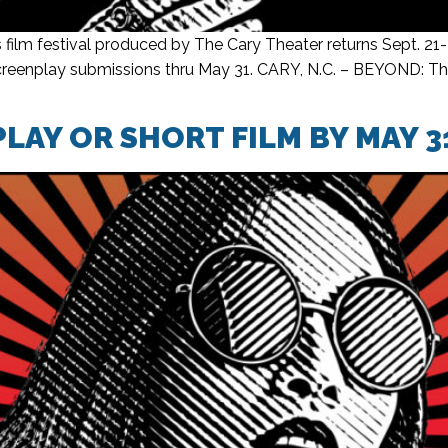
lm festival produced by The Cary Theater returns Sept. 21
 screenplay submissions thru May 31. CARY, N.C. – BEYOND: Th
LAY OR SHORT FILM BY MAY 3