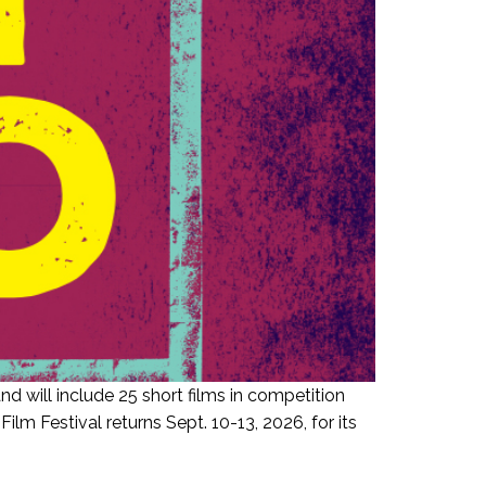
d will include 25 short films in competition
 Festival returns Sept. 10-13, 2026, for its