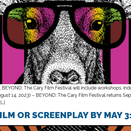
 BEYOND: The Cary Film Festival will include workshops, indu
ust 14, 2023) – BEYOND: The Cary Film Festival returns Sept. 
[…]
ILM OR SCREENPLAY BY MAY 3