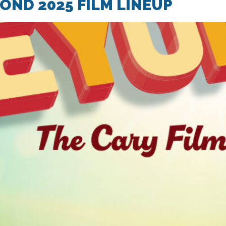
ND 2025 FILM LINEUP