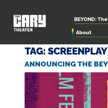
BEYOND: The 
About
TAG:
SCREENPLAY
ANNOUNCING THE BEYO