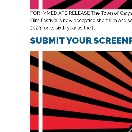
FOR IMMEDIATE RELEASE The Town of Cary’s fi
Film Festival is now accepting short film and
2023 for its sixth year as the […]
SUBMIT YOUR SCREENP