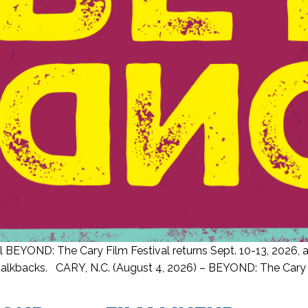
 BEYOND: The Cary Film Festival returns Sept. 10-13, 2026, an
lkbacks. CARY, N.C. (August 4, 2026) – BEYOND: The Cary Film