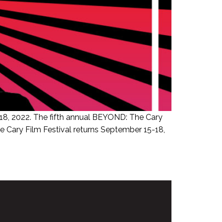
18, 2022. The fifth annual BEYOND: The Cary
e Cary Film Festival returns September 15-18,