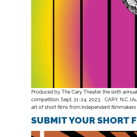
Produced by The Cary Theater, the sixth annual
competition, Sept. 21-24, 2023. CARY, N.C. (Aug
art of short films from independent filmmakers 
SUBMIT YOUR SHORT F