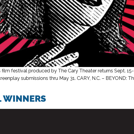
m festival produced by The Cary Theater returns Sept. 15-
screenplay submissions thru May 31. CARY, N.C. – BEYOND: Th
L WINNERS