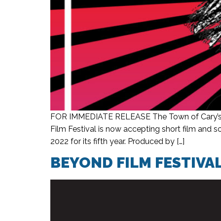
FOR IMMEDIATE RELEASE The Town of Cary’s fil
Film Festival is now accepting short film and 
2022 for its fifth year. Produced by […]
BEYOND FILM FESTIVA