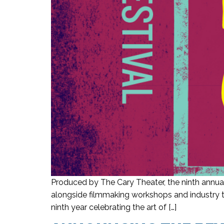
Produced by The Cary Theater, the ninth annual
alongside filmmaking workshops and industry ta
ninth year celebrating the art of […]