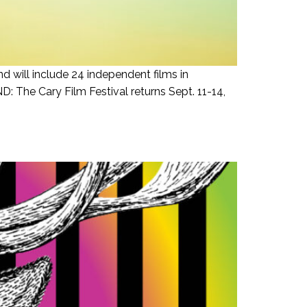
d will include 24 independent films in
 The Cary Film Festival returns Sept. 11-14,