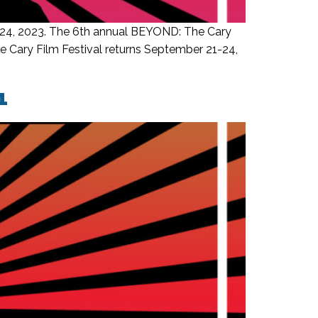
-24, 2023. The 6th annual BEYOND: The Cary
e Cary Film Festival returns September 21-24,
1