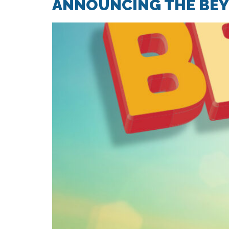
ANNOUNCING THE BEYO