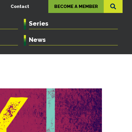
Contact
BECOME A MEMBER
Series
News