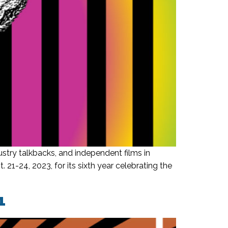
stry talkbacks, and independent films in
21-24, 2023, for its sixth year celebrating the
1