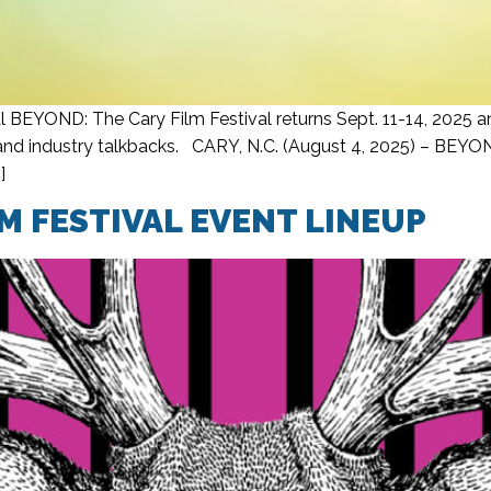
 BEYOND: The Cary Film Festival returns Sept. 11-14, 2025 an
d industry talkbacks. CARY, N.C. (August 4, 2025) – BEYOND:
]
M FESTIVAL EVENT LINEUP