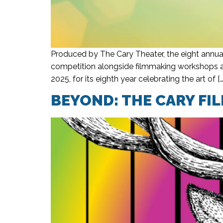
Produced by The Cary Theater, the eight annual
competition alongside filmmaking workshops an
2025, for its eighth year celebrating the art of […
BEYOND: THE CARY FIL