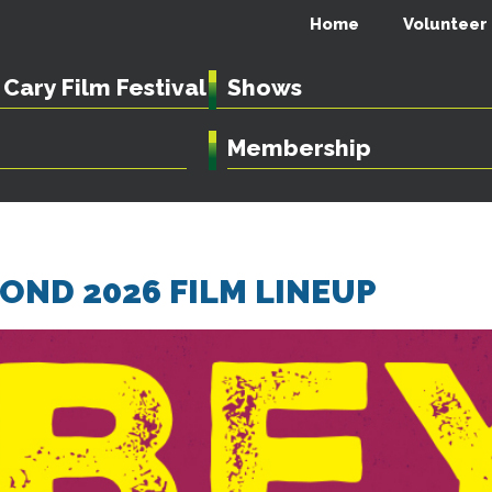
Home
Volunteer
Cary Film Festival
Shows
Membership
ND 2026 FILM LINEUP