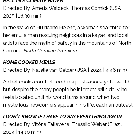
HELL IN A CLIMATE HAVEN
Directed By: Amelia Waldeck, Thomas Comick (USA |
2025 | 16:30 min)
In the wake of Hurricane Helene, a woman searching for
her emu, a man rescuing neighbors in a kayak, and local
artists face the myth of safety in the mountains of North
Carolina.
North Carolina Premiere
HOME COOKED MEALS
Directed By: Natalie van Gelder (USA | 2024 | 4:46 min)
A chef cooks comfort food in a post-apocalyptic world,
but despite the many people he interacts with daily, he
feels isolated until his world turns around when two
mysterious newcomers appear in his life, each an outcast.
I DON’T KNOW IF I HAVE TO SAY EVERYTHING AGAIN
Directed By: Vitória Fallavena, Thassilo Weber (Brazil |
2024 | 14:10 min)