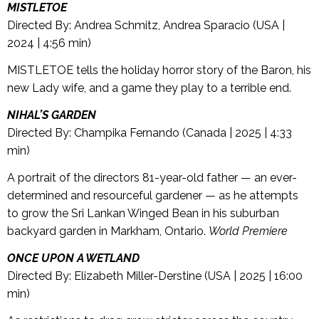
MISTLETOE
Directed By: Andrea Schmitz, Andrea Sparacio (USA |
2024 | 4:56 min)
MISTLETOE tells the holiday horror story of the Baron, his
new Lady wife, and a game they play to a terrible end.
NIHAL’S GARDEN
Directed By: Champika Fernando (Canada | 2025 | 4:33
min)
A portrait of the directors 81-year-old father — an ever-
determined and resourceful gardener — as he attempts
to grow the Sri Lankan Winged Bean in his suburban
backyard garden in Markham, Ontario.
World Premiere
ONCE UPON A WETLAND
Directed By: Elizabeth Miller-Derstine (USA | 2025 | 16:00
min)