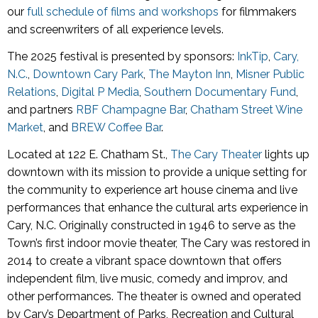
our
full schedule of films and workshops
for filmmakers
and screenwriters of all experience levels.
The 2025 festival is presented by sponsors:
InkTip
,
Cary,
N.C.
,
Downtown Cary Park
,
The Mayton Inn
,
Misner Public
Relations
,
Digital P Media
,
Southern Documentary Fund
,
and partners
RBF Champagne Bar
,
Chatham Street Wine
Market
, and
BREW Coffee Bar
.
Located at 122 E. Chatham St.,
The Cary Theater
lights up
downtown with its mission to provide a unique setting for
the community to experience art house cinema and live
performances that enhance the cultural arts experience in
Cary, N.C. Originally constructed in 1946 to serve as the
Town’s first indoor movie theater, The Cary was restored in
2014 to create a vibrant space downtown that offers
independent film, live music, comedy and improv, and
other performances. The theater is owned and operated
by Cary’s Department of Parks, Recreation and Cultural