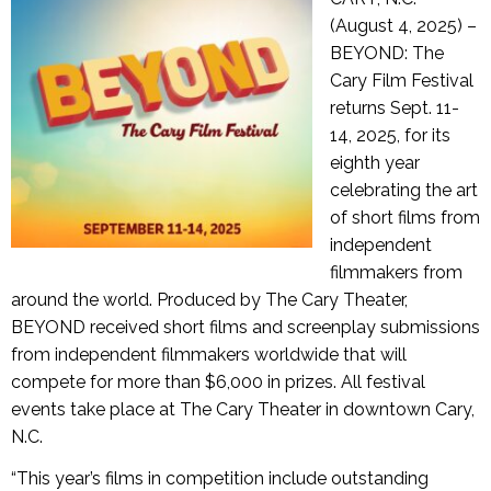
(August 4, 2025) –
BEYOND: The
Cary Film Festival
returns Sept. 11-
14, 2025, for its
eighth year
celebrating the art
of short films from
independent
filmmakers from
around the world. Produced by The Cary Theater,
BEYOND received short films and screenplay submissions
from independent filmmakers worldwide that will
compete for more than $6,000 in prizes. All festival
events take place at The Cary Theater in downtown Cary,
N.C.
“This year’s films in competition include outstanding