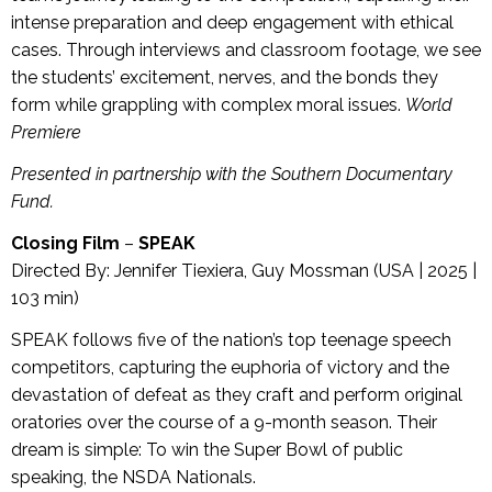
intense preparation and deep engagement with ethical
cases. Through interviews and classroom footage, we see
the students’ excitement, nerves, and the bonds they
form while grappling with complex moral issues.
World
Premiere
Presented in partnership with the Southern Documentary
Fund.
Closing Film
–
SPEAK
Directed By: Jennifer Tiexiera, Guy Mossman (USA | 2025 |
103 min)
SPEAK follows five of the nation’s top teenage speech
competitors, capturing the euphoria of victory and the
devastation of defeat as they craft and perform original
oratories over the course of a 9-month season. Their
dream is simple: To win the Super Bowl of public
speaking, the NSDA Nationals.