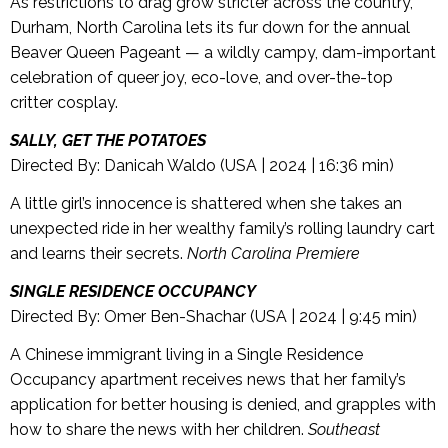
As restrictions to drag grow stricter across the country,
Durham, North Carolina lets its fur down for the annual
Beaver Queen Pageant — a wildly campy, dam-important
celebration of queer joy, eco-love, and over-the-top
critter cosplay.
SALLY, GET THE POTATOES
Directed By: Danicah Waldo (USA | 2024 | 16:36 min)
A little girl’s innocence is shattered when she takes an
unexpected ride in her wealthy family’s rolling laundry cart
and learns their secrets.
North Carolina Premiere
SINGLE RESIDENCE OCCUPANCY
Directed By: Omer Ben-Shachar (USA | 2024 | 9:45 min)
A Chinese immigrant living in a Single Residence
Occupancy apartment receives news that her family’s
application for better housing is denied, and grapples with
how to share the news with her children.
Southeast