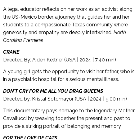
A legal educator reflects on her work as an activist along
the US-Mexico border, a journey that guides her and her
students to a compassionate Texas community where
generosity and empathy are deeply intertwined.
North
Carolina Premiere
CRANE
Directed By: Aiden Keltner (USA | 2024 | 7:40 min)
A young girl gets the opportunity to visit her father, who is
in a psychiatric hospital for a serious mental illness.
DON’T CRY FOR ME ALL YOU DRAG QUEENS
Directed by: Kristal Sotomayor (USA | 2024 | 9:00 min)
This documentary pays homage to the legendary Mother
Cavallucci by weaving together the present and past to
provide a striking portrait of belonging and memory.
FOR THE LOVE OF CATS