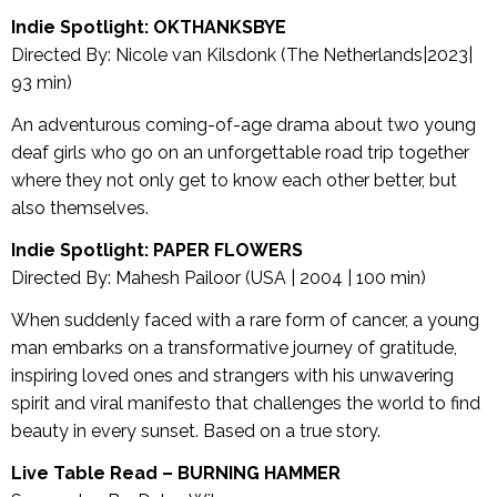
Indie Spotlight: OKTHANKSBYE
Directed By: Nicole van Kilsdonk (The Netherlands|2023|
93 min)
An adventurous coming-of-age drama about two young
deaf girls who go on an unforgettable road trip together
where they not only get to know each other better, but
also themselves.
Indie Spotlight: PAPER FLOWERS
Directed By: Mahesh Pailoor (USA | 2004 | 100 min)
When suddenly faced with a rare form of cancer, a young
man embarks on a transformative journey of gratitude,
inspiring loved ones and strangers with his unwavering
spirit and viral manifesto that challenges the world to find
beauty in every sunset. Based on a true story.
Live Table Read –
BURNING HAMMER