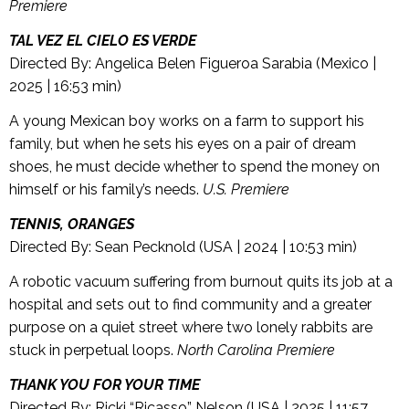
Premiere
TAL VEZ EL CIELO ES VERDE
Directed By: Angelica Belen Figueroa Sarabia (Mexico |
2025 | 16:53 min)
A young Mexican boy works on a farm to support his
family, but when he sets his eyes on a pair of dream
shoes, he must decide whether to spend the money on
himself or his family’s needs.
U.S. Premiere
TENNIS, ORANGES
Directed By: Sean Pecknold (USA | 2024 | 10:53 min)
A robotic vacuum suffering from burnout quits its job at a
hospital and sets out to find community and a greater
purpose on a quiet street where two lonely rabbits are
stuck in perpetual loops.
North Carolina Premiere
THANK YOU FOR YOUR TIME
Directed By: Ricki “Ricasso” Nelson (USA | 2025 | 11:57