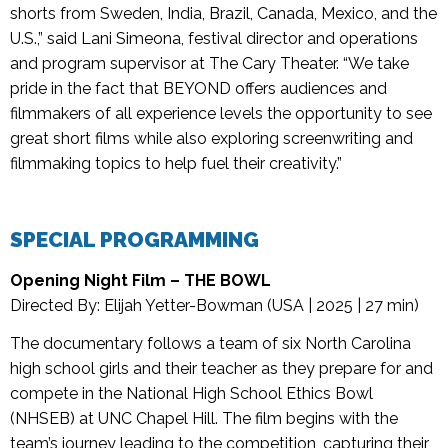
shorts from Sweden, India, Brazil, Canada, Mexico, and the
U.S.,” said Lani Simeona, festival director and operations
and program supervisor at The Cary Theater. “We take
pride in the fact that BEYOND offers audiences and
filmmakers of all experience levels the opportunity to see
great short films while also exploring screenwriting and
filmmaking topics to help fuel their creativity.”
SPECIAL PROGRAMMING
Opening Night Film –
THE BOWL
Directed By: Elijah Yetter-Bowman (USA | 2025 | 27 min)
The documentary follows a team of six North Carolina
high school girls and their teacher as they prepare for and
compete in the National High School Ethics Bowl
(NHSEB) at UNC Chapel Hill. The film begins with the
team’s journey leading to the competition, capturing their