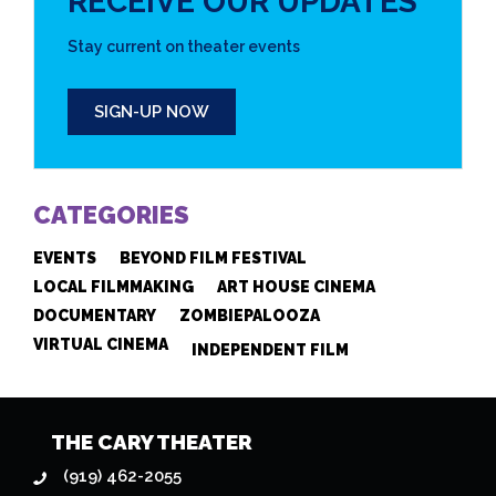
RECEIVE OUR UPDATES
Stay current on theater events
SIGN-UP NOW
CATEGORIES
EVENTS
BEYOND FILM FESTIVAL
LOCAL FILMMAKING
ART HOUSE CINEMA
DOCUMENTARY
ZOMBIEPALOOZA
VIRTUAL CINEMA
INDEPENDENT FILM
THE CARY THEATER
(919) 462-2055