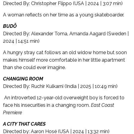
Directed By: Christopher Flippo (USA | 2024 | 3:07 min)
A woman reflects on her time as a young skateboarder.
BUDŌ
Directed By: Alexander Toma, Amanda Aagard (Sweden |
2024 | 14:51 min)
A hungry stray cat follows an old widow home but soon
makes himself more comfortable in her little apartment
than she could ever imagine.
CHANGING ROOM
Directed By: Ruchir Kulkarni (India | 2025 | 10:49 min)
An introverted 12-year-old overweight boy is forced to
face his insecurities in a changing room.
East Coast
Premiere
A CITY THAT CARES
Directed by: Aaron Hosé (USA | 2024 | 13:32 min)