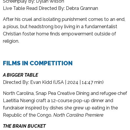
Screenplay By: Dylan Wilson
Live Table Read Directed By: Debra Grannan
After his cruel and isolating punishment comes to an end,
a pious, but headstrong boy living in a fundamentalist
Christian foster home finds empowerment outside of
religion.
FILMS IN COMPETITION
A BIGGER TABLE
Directed By: Evan Kidd (USA | 2024 | 14:47 min)
North Carolina, Snap Pea Creative Dining and refugee chef
Laetitia Nsengi craft a 12-course pop-up dinner and
fundraiser inspired by dishes she grew up eating in the
Republic of the Congo.
North Carolina Premiere
THE BRAIN BUCKET