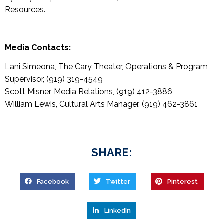
Resources.
Media Contacts:
Lani Simeona, The Cary Theater, Operations & Program
Supervisor, (919) 319-4549
Scott Misner, Media Relations, (919) 412-3886
William Lewis, Cultural Arts Manager, (919) 462-3861
SHARE:
Facebook
Twitter
Pinterest
LinkedIn