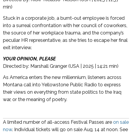
min)
Stuck in a corporate job, a burnt-out employee is forced
into a surreal confrontation with her council of coworkers,
the source of her workplace trauma, and the company’s
peculiar HR representative, as she tries to escape her final
exit interview.
YOUR OPINION, PLEASE
Directed by: Marshall Granger (USA | 2025 | 14:21 min)
As America enters the new millennium, listeners across
Montana call into Yellowstone Public Radio to express
their views on everything from state politics to the Iraq
war, or the meaning of poetry.
A limited number of all-access Festival Passes are
on sale
now
. Individual tickets will go on sale Aug. 14 at noon. See