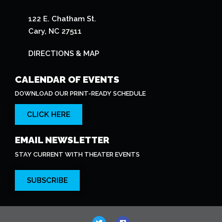
122 E. Chatham St.
Cary, NC 27511
DIRECTIONS & MAP
CALENDAR OF EVENTS
DOWNLOAD OUR PRINT-READY SCHEDULE
CLICK HERE
EMAIL NEWSLETTER
STAY CURRENT WITH THEATER EVENTS
SUBSCRIBE