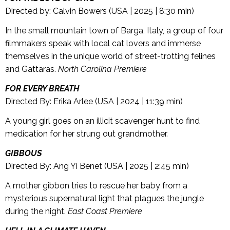
Directed by: Calvin Bowers (USA | 2025 | 8:30 min)
In the small mountain town of Barga, Italy, a group of four
filmmakers speak with local cat lovers and immerse
themselves in the unique world of street-trotting felines
and Gattaras.
North Carolina Premiere
FOR EVERY BREATH
Directed By: Erika Arlee (USA | 2024 | 11:39 min)
A young girl goes on an illicit scavenger hunt to find
medication for her strung out grandmother.
GIBBOUS
Directed By: Ang Yi Benet (USA | 2025 | 2:45 min)
A mother gibbon tries to rescue her baby from a
mysterious supernatural light that plagues the jungle
during the night.
East Coast Premiere