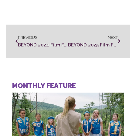
PREVIOUS
NEXT
BEYOND 2024 Film Festival Winners Announced
BEYOND 2025 Film Festival Winners Announced
MONTHLY FEATURE