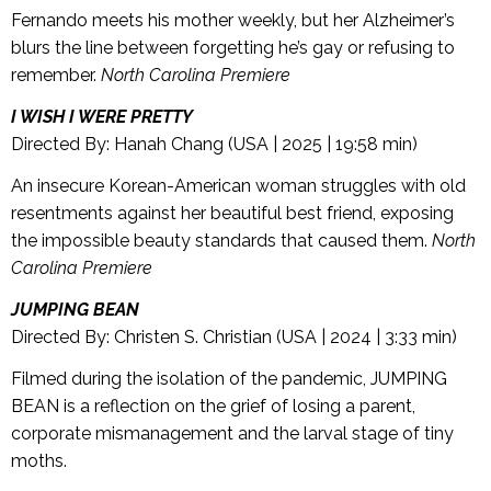
Fernando meets his mother weekly, but her Alzheimer’s
blurs the line between forgetting he’s gay or refusing to
remember.
North Carolina Premiere
I WISH I WERE PRETTY
Directed By: Hanah Chang (USA | 2025 | 19:58 min)
An insecure Korean-American woman struggles with old
resentments against her beautiful best friend, exposing
the impossible beauty standards that caused them.
North
Carolina Premiere
JUMPING BEAN
Directed By: Christen S. Christian (USA | 2024 | 3:33 min)
Filmed during the isolation of the pandemic, JUMPING
BEAN is a reflection on the grief of losing a parent,
corporate mismanagement and the larval stage of tiny
moths.