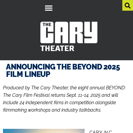
ANNOUNCING THE BEYOND 2025
FILM LINEUP
Produced by The Cary Theater, the eight annual BEYOND:
The Cary Film Festival returns Sept. 11-14, 2025 and will
include 24 independent films in competition alongside
filmmaking workshops and industry talkbacks.
CARY, N.C.