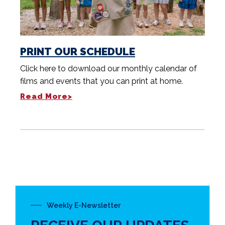
PRINT OUR SCHEDULE
Click here to download our monthly calendar of
films and events that you can print at home.
Read More>
Weekly E-Newsletter