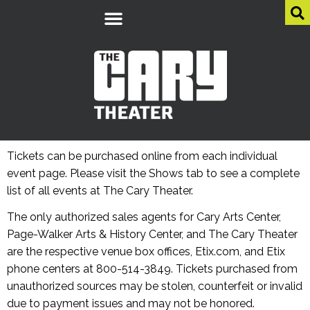
Tickets can be purchased online from each individual
event page. Please visit the Shows tab to see a complete
list of all events at The Cary Theater.
The only authorized sales agents for Cary Arts Center,
Page-Walker Arts & History Center, and The Cary Theater
are the respective venue box offices, Etix.com, and Etix
phone centers at 800-514-3849. Tickets purchased from
unauthorized sources may be stolen, counterfeit or invalid
due to payment issues and may not be honored.