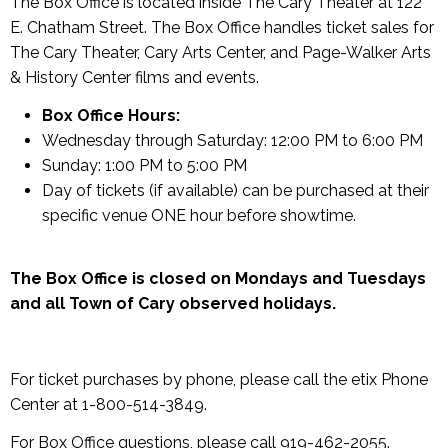
The Box Office is located inside The Cary Theater at 122
E. Chatham Street. The Box Office handles ticket sales for
The Cary Theater, Cary Arts Center, and Page-Walker Arts
& History Center films and events.
Box Office Hours:
Wednesday through Saturday: 12:00 PM to 6:00 PM
Sunday: 1:00 PM to 5:00 PM
Day of tickets (if available) can be purchased at their
specific venue ONE hour before showtime.
The Box Office is closed on Mondays and Tuesdays
and all Town of Cary observed holidays.
For ticket purchases by phone, please call the etix Phone
Center at 1-800-514-3849.
For Box Office questions, please call 919-462-2055.