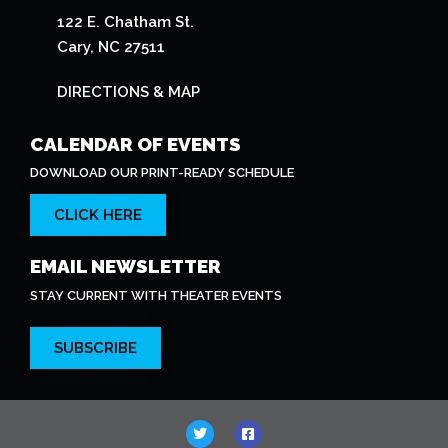
122 E. Chatham St.
Cary, NC 27511
DIRECTIONS & MAP
CALENDAR OF EVENTS
DOWNLOAD OUR PRINT-READY SCHEDULE
CLICK HERE
EMAIL NEWSLETTER
STAY CURRENT WITH THEATER EVENTS
SUBSCRIBE