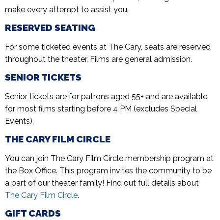
make every attempt to assist you.
RESERVED SEATING
For some ticketed events at The Cary, seats are reserved
throughout the theater. Films are general admission.
SENIOR TICKETS
Senior tickets are for patrons aged 55+ and are available
for most films starting before 4 PM (excludes Special
Events).
THE CARY FILM CIRCLE
You can join The Cary Film Circle membership program at
the Box Office. This program invites the community to be
a part of our theater family! Find out full details about
The Cary Film Circle
.
GIFT CARDS