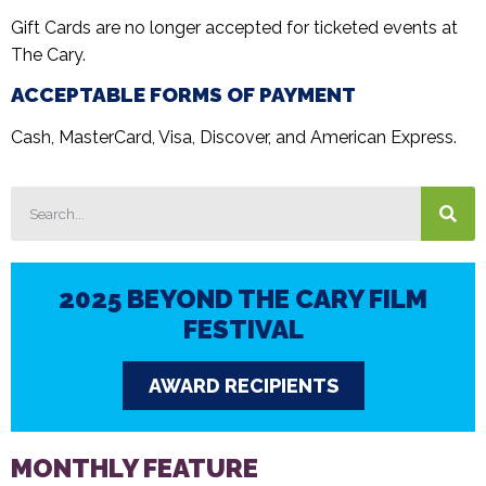
Gift Cards are no longer accepted for ticketed events at
The Cary.
ACCEPTABLE FORMS OF PAYMENT
Cash, MasterCard, Visa, Discover, and American Express.
2025 BEYOND THE CARY FILM
FESTIVAL
AWARD RECIPIENTS
MONTHLY FEATURE