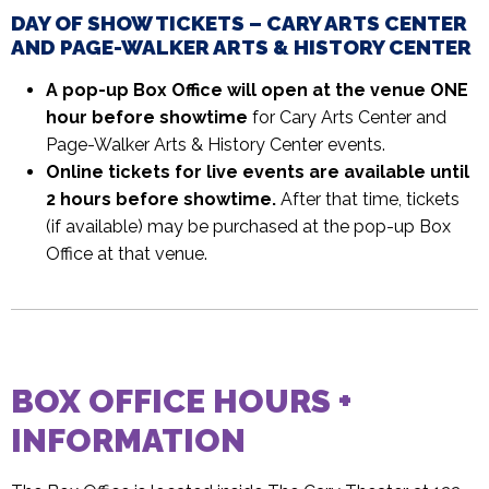
DAY OF SHOW TICKETS – CARY ARTS CENTER
AND PAGE-WALKER ARTS & HISTORY CENTER
A pop-up Box Office will open at the venue ONE
hour before showtime
for Cary Arts Center and
Page-Walker Arts & History Center events.
Online tickets for live events are available until
2 hours before showtime.
After that time, tickets
(if available) may be purchased at the pop-up Box
Office at that venue.
BOX OFFICE HOURS +
INFORMATION