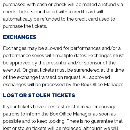
purchased with cash or check will be mailed a refund via
check. Tickets purchased with a credit card will
automatically be refunded to the credit card used to
purchase the tickets.
EXCHANGES
Exchanges may be allowed for performances and/or a
performance series with multiple dates. Exchanges must
be approved by the presenter and/or sponsor of the
event(s). Original tickets must be surrendered at the time
of the exchange transaction request. All approved
exchanges will be processed by the Box Office Manager.
LOST OR STOLEN TICKETS
If your tickets have been lost or stolen we encourage
patrons to inform the Box Office Manager as soon as
possible and to keep looking. There is no guarantee that
lost or stolen tickets will be replaced, although we will