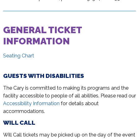
GENERAL TICKET
INFORMATION
Seating Chart
GUESTS WITH DISABILITIES
The Cary is committed to making its programs and the
facility accessible to people of all abilities. Please read our
Accessibility Information
for details about
accommodations.
WILL CALL
Will Call tickets may be picked up on the day of the event