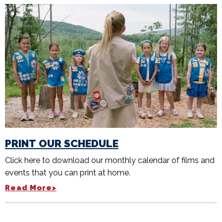
PRINT OUR SCHEDULE
Click here to download our monthly calendar of films and
events that you can print at home.
Read More>