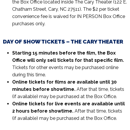
the Box Office located inside The Cary Theater (122 E.
Chatham Street, Cary, NC 27511). The $2 per ticket
convenience fee is waived for IN PERSON Box Office
purchases only.
DAY OF SHOW TICKETS – THE CARY THEATER
Starting 15 minutes before the film, the Box
Office will only sell tickets for that specific film.
Tickets for other events may be purchased online
during this time.
Online tickets for films are available until 30
minutes before showtime.
After that time, tickets
(if available) may be purchased at the Box Office.
Online tickets for live events are available until
2 hours before showtime.
After that time, tickets
(if available) may be purchased at the Box Office.