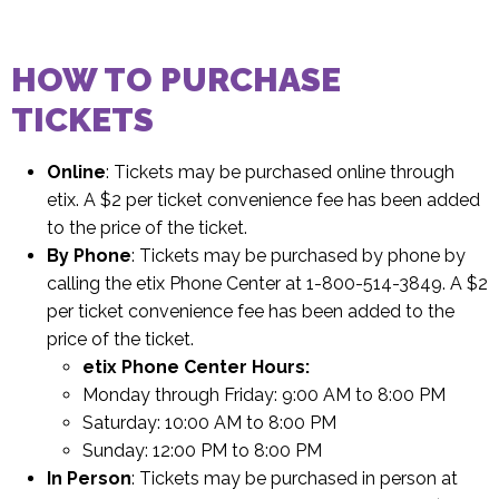
HOW TO PURCHASE
TICKETS
Online
: Tickets may be purchased online through
etix. A $2 per ticket convenience fee has been added
to the price of the ticket.
By Phone
: Tickets may be purchased by phone by
calling the etix Phone Center at 1-800-514-3849. A $2
per ticket convenience fee has been added to the
price of the ticket.
etix Phone Center Hours:
Monday through Friday: 9:00 AM to 8:00 PM
Saturday: 10:00 AM to 8:00 PM
Sunday: 12:00 PM to 8:00 PM
In Person
: Tickets may be purchased in person at