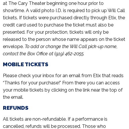
at The Cary Theater beginning one hour prior to
showtime. A valid photo I.D. is required to pick up Will Call
tickets. If tickets were purchased directly through Etix, the
credit card used to purchase the ticket must also be
presented. For your protection, tickets will only be
released to the person whose name appears on the ticket
envelope.
To add or change the Will Call pick-up name,
contact the Box Office at (919) 462-2055.
MOBILE TICKETS
Please check your inbox for an email from Etix that reads
“Thanks for your purchase!” From there you can access
your mobile tickets by clicking on the link near the top of
the email.
REFUNDS
All tickets are non-refundable. If a performance is
cancelled, refunds will be processed. Those who