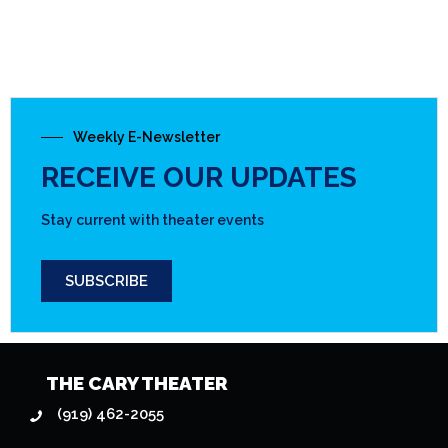
Weekly E-Newsletter
RECEIVE OUR UPDATES
Stay current with theater events
SUBSCRIBE
THE CARY THEATER
(919) 462-2055