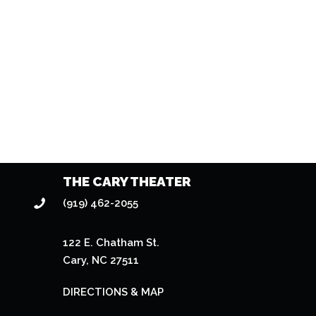
THE CARY THEATER
(919) 462-2055
122 E. Chatham St.
Cary, NC 27511
DIRECTIONS & MAP