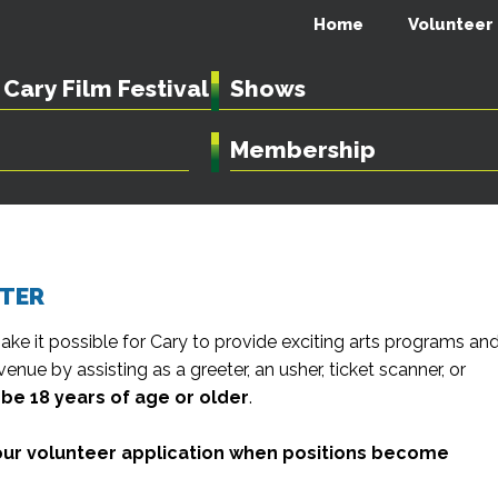
Home
Volunteer
Cary Film Festival
Shows
Membership
NTER
ake it possible for Cary to provide exciting arts programs an
venue by assisting as a greeter, an usher, ticket scanner, or
be 18 years of age or older
.
n our volunteer application when positions become