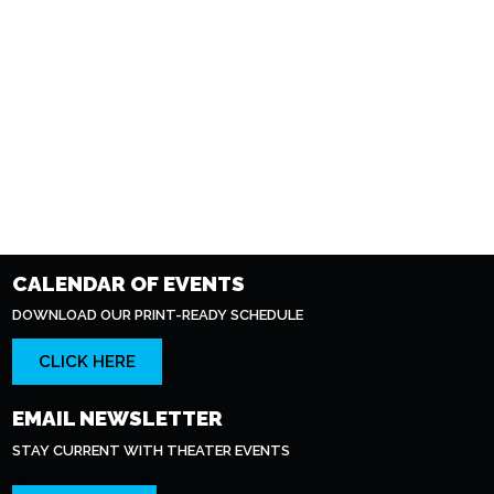
CALENDAR OF EVENTS
DOWNLOAD OUR PRINT-READY SCHEDULE
CLICK HERE
EMAIL NEWSLETTER
STAY CURRENT WITH THEATER EVENTS