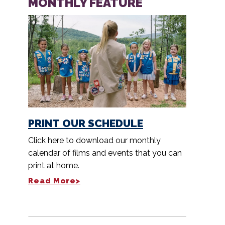
MONTHLY FEATURE
PRINT OUR SCHEDULE
Click here to download our monthly
calendar of films and events that you can
print at home.
Read More>