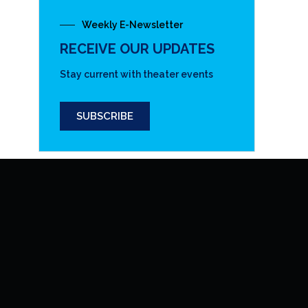
Weekly E-Newsletter
RECEIVE OUR UPDATES
Stay current with theater events
SUBSCRIBE