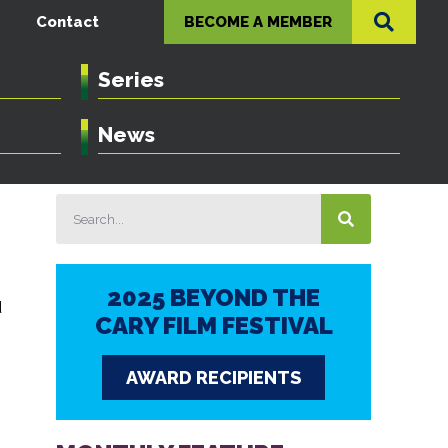
Contact
BECOME A MEMBER
Series
News
2025 BEYOND THE
d
CARY FILM FESTIVAL
AWARD RECIPIENTS