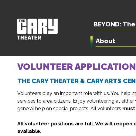
BEYOND: The 
About
VOLUNTEER APPLICATION
THE CARY THEATER & CARY ARTS CE
Volunteers play an important role with us. You help m
services to area citizens. Enjoy volunteering at either 
general help on special projects. All volunteers
must 
All volunteer positions are full. We will reope
available.