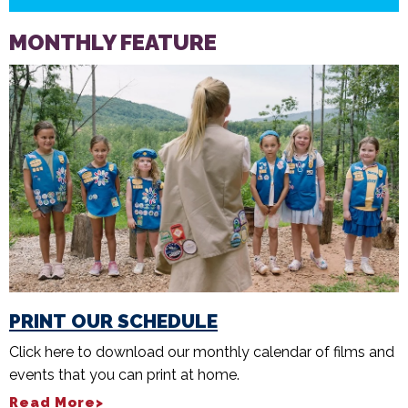
MONTHLY FEATURE
PRINT OUR SCHEDULE
Click here to download our monthly calendar of films and
events that you can print at home.
Read More>