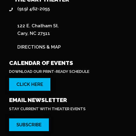
(919) 462-2055
122 E. Chatham St.
Cary, NC 27511
DIRECTIONS & MAP
CALENDAR OF EVENTS
DOWNLOAD OUR PRINT-READY SCHEDULE
CLICK HERE
EMAIL NEWSLETTER
STAY CURRENT WITH THEATER EVENTS
SUBSCRIBE