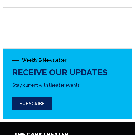
Weekly E-Newsletter
RECEIVE OUR UPDATES
Stay current with theater events
SUBSCRIBE
THE CARY THEATER