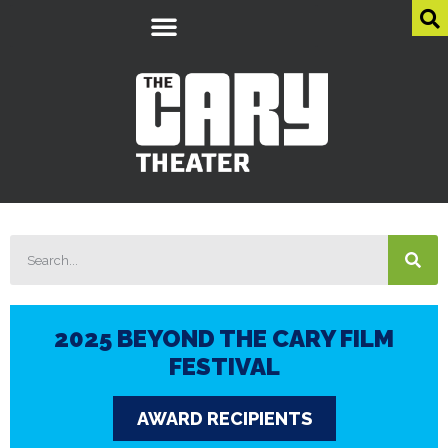
2025 BEYOND THE CARY FILM
FESTIVAL
AWARD RECIPIENTS