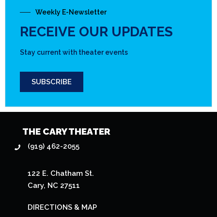
Weekly E-Newsletter
RECEIVE OUR UPDATES
Stay current with theater events
SUBSCRIBE
THE CARY THEATER
(919) 462-2055
122 E. Chatham St.
Cary, NC 27511
DIRECTIONS & MAP