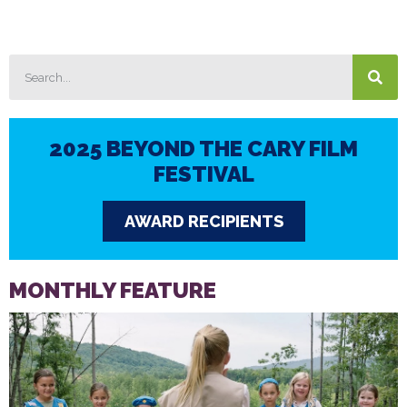
2025 BEYOND THE CARY FILM
FESTIVAL
AWARD RECIPIENTS
MONTHLY FEATURE