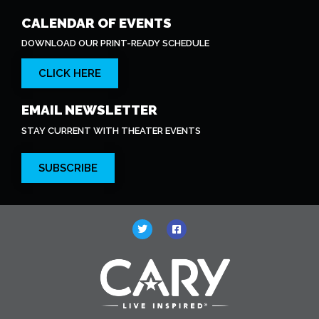
CALENDAR OF EVENTS
DOWNLOAD OUR PRINT-READY SCHEDULE
CLICK HERE
EMAIL NEWSLETTER
STAY CURRENT WITH THEATER EVENTS
SUBSCRIBE