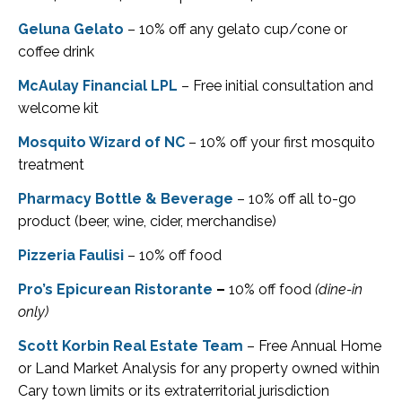
Geluna Gelato
– 10% off any gelato cup/cone or
coffee drink
McAulay Financial LPL
– Free initial consultation and
welcome kit
Mosquito Wizard of NC
– 10% off your first mosquito
treatment
Pharmacy Bottle & Beverage
– 10% off all to-go
product (beer, wine, cider, merchandise)
Pizzeria Faulisi
– 10% off food
Pro’s Epicurean Ristorante
–
10% off food
(dine-in
only)
Scott Korbin Real Estate Team
– Free Annual Home
or Land Market Analysis for any property owned within
Cary town limits or its extraterritorial jurisdiction