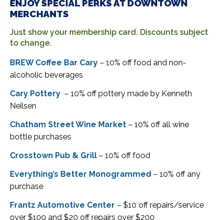
ENJOY SPECIAL PERKS AT DOWNTOWN
MERCHANTS
Just show your membership card. Discounts subject
to change.
BREW Coffee Bar Cary
– 10% off food and non-
alcoholic beverages
Cary Pottery
– 10% off pottery made by Kenneth
Neilsen
Chatham Street Wine Market
– 10% off all wine
bottle purchases
Crosstown Pub & Grill
– 10% off food
Everything’s Better Monogrammed
– 10% off any
purchase
Frantz Automotive Center
– $10 off repairs/service
over $100 and $20 off repairs over $200