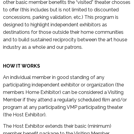
other basic member benefits the “visited” theater chooses
to offer (this includes but is not limited to discounted
concessions, parking validation, etc.) This program is
designed to highlight independent exhibitors as
destinations for those outside their home communities
and to build sustained reciprocity between the art house
industry as a whole and our patrons.
HOW IT WORKS
An individual member in good standing of any
participating independent exhibitor or organization (the
members Home Exhibitor) can be considered a Visiting
Member if they attend a regularly scheduled film and/or
program at any participating VMP participating theater
(the Host Exhibitor).
The Host Exhibitor extends their basic (minimum)
member benefit package to the Visiting Member,