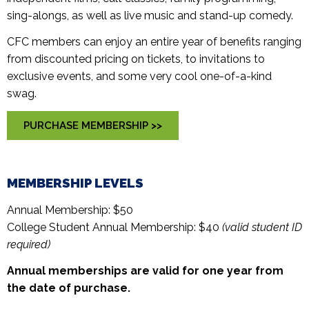
sing-alongs, as well as live music and stand-up comedy.
CFC members can enjoy an entire year of benefits ranging
from discounted pricing on tickets, to invitations to
exclusive events, and some very cool one-of-a-kind
swag.
PURCHASE MEMBERSHIP >>
MEMBERSHIP LEVELS
Annual Membership: $50
College Student Annual Membership: $40
(valid student ID
required)
Annual memberships are valid for one year from
the date of purchase.