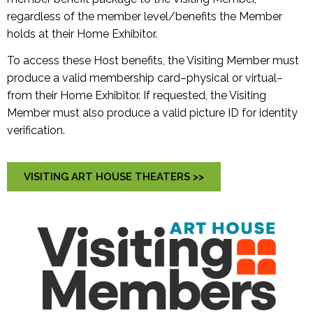
regardless of the member level/benefits the Member
holds at their Home Exhibitor.
To access these Host benefits, the Visiting Member must
produce a valid membership card–physical or virtual–
from their Home Exhibitor. If requested, the Visiting
Member must also produce a valid picture ID for identity
verification.
VISITING ART HOUSE THEATERS >>