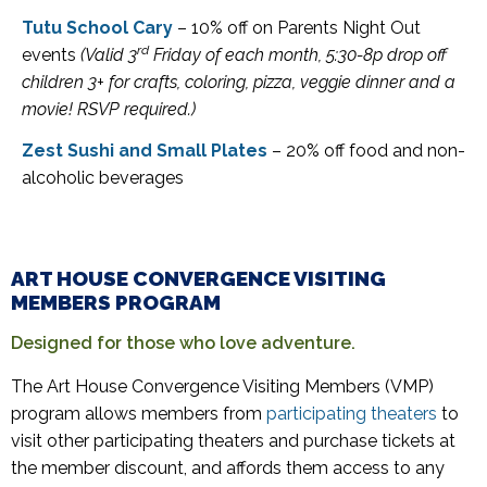
Tutu School Cary
– 10% off on Parents Night Out
rd
events
(Valid 3
Friday of each month, 5:30-8p drop off
children 3+ for crafts, coloring, pizza, veggie dinner and a
movie! RSVP required.)
Zest Sushi and Small Plates
– 20% off food and non-
alcoholic beverages
ART HOUSE CONVERGENCE VISITING
MEMBERS PROGRAM
Designed for those who love adventure.
The Art House Convergence Visiting Members (VMP)
program allows members from
participating theaters
to
visit other participating theaters and purchase tickets at
the member discount, and affords them access to any