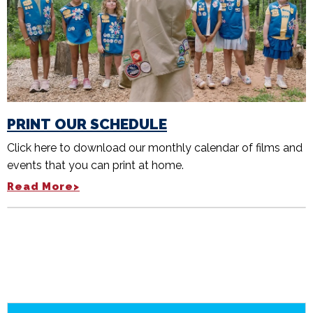
PRINT OUR SCHEDULE
Click here to download our monthly calendar of films and
events that you can print at home.
Read More>