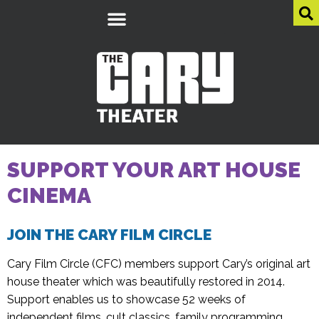
SUPPORT YOUR ART HOUSE
CINEMA
JOIN THE CARY FILM CIRCLE
Cary Film Circle (CFC) members support Cary’s original art
house theater which was beautifully restored in 2014.
Support enables us to showcase 52 weeks of
independent films, cult classics, family programming,