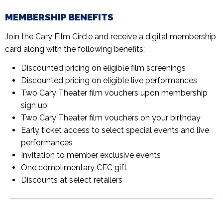
MEMBERSHIP BENEFITS
Join the Cary Film Circle and receive a digital membership
card along with the following benefits:
Discounted pricing on eligible film screenings
Discounted pricing on eligible live performances
Two Cary Theater film vouchers upon membership
sign up
Two Cary Theater film vouchers on your birthday
Early ticket access to select special events and live
performances
Invitation to member exclusive events
One complimentary CFC gift
Discounts at select retailers