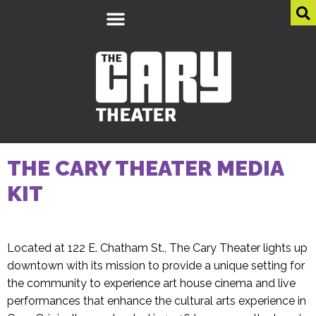
THE CARY THEATER MEDIA
KIT
Located at 122 E. Chatham St., The Cary Theater lights up
downtown with its mission to provide a unique setting for
the community to experience art house cinema and live
performances that enhance the cultural arts experience in