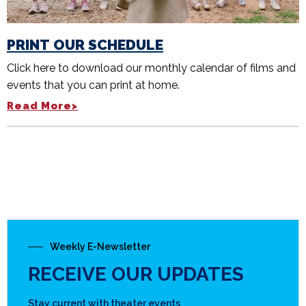
PRINT OUR SCHEDULE
Click here to download our monthly calendar of films and
events that you can print at home.
Read More>
Weekly E-Newsletter
RECEIVE OUR UPDATES
Stay current with theater events