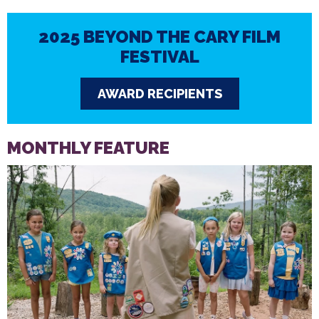
2025 BEYOND THE CARY FILM
FESTIVAL
AWARD RECIPIENTS
MONTHLY FEATURE