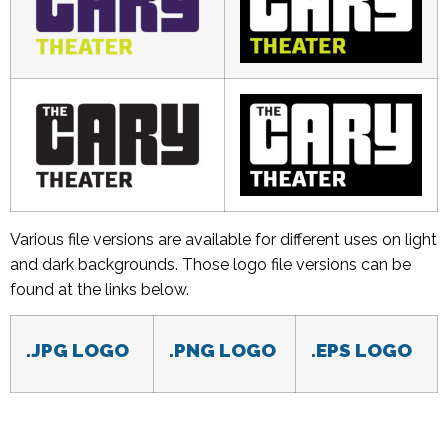
Various file versions are available for different uses on light
and dark backgrounds. Those logo file versions can be
found at the links below.
.JPG LOGO
.PNG LOGO
.EPS LOGO