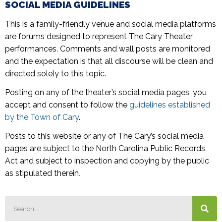
SOCIAL MEDIA GUIDELINES
This is a family-friendly venue and social media platforms
are forums designed to represent The Cary Theater
performances. Comments and wall posts are monitored
and the expectation is that all discourse will be clean and
directed solely to this topic.
Posting on any of the theater’s social media pages, you
accept and consent to follow the
guidelines established
by the Town of Cary
.
Posts to this website or any of The Cary’s social media
pages are subject to the North Carolina Public Records
Act and subject to inspection and copying by the public
as stipulated therein
.