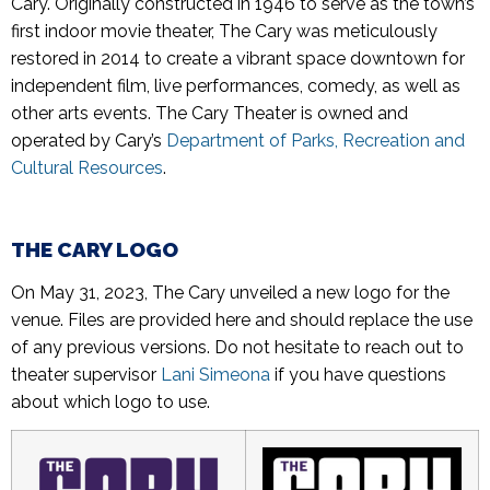
Cary. Originally constructed in 1946 to serve as the town’s
first indoor movie theater, The Cary was meticulously
restored in 2014 to create a vibrant space downtown for
independent film, live performances, comedy, as well as
other arts events. The Cary Theater is owned and
operated by Cary’s
Department of Parks, Recreation and
Cultural Resources
.
THE CARY LOGO
On May 31, 2023, The Cary unveiled a new logo for the
venue. Files are provided here and should replace the use
of any previous versions. Do not hesitate to reach out to
theater supervisor
Lani Simeona
if you have questions
about which logo to use.