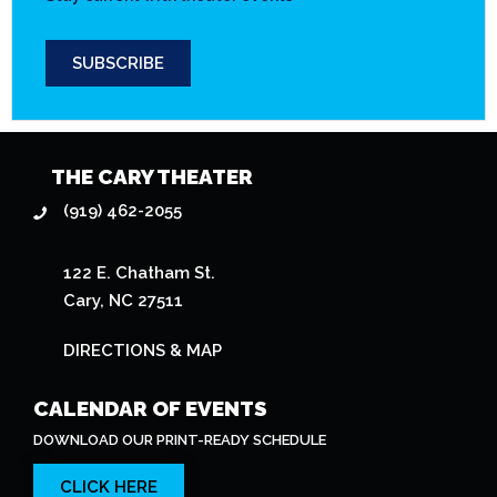
SUBSCRIBE
THE CARY THEATER
(919) 462-2055
122 E. Chatham St.
Cary, NC 27511
DIRECTIONS & MAP
CALENDAR OF EVENTS
DOWNLOAD OUR PRINT-READY SCHEDULE
CLICK HERE