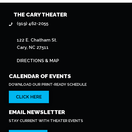
THE CARY THEATER
(919) 462-2055
122 E. Chatham St.
Cary, NC 27511
DIRECTIONS & MAP
CALENDAR OF EVENTS
DOWNLOAD OUR PRINT-READY SCHEDULE
CLICK HERE
EMAIL NEWSLETTER
STAY CURRENT WITH THEATER EVENTS