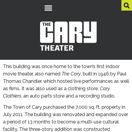
This building was once home to the town’s first indoor
movie theater, also named
The Cary
, built in 1946 by Paul
Thomas Chandler, which hosted live performances as well
as films. It was also used as a clothing store,
Cary
Clothiers
, an auto parts store and a recording studio.
The Town of Cary purchased the 7,000 sq. ft. property in
July 2011. The building was renovated and expanded over
a period of 13 months to become a multi-use cultural
facility. The three-story addition was constructed