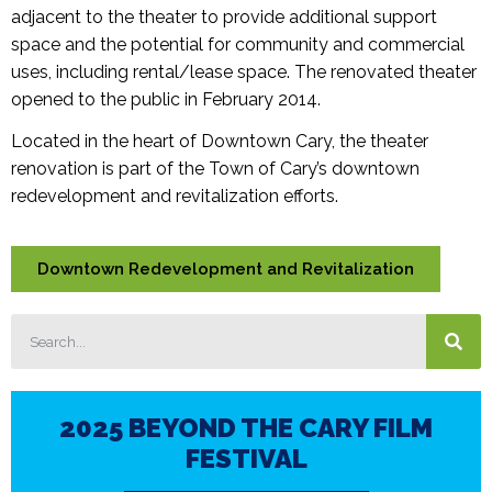
adjacent to the theater to provide additional support
space and the potential for community and commercial
uses, including rental/lease space. The renovated theater
opened to the public in February 2014.
Located in the heart of Downtown Cary, the theater
renovation is part of the Town of Cary’s downtown
redevelopment and revitalization efforts.
Downtown Redevelopment and Revitalization
2025 BEYOND THE CARY FILM
FESTIVAL