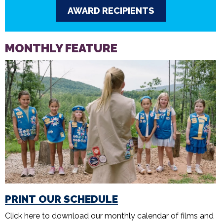
AWARD RECIPIENTS
MONTHLY FEATURE
PRINT OUR SCHEDULE
Click here to download our monthly calendar of films and