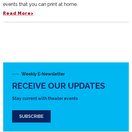
events that you can print at home.
Read More>
Weekly E-Newsletter
RECEIVE OUR UPDATES
Stay current with theater events
SUBSCRIBE