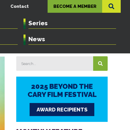
Contact
BECOME A MEMBER
Series
News
2025 BEYOND THE
CARY FILM FESTIVAL
AWARD RECIPIENTS