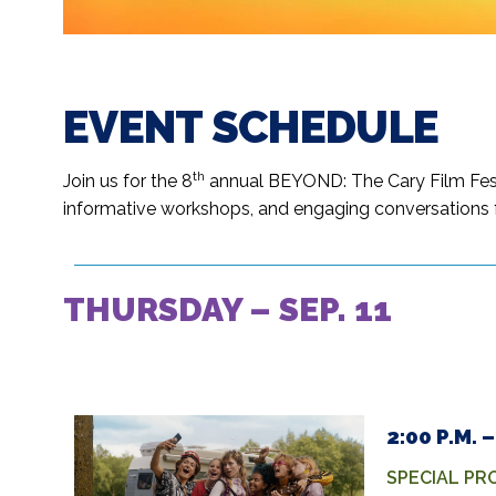
EVENT SCHEDULE
th
Join us for the 8
annual BEYOND: The Cary Film Festiv
informative workshops, and engaging conversations f
THURSDAY – SEP. 11
2:00 P.M.
SPECIAL P