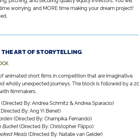
ding, pitching, and securing quality equity investors. You will
ime worrying, and MORE time making your dream project!
ed.
 – THE ART OF STORYTELLING
OCK
of animated short films in competition that are imaginative,
nd wholly unexpected journeys. The block is followed by a 2
with filmmakers.
(Directed By: Andrea Schmitz & Andrea Sparacio)
(Directed By: Ang Yi Benet)
Garden
(Directed By: Champika Fernando)
n Bucket
(Directed By: Christopher Flippo)
oked Meals
(Directed By: Natalie van Gelder)