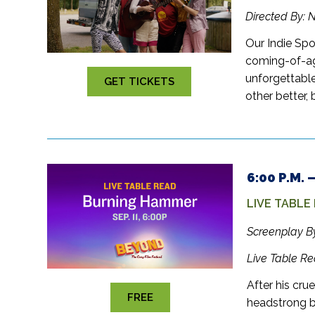
Directed By: 
Our Indie Spo
coming-of-ag
unforgettable
GET TICKETS
other better,
6:00 P.M.
LIVE TABLE
Screenplay B
Live Table R
After his cru
FREE
headstrong bo