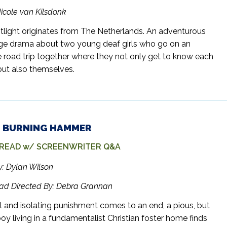
Nicole van Kilsdonk
tlight originates from The Netherlands. An adventurous
e drama about two young deaf girls who go on an
 road trip together where they not only get to know each
 but also themselves.
 – BURNING HAMMER
 READ w/ SCREENWRITER Q&A
y: Dylan Wilson
ead Directed By: Debra Grannan
el and isolating punishment comes to an end, a pious, but
y living in a fundamentalist Christian foster home finds