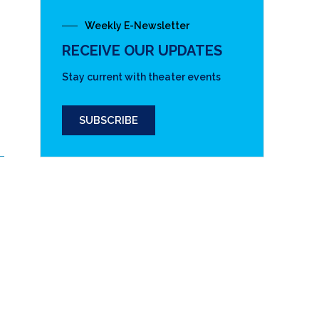
Weekly E-Newsletter
RECEIVE OUR UPDATES
Stay current with theater events
SUBSCRIBE