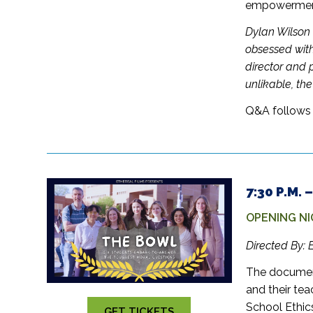
empowerment 
Dylan Wilson 
obsessed with
director and 
unlikable, th
Q&A follows 
7:30 P.M.
OPENING NI
Directed By: 
The document
and their te
School Ethic
GET TICKETS