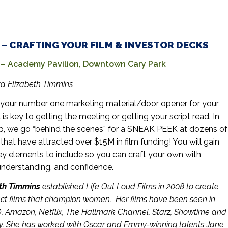
. – CRAFTING YOUR FILM & INVESTOR DECKS
 Academy Pavilion, Downtown Cary Park
a Elizabeth Timmins
your number one marketing material/door opener for your
it is key to getting the meeting or getting your script read. In
p, we go “behind the scenes” for a SNEAK PEEK at dozens of
hat have attracted over $15M in film funding! You will gain
ey elements to include
so you can craft your own with
nderstanding, and confidence.
th Timmins
established Life Out Loud Films in 2008 to create
act films that champion women. Her films have been seen in
O, Amazon, Netflix, The Hallmark Channel, Starz, Showtime and
lly. She has worked with Oscar and Emmy-winning talents Jane