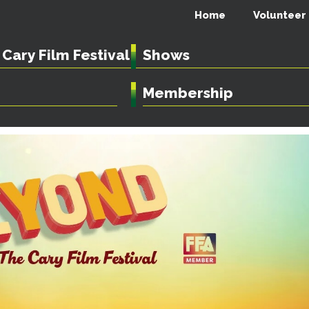
Home
Volunteer
Cary Film Festival
Shows
Membership