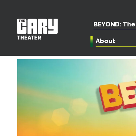
BEYOND: The 
About