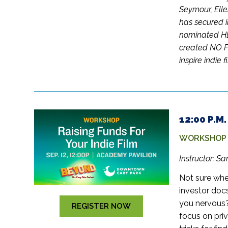
Seymour, Elle
has secured i
nominated HB
created NO 
inspire indie 
12:00 P.M
WORKSHOP –
Instructor: S
Not sure whe
investor doc
you nervous? 
REGISTER NOW
focus on priv