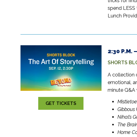
tricks for fin
spend LESS t
Lunch Provid
2:30 P.M.
SHORTS BL
A collection 
emotional, a
minute Q&A 
Mistletoe
GET TICKETS
Gibbous
Nihal’s 
The Brai
Home Co