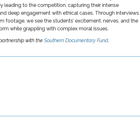
y leading to the competition, capturing their intense
and deep engagement with ethical cases. Through interviews
m footage, we see the students’ excitement, nerves, and the
orm while grappling with complex moral issues.
partnership with the
Southern Documentary Fund
.