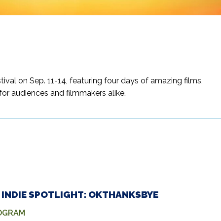
al on Sep. 11-14, featuring four days of amazing films,
or audiences and filmmakers alike.
 – INDIE SPOTLIGHT: OKTHANKSBYE
ROGRAM