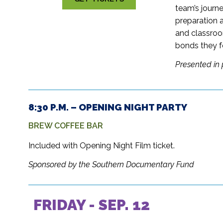
team’s journe
preparation 
and classroo
bonds they f
Presented in 
8:30 P.M. – OPENING NIGHT PARTY
BREW COFFEE BAR
Included with Opening Night Film ticket.
Sponsored by the Southern Documentary Fund
FRIDAY - SEP. 12