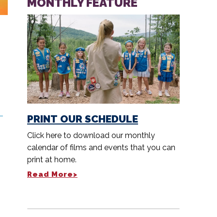
MONTHLY FEATURE
PRINT OUR SCHEDULE
Click here to download our monthly
calendar of films and events that you can
print at home.
Read More>