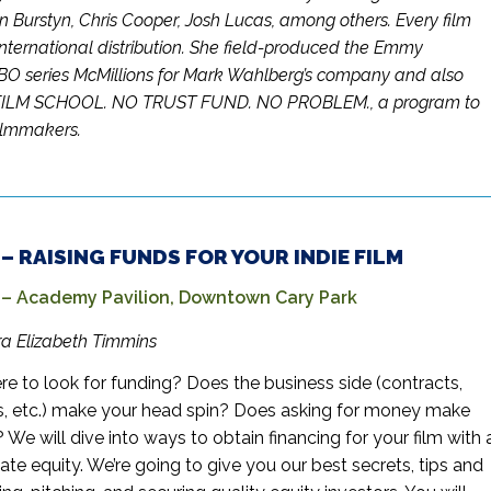
n Burstyn, Chris Cooper, Josh Lucas, among others. Every film
nternational distribution. She field-produced the Emmy
O series McMillions for Mark Wahlberg’s company and also
FILM SCHOOL. NO TRUST FUND. NO PROBLEM., a program to
filmmakers.
. – RAISING FUNDS FOR YOUR INDIE FILM
 Academy Pavilion, Downtown Cary Park
ara Elizabeth Timmins
re to look for funding? Does the business side (contracts,
s, etc.) make your head spin? Does asking for money make
We will dive into ways to obtain financing for your film with 
ate equity. We’re going to give you our best secrets, tips and