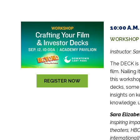
10:00 A.M
WORKSHOP –
Instructor:
Sar
The DECK is 
film. Nailing 
this worksho
REGISTER NOW
decks, some t
insights on
k
knowledge, u
Sara Elizabe
inspiring imp
theaters, HB
internationa