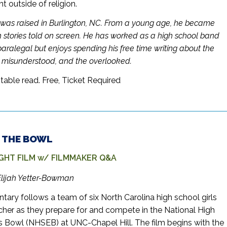
outside of religion.
was raised in Burlington, NC. From a young age, he became
 stories told on screen. He has worked as a high school band
paralegal but enjoys spending his free time writing about the
e misunderstood, and the overlooked.
table read.
Free, Ticket Required
 – THE BOWL
GHT FILM w/ FILMMAKER Q&A
Elijah Yetter-Bowman
ary follows a team of six North Carolina high school girls
acher as they prepare for and compete in the National High
s Bowl (NHSEB) at UNC-Chapel Hill. The film begins with the