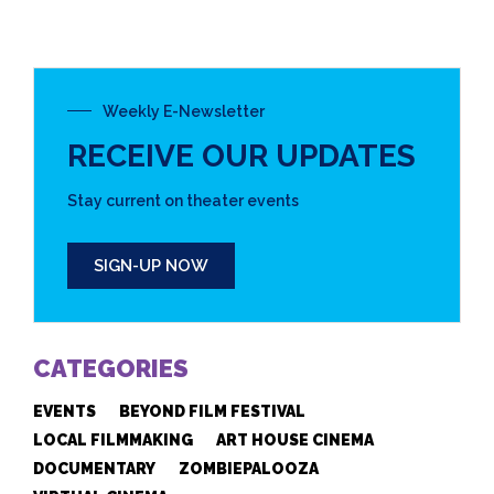
Weekly E-Newsletter
RECEIVE OUR UPDATES
Stay current on theater events
SIGN-UP NOW
CATEGORIES
EVENTS
BEYOND FILM FESTIVAL
LOCAL FILMMAKING
ART HOUSE CINEMA
DOCUMENTARY
ZOMBIEPALOOZA