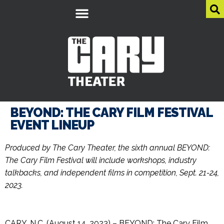
BEYOND: THE CARY FILM FESTIVAL
EVENT LINEUP
Produced by The Cary Theater, the sixth annual BEYOND:
The Cary Film Festival will include workshops, industry
talkbacks, and independent films in competition, Sept. 21-24,
2023.
CARY, N.C. (August 14, 2023) – BEYOND: The Cary Film