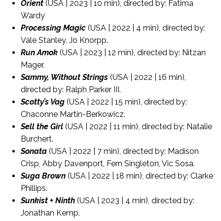
Orient
(USA | 2023 | 10 min), directed by: Fatima
Wardy
Processing Magic
(USA | 2022 | 4 min), directed by:
Vale Stanley, Jo Knorpp.
Run Amok
(USA | 2023 | 12 min), directed by: Nitzan
Mager.
Sammy, Without Strings
(USA | 2022 | 16 min),
directed by: Ralph Parker III.
Scotty’s Vag
(USA | 2022 | 15 min), directed by:
Chaconne Martin-Berkowicz.
Sell the Girl
(USA | 2022 | 11 min), directed by: Natalie
Burchert.
Sonata
(USA | 2022 | 7 min), directed by: Madison
Crisp, Abby Davenport, Fern Singleton, Vic Sosa.
Suga Brown
(USA | 2022 | 18 min), directed by: Clarke
Phillips.
Sunkist + Ninth
(USA | 2023 | 4 min), directed by:
Jonathan Kemp.