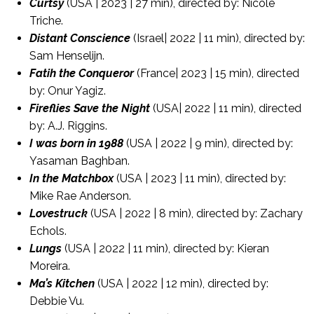
Curtsy
(USA | 2023 | 27 min), directed by: Nicole
Triche.
Distant Conscience
(Israel| 2022 | 11 min), directed by:
Sam Henselijn.
Fatih the Conqueror
(France| 2023 | 15 min), directed
by: Onur Yagiz.
Fireflies Save the Night
(USA| 2022 | 11 min), directed
by: A.J. Riggins.
I was born in 1988
(USA | 2022 | 9 min), directed by:
Yasaman Baghban.
In the Matchbox
(USA | 2023 | 11 min), directed by:
Mike Rae Anderson.
Lovestruck
(USA | 2022 | 8 min), directed by: Zachary
Echols.
Lungs
(USA | 2022 | 11 min), directed by: Kieran
Moreira.
Ma’s Kitchen
(USA | 2022 | 12 min), directed by:
Debbie Vu.