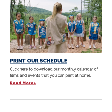
PRINT OUR SCHEDULE
Click here to download our monthly calendar of
films and events that you can print at home.
Read More>