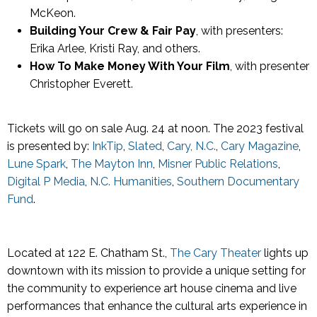
McKeon.
Building Your Crew & Fair Pay
, with presenters:
Erika Arlee, Kristi Ray, and others.
How To Make Money With Your Film
, with presenter
Christopher Everett.
Tickets will go on sale Aug. 24 at noon. The 2023 festival
is presented by:
InkTip
,
Slated
,
Cary, N.C.
,
Cary Magazine
,
Lune Spark
,
The Mayton Inn
,
Misner Public Relations
,
Digital P Media
,
N.C. Humanities
,
Southern Documentary
Fund
.
Located at 122 E. Chatham St.,
The Cary Theater
lights up
downtown with its mission to provide a unique setting for
the community to experience art house cinema and live
performances that enhance the cultural arts experience in