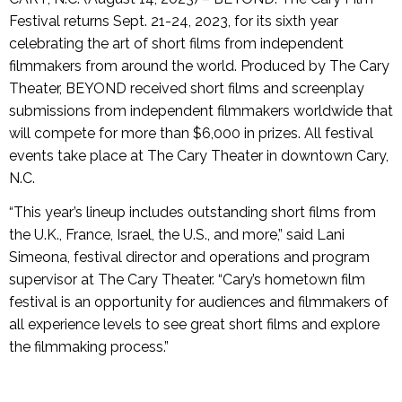
Festival returns Sept. 21-24, 2023, for its sixth year
celebrating the art of short films from independent
filmmakers from around the world. Produced by The Cary
Theater, BEYOND received short films and screenplay
submissions from independent filmmakers worldwide that
will compete for more than $6,000 in prizes. All festival
events take place at The Cary Theater in downtown Cary,
N.C.
“This year’s lineup includes outstanding short films from
the U.K., France, Israel, the U.S., and more,” said Lani
Simeona, festival director and operations and program
supervisor at The Cary Theater. “Cary’s hometown film
festival is an opportunity for audiences and filmmakers of
all experience levels to see great short films and explore
the filmmaking process.”