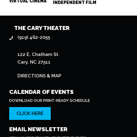
VIRTUAL CINEMA
INDEPENDENT FILM
THE CARY THEATER
(919) 462-2055
122 E. Chatham St.
Cary, NC 27511
DIRECTIONS & MAP
CALENDAR OF EVENTS
DOWNLOAD OUR PRINT-READY SCHEDULE
CLICK HERE
EMAIL NEWSLETTER