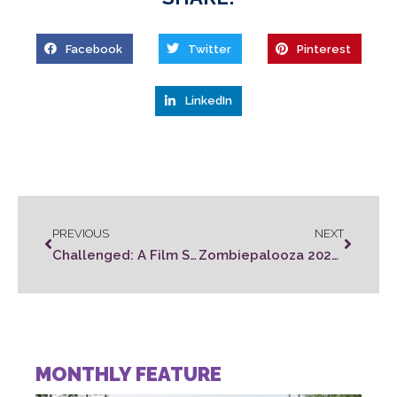
Facebook
Twitter
Pinterest
LinkedIn
PREVIOUS
NEXT
Challenged: A Film Series
Zombiepalooza 2023 Call For Submissions
MONTHLY FEATURE