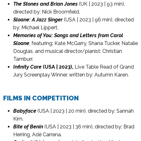
The Stones and Brian Jones
(UK | 2023 | 93 min),
directed by: Nick Broomfield.
Sloane: A Jazz Singer
(USA | 2023 | 96 min), directed
by: Michael Lippert.
Memories of You: Songs and Letters from Carol
Sloane
, featuring: Kate McGarry, Shana Tucker, Natalie
Douglas, and musical director/pianist: Christian
Tamburr.
Infinity Care
(USA | 2023),
Live Table Read of Grand
Jury Screenplay Winner, written by: Autumn Karen.
FILMS IN COMPETITION
Babyface
(USA | 2023 | 20 min), directed by: Sannah
Kim.
Bite of Benin
(USA | 2023 | 36 min), directed by: Brad
Herring, Adé Carrena.