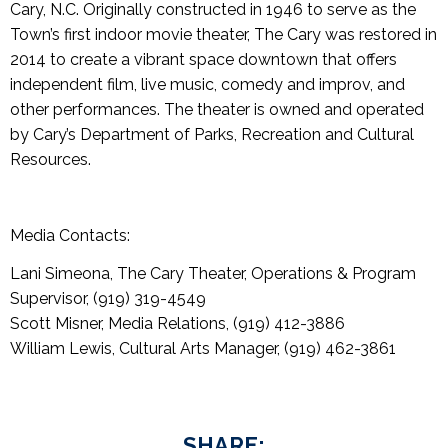
Cary, N.C. Originally constructed in 1946 to serve as the
Town’s first indoor movie theater, The Cary was restored in
2014 to create a vibrant space downtown that offers
independent film, live music, comedy and improv, and
other performances. The theater is owned and operated
by Cary’s Department of Parks, Recreation and Cultural
Resources.
Media Contacts:
Lani Simeona, The Cary Theater, Operations & Program
Supervisor, (919) 319-4549
Scott Misner, Media Relations, (919) 412-3886
William Lewis, Cultural Arts Manager, (919) 462-3861
SHARE: