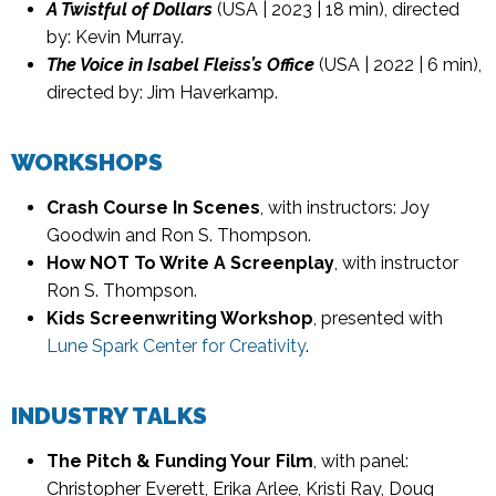
A Twistful of Dollars
(USA | 2023 | 18 min), directed
by: Kevin Murray.
The Voice in Isabel Fleiss’s Office
(USA | 2022 | 6 min),
directed by: Jim Haverkamp.
WORKSHOPS
Crash Course In Scenes
, with instructors: Joy
Goodwin and Ron S. Thompson.
How NOT To Write A Screenplay
, with instructor
Ron S. Thompson.
Kids Screenwriting Workshop
, presented with
Lune Spark Center for Creativity
.
INDUSTRY TALKS
The Pitch & Funding Your Film
, with panel:
Christopher Everett, Erika Arlee, Kristi Ray, Doug