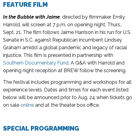
FEATURE FILM
In the Bubble with Jaime
, directed by filmmaker Emily
Harrold, will screen at 7 p.m. on opening night, Thurs.,
Sept. 21. The film follows Jaime Harrison in his run for U.S.
Senate in S.C. against Republican incumbent Lindsey
Graham amidst a global pandemic and legacy of racial
injustice. This film is presented in partnership with
Southern Documentary Fund
. A Q&A with Harrold and
opening night reception at BREW follow the screening.
The festival includes programming and workshops for all
experience levels. Dates and times for each event listed
below will be announced prior to Aug. 24 when tickets go
on sale
online
and at the theater box office.
SPECIAL PROGRAMMING