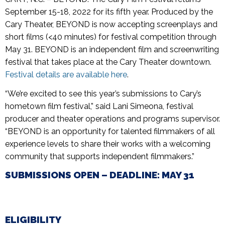
September 15-18, 2022 for its fifth year. Produced by the
Cary Theater, BEYOND is now accepting screenplays and
short films (<40 minutes) for festival competition through
May 31. BEYOND is an independent film and screenwriting
festival that takes place at the Cary Theater downtown.
Festival details are available here
.
“We’re excited to see this year’s submissions to Cary’s
hometown film festival,” said Lani Simeona, festival
producer and theater operations and programs supervisor.
“BEYOND is an opportunity for talented filmmakers of all
experience levels to share their works with a welcoming
community that supports independent filmmakers.”
SUBMISSIONS OPEN – DEADLINE: MAY 31
ELIGIBILITY