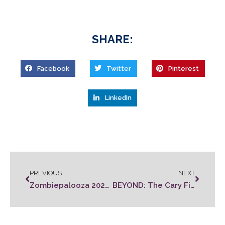
SHARE:
Facebook
Twitter
Pinterest
LinkedIn
PREVIOUS
NEXT
Zombiepalooza 2022 Rules
BEYOND: The Cary Film Festival Tickets On Sale