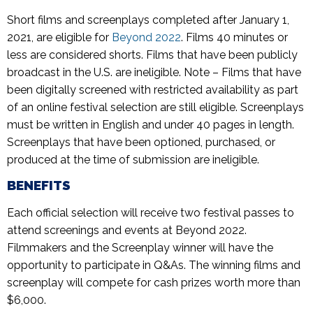
Short films and screenplays completed after January 1,
2021, are eligible for
Beyond 2022
. Films 40 minutes or
less are considered shorts. Films that have been publicly
broadcast in the U.S. are ineligible. Note – Films that have
been digitally screened with restricted availability as part
of an online festival selection are still eligible. Screenplays
must be written in English and under 40 pages in length.
Screenplays that have been optioned, purchased, or
produced at the time of submission are ineligible.
BENEFITS
Each official selection will receive two festival passes to
attend screenings and events at Beyond 2022.
Filmmakers and the Screenplay winner will have the
opportunity to participate in Q&As. The winning films and
screenplay will compete for cash prizes worth more than
$6,000.