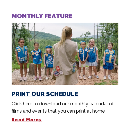
MONTHLY FEATURE
PRINT OUR SCHEDULE
Click here to download our monthly calendar of
films and events that you can print at home.
Read More>