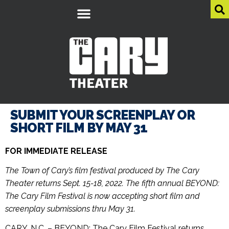
SUBMIT YOUR SCREENPLAY OR
SHORT FILM BY MAY 31
FOR IMMEDIATE RELEASE
The Town of Cary’s film festival produced by The Cary
Theater returns Sept. 15-18, 2022. The fifth annual BEYOND:
The Cary Film Festival is now accepting short film and
screenplay submissions thru May 31.
CARY, N.C. – BEYOND: The Cary Film Festival returns