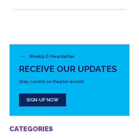
Weekly E-Newsletter
RECEIVE OUR UPDATES
Stay current on theater events
SIGN-UP NOW
CATEGORIES