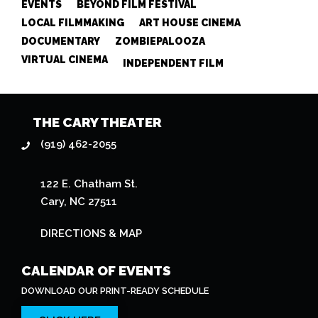
EVENTS
BEYOND FILM FESTIVAL
LOCAL FILMMAKING
ART HOUSE CINEMA
DOCUMENTARY
ZOMBIEPALOOZA
VIRTUAL CINEMA
INDEPENDENT FILM
THE CARY THEATER
(919) 462-2055
122 E. Chatham St.
Cary, NC 27511
DIRECTIONS & MAP
CALENDAR OF EVENTS
DOWNLOAD OUR PRINT-READY SCHEDULE