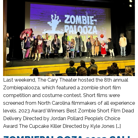
Last weekend, The Cary Theater hosted the 8th annual
Zombiepalooza, which featured a zombie short film
competition and costume contest. Short films were
screened from North Carolina filmmakers of all experience
levels. 2023 Award Winners Best Zombie Short Film Dead
Delivery Directed by Jordan Pollard People’s Choice
Award The Cupcake Killer Directed by Kyle Jones […]