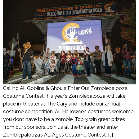
Calling All Goblins & Ghouls Enter Our Zombiepalooza
Costume ContestThis year’s Zombiepalooza will take
place in-theater at The Cary and include our annual
costume competition. All Halloween costumes welcome,
you don’t have to be a zombie. Top 3 win great prizes
from our sponsors. Join us at the theater and enter
Zombiepalooza’s All-Ages Costume Contest. […]