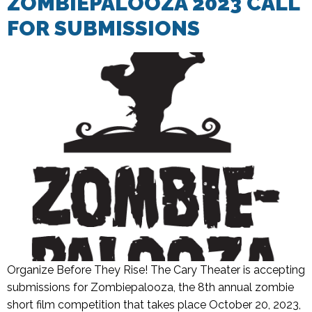
ZOMBIEPALOOZA 2023 CALL
FOR SUBMISSIONS
Organize Before They Rise! The Cary Theater is accepting
submissions for Zombiepalooza, the 8th annual zombie
short film competition that takes place October 20, 2023,