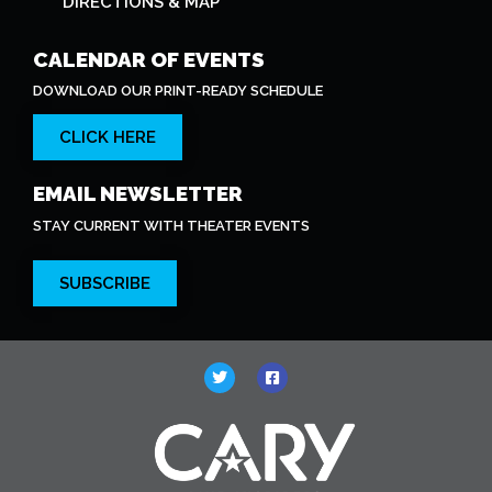
DIRECTIONS & MAP
CALENDAR OF EVENTS
DOWNLOAD OUR PRINT-READY SCHEDULE
CLICK HERE
EMAIL NEWSLETTER
STAY CURRENT WITH THEATER EVENTS
SUBSCRIBE