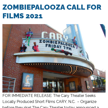
ZOMBIEPALOOZA CALL FOR
FILMS 2021
FOR IMMEDIATE RELEASE: The Cary Theater Seeks
Locally Produced Short Films CARY, N.C. – Organize
before they rise! The Cary Theater today announced a