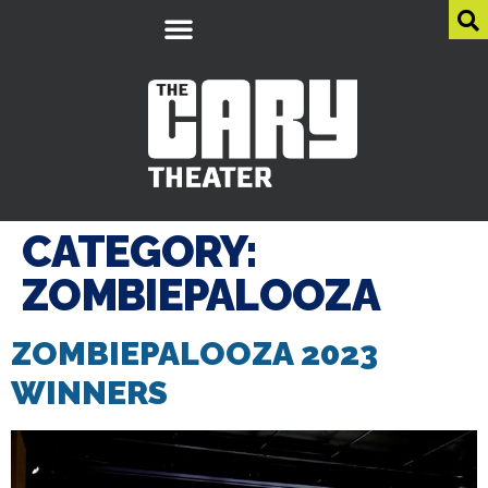
CATEGORY:
ZOMBIEPALOOZA
ZOMBIEPALOOZA 2023
WINNERS