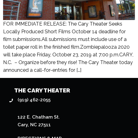
FOR IMMEDIATE RELEASE: The Cary Theater Seeks
Locally Produced Short Films October 14 deadline for
film submissions.All submissions must include use of a
toilet paper roll in the finished film.Zombiepalooza 2020
will take place Friday, October 23, 2019 at 7:00 p.m.CARY,
N.C. – Organize before they rise! The Cary Theater today
announced a call-for-entries for […]
THE CARY THEATER
(919) 462-2055
122 E. Chatham St.
Cary, NC 27511