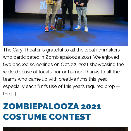
The Cary Theater is grateful to all the local filmmakers
who participated in Zombiepalooza 2021. We enjoyed
two packed screenings on Oct. 22, 2021 showcasing the
wicked sense of locals’ horror-humor. Thanks to all the
teams who came up with creative films this year,
especially each film’s use of this year’s required prop —
the […]
ZOMBIEPALOOZA 2021
COSTUME CONTEST