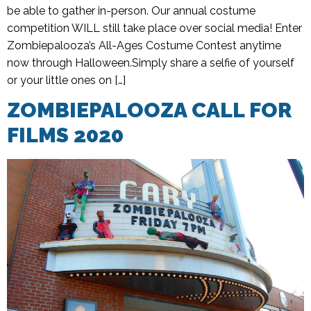
be able to gather in-person. Our annual costume
competition WILL still take place over social media! Enter
Zombiepalooza’s All-Ages Costume Contest anytime
now through Halloween.Simply share a selfie of yourself
or your little ones on […]
ZOMBIEPALOOZA CALL FOR
FILMS 2020