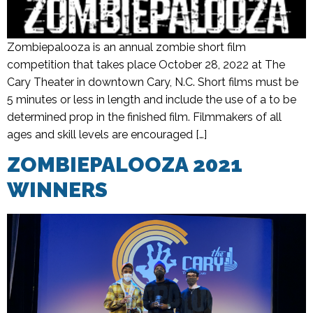
Zombiepalooza is an annual zombie short film
competition that takes place October 28, 2022 at The
Cary Theater in downtown Cary, N.C. Short films must be
5 minutes or less in length and include the use of a to be
determined prop in the finished film. Filmmakers of all
ages and skill levels are encouraged […]
ZOMBIEPALOOZA 2021
WINNERS