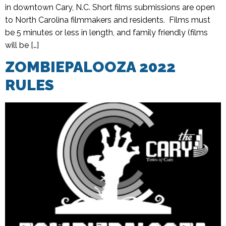
in downtown Cary, N.C. Short films submissions are open
to North Carolina filmmakers and residents. Films must
be 5 minutes or less in length, and family friendly (films
will be […]
ZOMBIEPALOOZA 2022
RULES