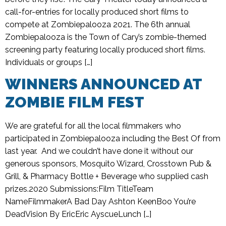
call-for-entries for locally produced short films to
compete at Zombiepalooza 2021. The 6th annual
Zombiepalooza is the Town of Cary’s zombie-themed
screening party featuring locally produced short films.
Individuals or groups […]
WINNERS ANNOUNCED AT
ZOMBIE FILM FEST
We are grateful for all the local filmmakers who
participated in Zombiepalooza including the Best Of from
last year. And we couldn’t have done it without our
generous sponsors, Mosquito Wizard, Crosstown Pub &
Grill, & Pharmacy Bottle + Beverage who supplied cash
prizes.2020 Submissions:Film TitleTeam
NameFilmmakerA Bad Day Ashton KeenBoo You’re
DeadVision By EricEric AyscueLunch […]