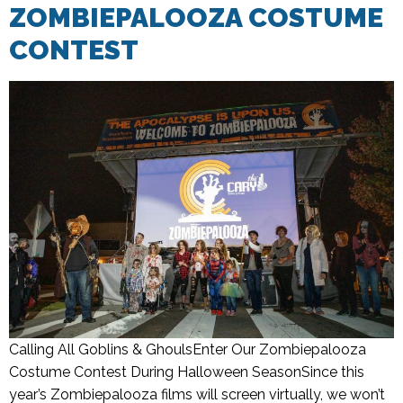
ZOMBIEPALOOZA COSTUME
CONTEST
Calling All Goblins & GhoulsEnter Our Zombiepalooza
Costume Contest During Halloween SeasonSince this
year’s Zombiepalooza films will screen virtually, we won’t