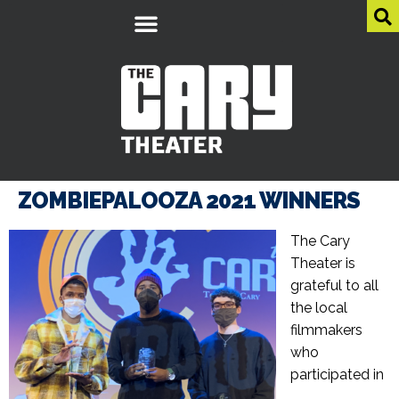
ZOMBIEPALOOZA 2021 WINNERS
The Cary
Theater is
grateful to all
the local
filmmakers
who
participated in