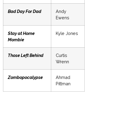
Bad Day For Dad
Andy
Ewens
Stay at Home
Kyle Jones
Mombie
Those Left Behind
Curtis
Wrenn
Zombopocalypse
Ahmad
Pittman