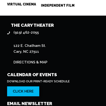
VIRTUAL CINEMA
INDEPENDENT FILM
THE CARY THEATER
(919) 462-2055
122 E. Chatham St.
Cary, NC 27511
DIRECTIONS & MAP
CALENDAR OF EVENTS
DOWNLOAD OUR PRINT-READY SCHEDULE
CLICK HERE
EMAIL NEWSLETTER