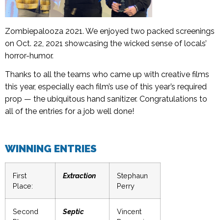
Zombiepalooza 2021. We enjoyed two packed screenings
on Oct. 22, 2021 showcasing the wicked sense of locals’
horror-humor.
Thanks to all the teams who came up with creative films
this year, especially each film’s use of this year’s required
prop — the ubiquitous hand sanitizer. Congratulations to
all of the entries for a job well done!
WINNING ENTRIES
First
Extraction
Stephaun
Place:
Perry
Second
Septic
Vincent