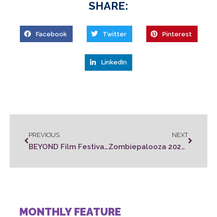
SHARE:
Facebook
Twitter
Pinterest
LinkedIn
PREVIOUS
NEXT
BEYOND Film Festival Winners
Zombiepalooza 2022 Rules
MONTHLY FEATURE