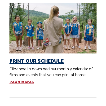
PRINT OUR SCHEDULE
Click here to download our monthly calendar of
films and events that you can print at home.
Read More>