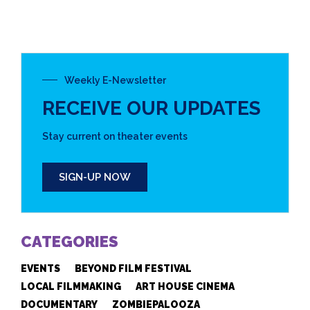
Weekly E-Newsletter
RECEIVE OUR UPDATES
Stay current on theater events
SIGN-UP NOW
CATEGORIES
EVENTS
BEYOND FILM FESTIVAL
LOCAL FILMMAKING
ART HOUSE CINEMA
DOCUMENTARY
ZOMBIEPALOOZA