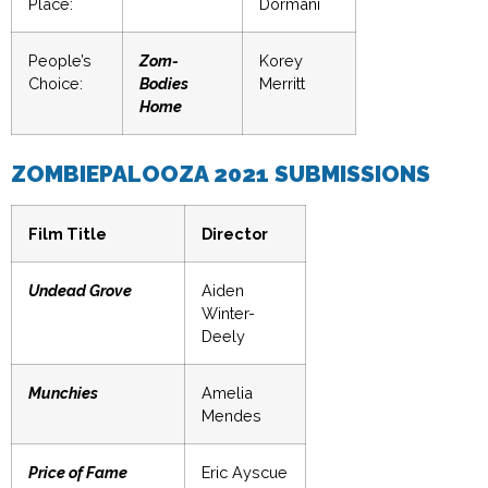
Place:
Dormani
People’s
Zom-
Korey
Choice:
Bodies
Merritt
Home
ZOMBIEPALOOZA 2021 SUBMISSIONS
Film Title
Director
Undead Grove
Aiden
Winter-
Deely
Munchies
Amelia
Mendes
Price of Fame
Eric Ayscue