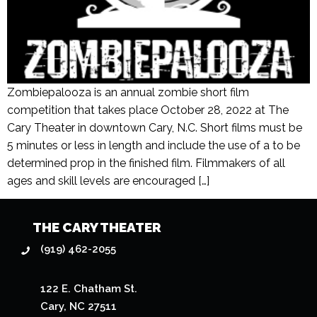
Zombiepalooza is an annual zombie short film
competition that takes place October 28, 2022 at The
Cary Theater in downtown Cary, N.C. Short films must be
5 minutes or less in length and include the use of a to be
determined prop in the finished film. Filmmakers of all
ages and skill levels are encouraged […]
THE CARY THEATER
(919) 462-2055
122 E. Chatham St.
Cary, NC 27511