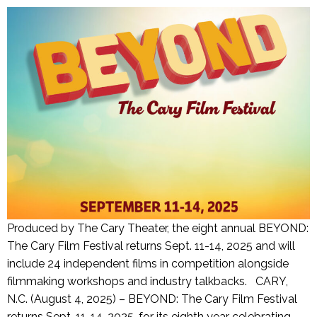
Produced by The Cary Theater, the eight annual BEYOND:
The Cary Film Festival returns Sept. 11-14, 2025 and will
include 24 independent films in competition alongside
filmmaking workshops and industry talkbacks. CARY,
N.C. (August 4, 2025) – BEYOND: The Cary Film Festival
returns Sept. 11-14, 2025, for its eighth year celebrating