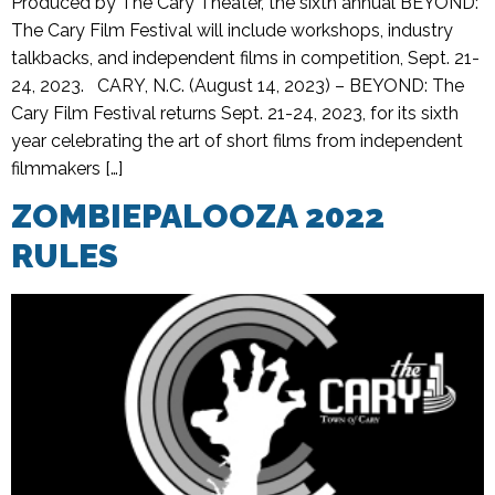
Produced by The Cary Theater, the sixth annual BEYOND:
The Cary Film Festival will include workshops, industry
talkbacks, and independent films in competition, Sept. 21-
24, 2023. CARY, N.C. (August 14, 2023) – BEYOND: The
Cary Film Festival returns Sept. 21-24, 2023, for its sixth
year celebrating the art of short films from independent
filmmakers […]
ZOMBIEPALOOZA 2022
RULES