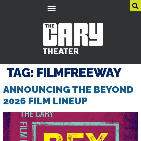
TAG:
FILMFREEWAY
ANNOUNCING THE BEYOND
2026 FILM LINEUP