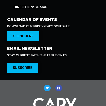
DIRECTIONS & MAP
CALENDAR OF EVENTS
DOWNLOAD OUR PRINT-READY SCHEDULE
CLICK HERE
EMAIL NEWSLETTER
STAY CURRENT WITH THEATER EVENTS
SUBSCRIBE