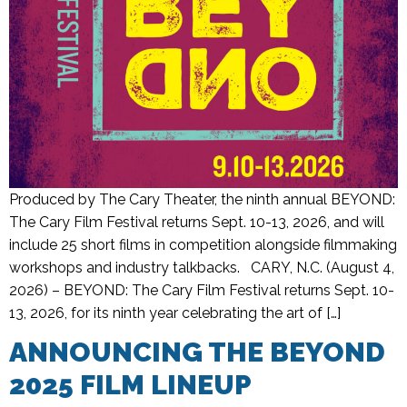
Produced by The Cary Theater, the ninth annual BEYOND:
The Cary Film Festival returns Sept. 10-13, 2026, and will
include 25 short films in competition alongside filmmaking
workshops and industry talkbacks. CARY, N.C. (August 4,
2026) – BEYOND: The Cary Film Festival returns Sept. 10-
13, 2026, for its ninth year celebrating the art of […]
ANNOUNCING THE BEYOND
2025 FILM LINEUP