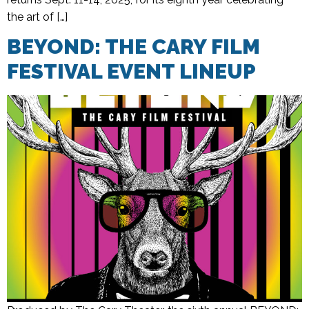
the art of […]
BEYOND: THE CARY FILM
FESTIVAL EVENT LINEUP