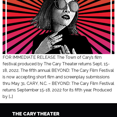
FOR IMMEDIATE RELEASE The Town of Cary’s film
festival produced by The Cary Theater returns Sept. 15-
18, 2022. The fifth annual BEYOND: The Cary Film Festival
is now accepting short film and screenplay submissions
thru May 31. CARY, N.C. – BEYOND: The Cary Film Festival
returns September 15-18, 2022 for its fifth year. Produced
by […]
THE CARY THEATER