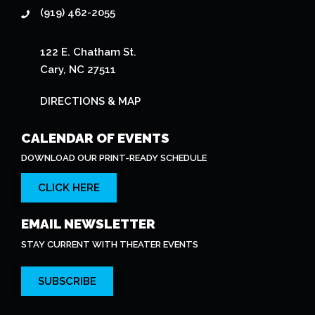
(919) 462-2055
122 E. Chatham St.
Cary, NC 27511
DIRECTIONS & MAP
CALENDAR OF EVENTS
DOWNLOAD OUR PRINT-READY SCHEDULE
CLICK HERE
EMAIL NEWSLETTER
STAY CURRENT WITH THEATER EVENTS
SUBSCRIBE