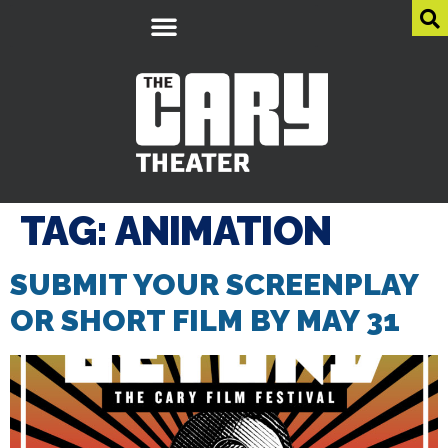
TAG:
ANIMATION
SUBMIT YOUR SCREENPLAY
OR SHORT FILM BY MAY 31