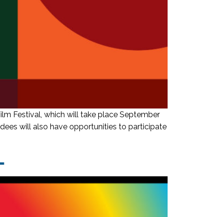
m Festival, which will take place September
ees will also have opportunities to participate
L