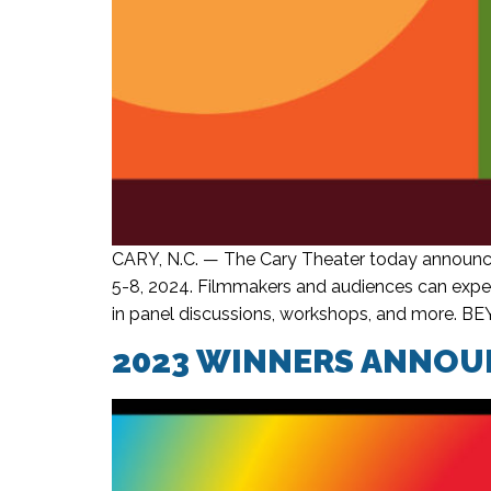
CARY, N.C. — The Cary Theater today announce
5-8, 2024. Filmmakers and audiences can expect
in panel discussions, workshops, and more. BE
2023 WINNERS ANNOUN