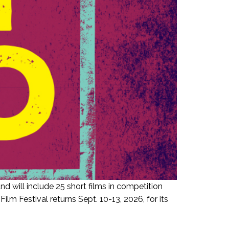
d will include 25 short films in competition
 Festival returns Sept. 10-13, 2026, for its