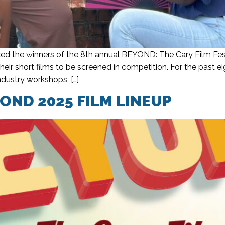
d the winners of the 8th annual BEYOND: The Cary Film Fest
eir short films to be screened in competition. For the past
ndustry workshops, […]
ND 2025 FILM LINEUP