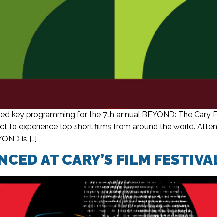
d key programming for the 7th annual BEYOND: The Cary Fil
 to experience top short films from around the world. Attend
YOND is […]
CED AT CARY’S FILM FESTIVA