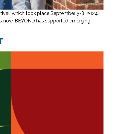
ival, which took place September 5-8, 2024.
years now, BEYOND has supported emerging
T