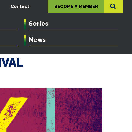
Contact
BECOME A MEMBER
Series
News
IVAL