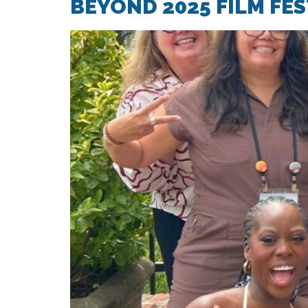
BEYOND 2025 FILM FE