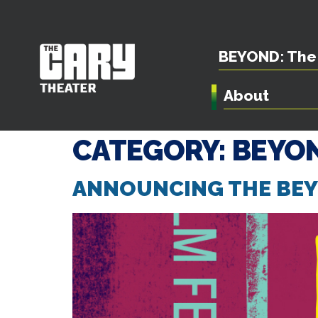
BEYOND: The 
About
CATEGORY:
BEYON
ANNOUNCING THE BEYO