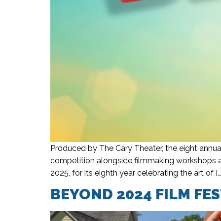
Produced by The Cary Theater, the eight annual
competition alongside filmmaking workshops an
2025, for its eighth year celebrating the art of […
BEYOND 2024 FILM FE