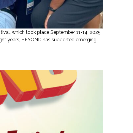
ival, which took place September 11-14, 2025.
 eight years, BEYOND has supported emerging