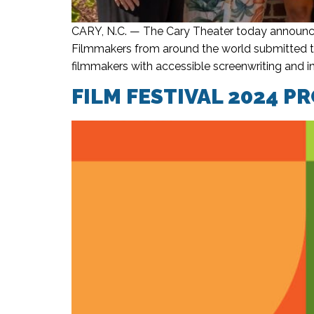
CARY, N.C. — The Cary Theater today announce
Filmmakers from around the world submitted t
filmmakers with accessible screenwriting and i
FILM FESTIVAL 2024