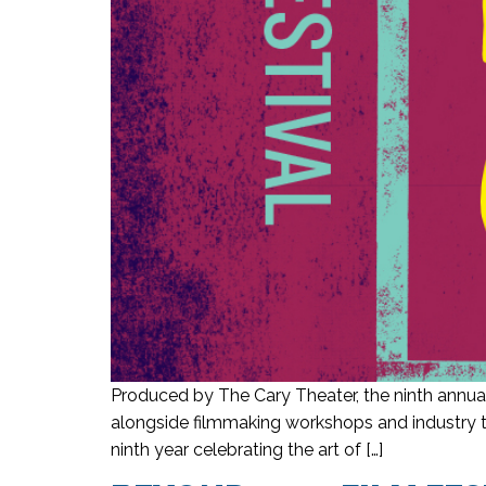
Produced by The Cary Theater, the ninth annual
alongside filmmaking workshops and industry ta
ninth year celebrating the art of […]