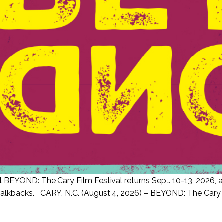
 BEYOND: The Cary Film Festival returns Sept. 10-13, 2026, an
lkbacks. CARY, N.C. (August 4, 2026) – BEYOND: The Cary Film