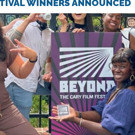
STIVAL WINNERS ANNOUNCED