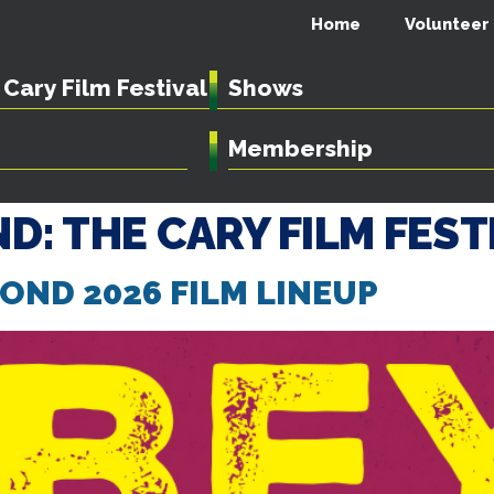
Home
Volunteer
Cary Film Festival
Shows
Membership
D: THE CARY FILM FEST
ND 2026 FILM LINEUP