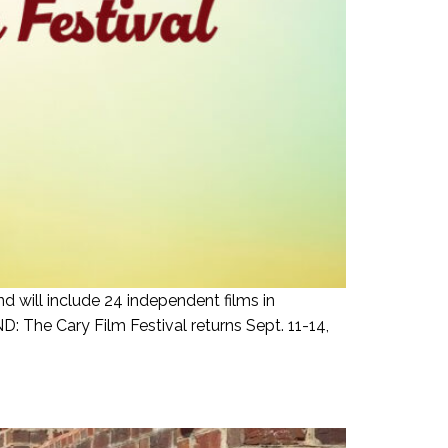
d will include 24 independent films in
 The Cary Film Festival returns Sept. 11-14,