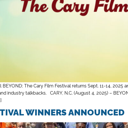
 BEYOND: The Cary Film Festival returns Sept. 11-14, 2025 an
d industry talkbacks. CARY, N.C. (August 4, 2025) – BEYOND:
]
STIVAL WINNERS ANNOUNCED