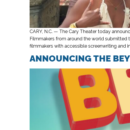
CARY, N.C. — The Cary Theater today announce
Filmmakers from around the world submitted th
filmmakers with accessible screenwriting and i
ANNOUNCING THE BEYO