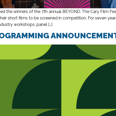
d the winners of the 7th annual BEYOND: The Cary Film Fest
heir short films to be screened in competition. For seven 
ndustry workshops, panel […]
 PROGRAMMING ANNOUNCEMEN