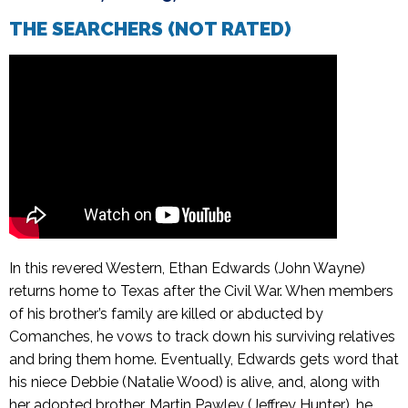
THE SEARCHERS (NOT RATED)
In this revered Western, Ethan Edwards (John Wayne)
returns home to Texas after the Civil War. When members
of his brother’s family are killed or abducted by
Comanches, he vows to track down his surviving relatives
and bring them home. Eventually, Edwards gets word that
his niece Debbie (Natalie Wood) is alive, and, along with
her adopted brother, Martin Pawley (Jeffrey Hunter), he