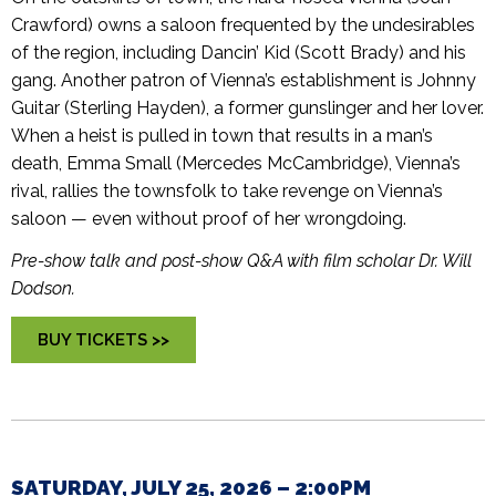
Crawford) owns a saloon frequented by the undesirables
of the region, including Dancin’ Kid (Scott Brady) and his
gang. Another patron of Vienna’s establishment is Johnny
Guitar (Sterling Hayden), a former gunslinger and her lover.
When a heist is pulled in town that results in a man’s
death, Emma Small (Mercedes McCambridge), Vienna’s
rival, rallies the townsfolk to take revenge on Vienna’s
saloon — even without proof of her wrongdoing.
Pre-show talk and post-show Q&A with film scholar Dr. Will
Dodson.
BUY TICKETS >>
SATURDAY, JULY 25, 2026 – 2:00PM