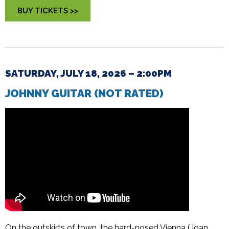
BUY TICKETS >>
SATURDAY, JULY 18, 2026 – 2:00PM
JOHNNY GUITAR (NOT RATED)
On the outskirts of town, the hard-nosed Vienna (Joan