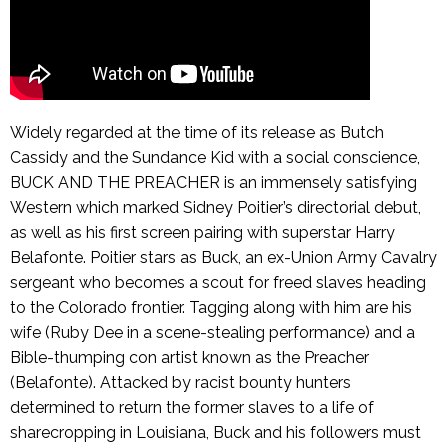
Widely regarded at the time of its release as Butch
Cassidy and the Sundance Kid with a social conscience,
BUCK AND THE PREACHER is an immensely satisfying
Western which marked Sidney Poitier’s directorial debut,
as well as his first screen pairing with superstar Harry
Belafonte. Poitier stars as Buck, an ex-Union Army Cavalry
sergeant who becomes a scout for freed slaves heading
to the Colorado frontier. Tagging along with him are his
wife (Ruby Dee in a scene-stealing performance) and a
Bible-thumping con artist known as the Preacher
(Belafonte). Attacked by racist bounty hunters
determined to return the former slaves to a life of
sharecropping in Louisiana, Buck and his followers must