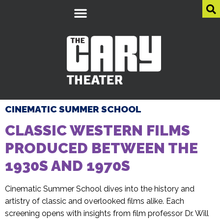
CINEMATIC SUMMER SCHOOL
CLASSIC WESTERN FILMS
PRODUCED BETWEEN THE
1930S AND 1970S
Cinematic Summer School dives into the history and
artistry of classic and overlooked films alike. Each
screening opens with insights from film professor Dr. Will