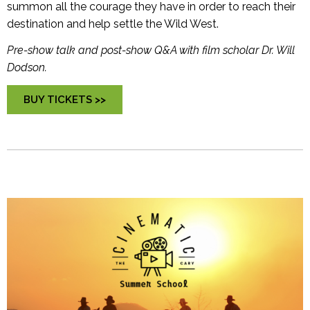
summon all the courage they have in order to reach their
destination and help settle the Wild West.
Pre-show talk and post-show Q&A with film scholar Dr. Will
Dodson.
BUY TICKETS >>