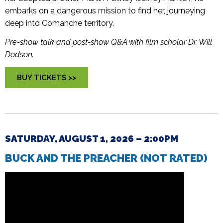
embarks on a dangerous mission to find her, journeying
deep into Comanche territory.
Pre-show talk and post-show Q&A with film scholar Dr. Will
Dodson.
BUY TICKETS >>
SATURDAY, AUGUST 1, 2026 – 2:00PM
BUCK AND THE PREACHER (NOT RATED)