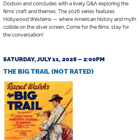
Dodson and concludes with a lively Q&A exploring the
films’ craft and themes. The 2026 series features
Hollywood Westerns — where American history and myth
collide on the silver screen. Come for the films, stay for
the conversation!
SATURDAY, JULY 11, 2026 – 2:00PM
THE BIG TRAIL (NOT
RATED)