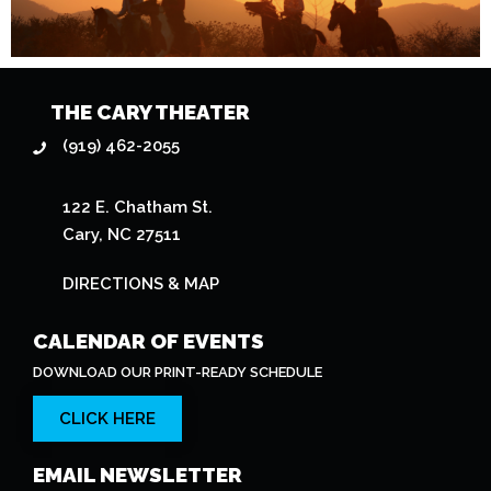
THE CARY THEATER
(919) 462-2055
122 E. Chatham St.
Cary, NC 27511
DIRECTIONS & MAP
CALENDAR OF EVENTS
DOWNLOAD OUR PRINT-READY SCHEDULE
CLICK HERE
EMAIL NEWSLETTER