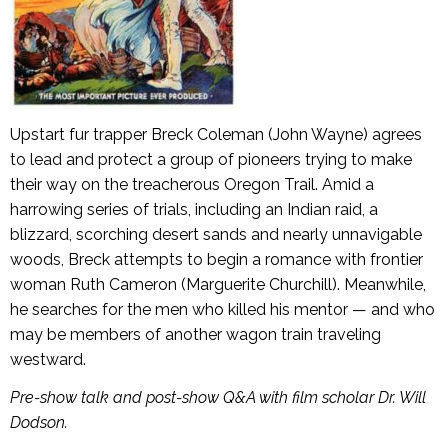
Upstart fur trapper Breck Coleman (John Wayne) agrees
to lead and protect a group of pioneers trying to make
their way on the treacherous Oregon Trail. Amid a
harrowing series of trials, including an Indian raid, a
blizzard, scorching desert sands and nearly unnavigable
woods, Breck attempts to begin a romance with frontier
woman Ruth Cameron (Marguerite Churchill). Meanwhile,
he searches for the men who killed his mentor — and who
may be members of another wagon train traveling
westward.
Pre-show talk and post-show Q&A with film scholar Dr. Will
Dodson.