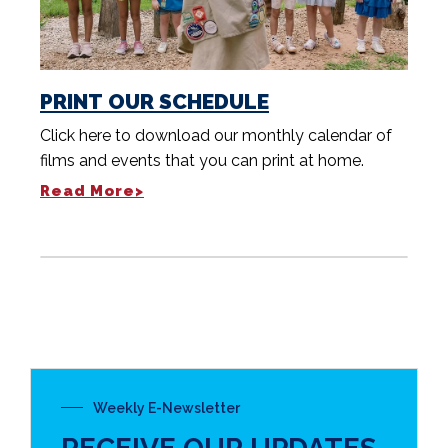
PRINT OUR SCHEDULE
Click here to download our monthly calendar of
films and events that you can print at home.
Read More>
Weekly E-Newsletter