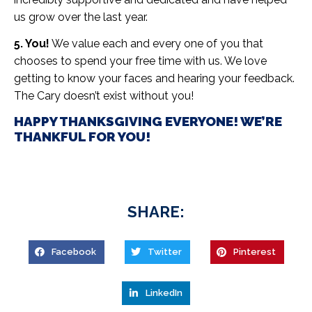
us grow over the last year.
5. You!
We value each and every one of you that
chooses to spend your free time with us. We love
getting to know your faces and hearing your feedback.
The Cary doesn’t exist without you!
HAPPY THANKSGIVING EVERYONE! WE’RE
THANKFUL FOR YOU!
SHARE:
Facebook
Twitter
Pinterest
LinkedIn