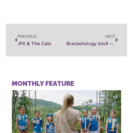
PREVIOUS
NEXT
JFK & The Cats
Bracketology 2018 – Movie Style!
MONTHLY FEATURE