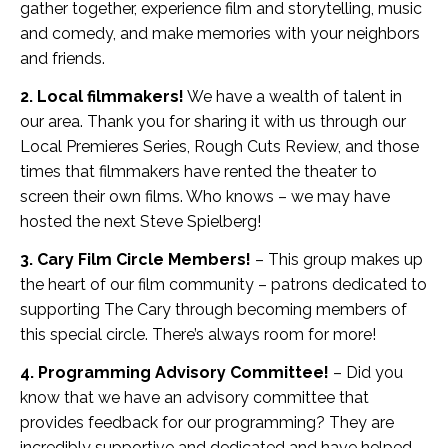
gather together, experience film and storytelling, music
and comedy, and make memories with your neighbors
and friends.
2. Local filmmakers!
We have a wealth of talent in
our area. Thank you for sharing it with us through our
Local Premieres Series, Rough Cuts Review, and those
times that filmmakers have rented the theater to
screen their own films. Who knows – we may have
hosted the next Steve Spielberg!
3. Cary Film Circle Members!
– This group makes up
the heart of our film community – patrons dedicated to
supporting The Cary through becoming members of
this special circle. There’s always room for more!
4. Programming Advisory Committee!
– Did you
know that we have an advisory committee that
provides feedback for our programming? They are
incredibly supportive and dedicated and have helped