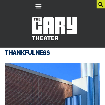
THANKFULNESS