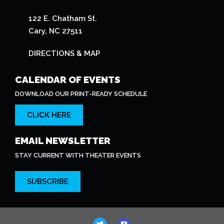
122 E. Chatham St.
Cary, NC 27511
DIRECTIONS & MAP
CALENDAR OF EVENTS
DOWNLOAD OUR PRINT-READY SCHEDULE
CLICK HERE
EMAIL NEWSLETTER
STAY CURRENT WITH THEATER EVENTS
SUBSCRIBE