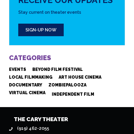
RECEIVE OUR UPDATES
Stay current on theater events
SIGN-UP NOW
CATEGORIES
EVENTS
BEYOND FILM FESTIVAL
LOCAL FILMMAKING
ART HOUSE CINEMA
DOCUMENTARY
ZOMBIEPALOOZA
VIRTUAL CINEMA
INDEPENDENT FILM
THE CARY THEATER
(919) 462-2055