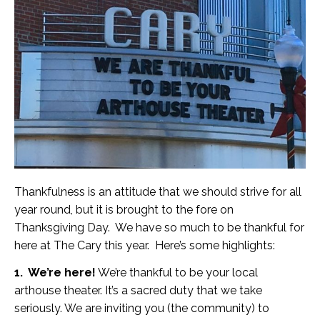
Thankfulness is an attitude that we should strive for all
year round, but it is brought to the fore on
Thanksgiving Day. We have so much to be thankful for
here at The Cary this year. Here’s some highlights:
1. We’re here!
We’re thankful to be your local
arthouse theater. It’s a sacred duty that we take
seriously. We are inviting you (the community) to