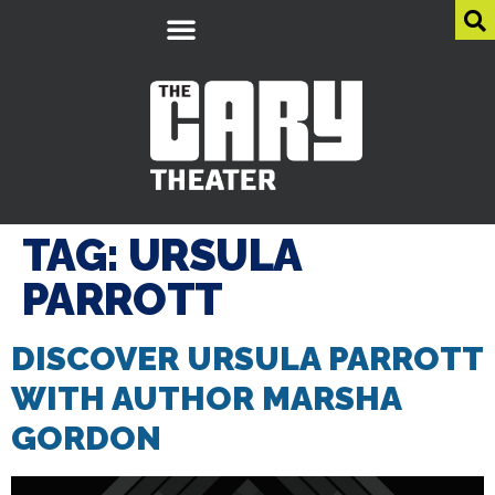
TAG:
URSULA
PARROTT
DISCOVER URSULA PARROTT
WITH AUTHOR MARSHA
GORDON