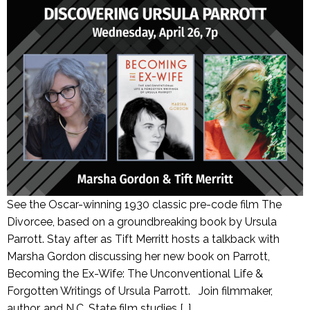
See the Oscar-winning 1930 classic pre-code film The
Divorcee, based on a groundbreaking book by Ursula
Parrott. Stay after as Tift Merritt hosts a talkback with
Marsha Gordon discussing her new book on Parrott,
Becoming the Ex-Wife: The Unconventional Life &
Forgotten Writings of Ursula Parrott. Join filmmaker,
author, and N.C. State film studies […]