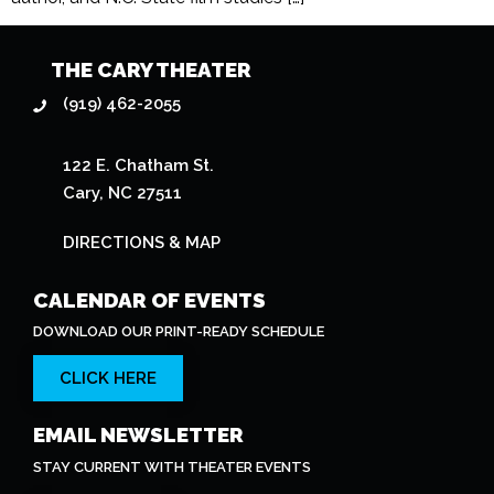
THE CARY THEATER
(919) 462-2055
122 E. Chatham St.
Cary, NC 27511
DIRECTIONS & MAP
CALENDAR OF EVENTS
DOWNLOAD OUR PRINT-READY SCHEDULE
CLICK HERE
EMAIL NEWSLETTER
STAY CURRENT WITH THEATER EVENTS