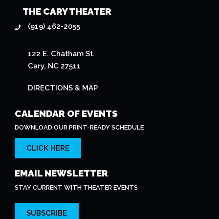
THE CARY THEATER
(919) 462-2055
122 E. Chatham St.
Cary, NC 27511
DIRECTIONS & MAP
CALENDAR OF EVENTS
DOWNLOAD OUR PRINT-READY SCHEDULE
CLICK HERE
EMAIL NEWSLETTER
STAY CURRENT WITH THEATER EVENTS
SUBSCRIBE