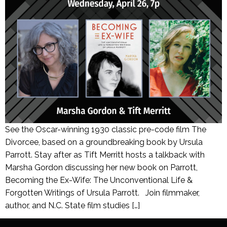
See the Oscar-winning 1930 classic pre-code film The
Divorcee, based on a groundbreaking book by Ursula
Parrott. Stay after as Tift Merritt hosts a talkback with
Marsha Gordon discussing her new book on Parrott,
Becoming the Ex-Wife: The Unconventional Life &
Forgotten Writings of Ursula Parrott. Join filmmaker,
author, and N.C. State film studies […]