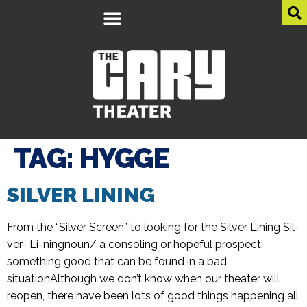
TAG:
HYGGE
SILVER LINING
From the “Silver Screen” to looking for the Silver Lining Sil-
ver- Li-ningnoun/ a consoling or hopeful prospect;
something good that can be found in a bad
situationAlthough we don’t know when our theater will
reopen, there have been lots of good things happening all