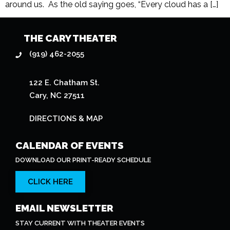
around us. As the old saying goes, “Every cloud has a […]
THE CARY THEATER
(919) 462-2055
122 E. Chatham St.
Cary, NC 27511
DIRECTIONS & MAP
CALENDAR OF EVENTS
DOWNLOAD OUR PRINT-READY SCHEDULE
CLICK HERE
EMAIL NEWSLETTER
STAY CURRENT WITH THEATER EVENTS