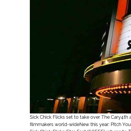
Sick Chick Flicks set to take over The Cary4th 
filmmakers world-wideNew this year: Pitch Your 