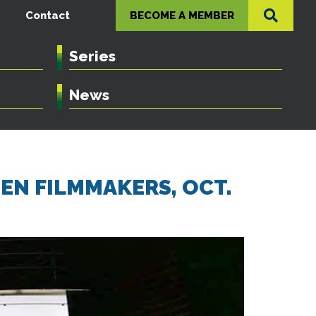
Contact
BECOME A MEMBER
Series
News
MEN FILMMAKERS, OCT.