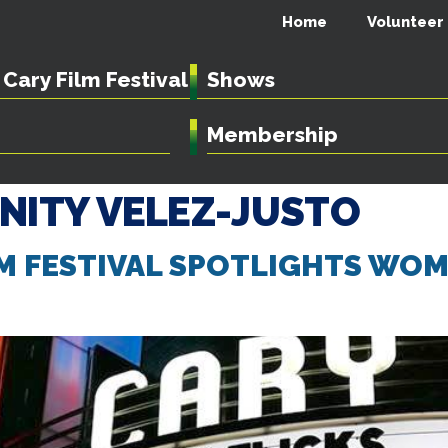
Home
Volunteer
Cary Film Festival
Shows
Membership
INITY VELEZ-JUSTO
LM FESTIVAL SPOTLIGHTS WO