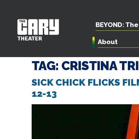
BEYOND: The 
About
TAG:
CRISTINA TR
SICK CHICK FLICKS FI
12-13