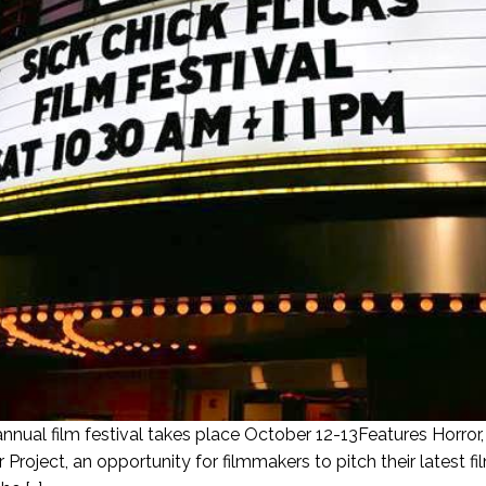
annual film festival takes place October 12-13Features Horror
Project, an opportunity for filmmakers to pitch their latest 