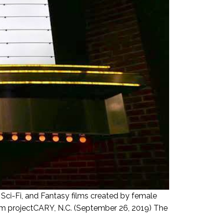
, Sci-Fi, and Fantasy films created by female
film projectCARY, N.C. (September 26, 2019) The