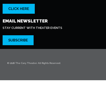
CLICK HERE
EMAIL NEWSLETTER
STAY CURRENT WITH THEATER EVENTS
SUBSCRIBE
© 2026 The Cary Theater. All Rights Reserved.