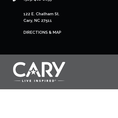
122 E. Chatham St.
Cary, NC 27511
DIRECTIONS & MAP