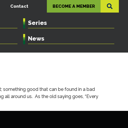
Contact
BECOME A MEMBER
Series
News
ect; something good that can be found in a bad
g all around us. As the old saying goes, “Every