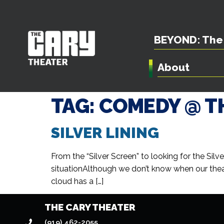
BEYOND: The 
About
TAG:
COMEDY @ T
SILVER LINING
From the “Silver Screen” to looking for the Sil
situationAlthough we don’t know when our theat
cloud has a […]
THE CARY THEATER
(919) 462-2055