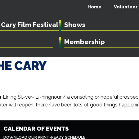
Home
Volunteer
Cary Film Festival
Shows
Membership
HE CARY
ver Lining Sil-ver- Li-ningnoun/ a consoling or hopeful prosp
er will reopen, there have been lots of good things happenin
CALENDAR OF EVENTS
DOWNLOAD OUR PRINT-READY SCHEDULE