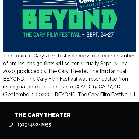
The Town of Cary’s film festival received a record number
of entries, and 30 films will screen virtually Sept. 24-27,
2020, produced by The Cary Theater. The third annual
BEYOND: The Cary Film Festival was rescheduled from
its original dates in June due to COVID-19.CARY, N.C.
(September 1, 2020) – BEYOND: The Cary Film Festival […]
THE CARY THEATER
(919) 462-2055