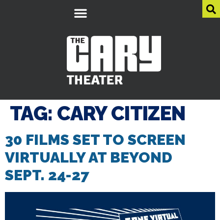
TAG:
CARY CITIZEN
30 FILMS SET TO SCREEN
VIRTUALLY AT BEYOND
SEPT. 24-27