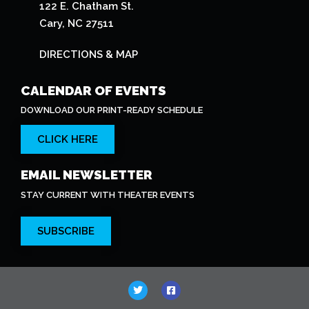
122 E. Chatham St.
Cary, NC 27511
DIRECTIONS & MAP
CALENDAR OF EVENTS
DOWNLOAD OUR PRINT-READY SCHEDULE
CLICK HERE
EMAIL NEWSLETTER
STAY CURRENT WITH THEATER EVENTS
SUBSCRIBE