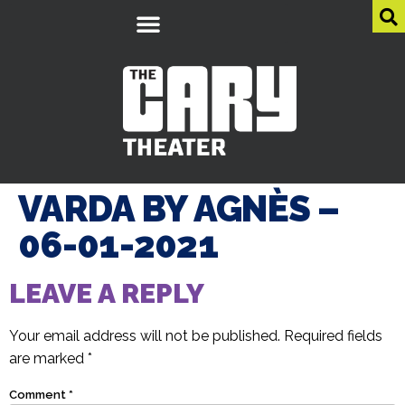
VARDA BY AGNÈS –
06-01-2021
LEAVE A REPLY
Your email address will not be published.
Required fields
are marked
*
Comment
*