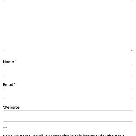
Name
*
Email
*
Website