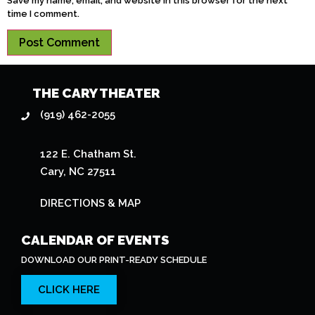
Save my name, email, and website in this browser for the next
time I comment.
THE CARY THEATER
(919) 462-2055
122 E. Chatham St.
Cary, NC 27511
DIRECTIONS & MAP
CALENDAR OF EVENTS
DOWNLOAD OUR PRINT-READY SCHEDULE
CLICK HERE