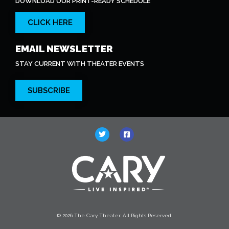
DOWNLOAD OUR PRINT-READY SCHEDULE
CLICK HERE
EMAIL NEWSLETTER
STAY CURRENT WITH THEATER EVENTS
SUBSCRIBE
© 2026 The Cary Theater. All Rights Reserved.