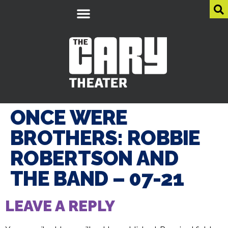
ONCE WERE
BROTHERS: ROBBIE
ROBERTSON AND
THE BAND – 07-21
LEAVE A REPLY