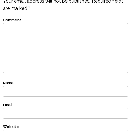
Your email address will not be published.
Required fields
are marked
*
Comment
*
Name
*
Email
*
Website