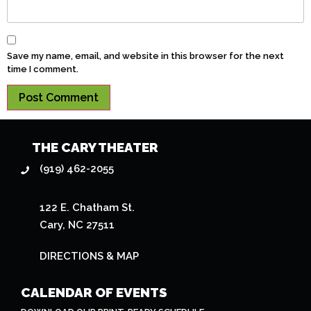
Save my name, email, and website in this browser for the next
time I comment.
THE CARY THEATER
(919) 462-2055
122 E. Chatham St.
Cary, NC 27511
DIRECTIONS & MAP
CALENDAR OF EVENTS