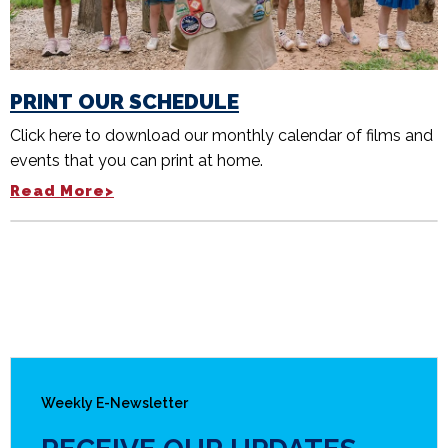
PRINT OUR SCHEDULE
Click here to download our monthly calendar of films and
events that you can print at home.
Read More>
Weekly E-Newsletter