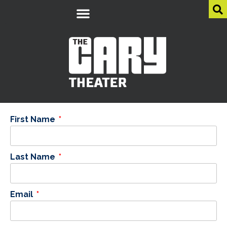
First Name
Last Name
Email