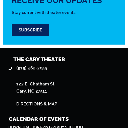
RECEIVE OUR UPDATES
Stay current with theater events
SUBSCRIBE
THE CARY THEATER
(919) 462-2055
122 E. Chatham St.
Cary, NC 27511
DIRECTIONS & MAP
CALENDAR OF EVENTS
DOWNLOAD OUR PRINT-READY SCHEDULE