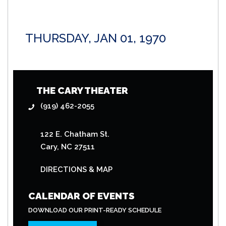
THURSDAY, JAN 01, 1970
THE CARY THEATER
(919) 462-2055
122 E. Chatham St.
Cary, NC 27511
DIRECTIONS & MAP
CALENDAR OF EVENTS
DOWNLOAD OUR PRINT-READY SCHEDULE