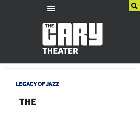
LEGACY OF JAZZ