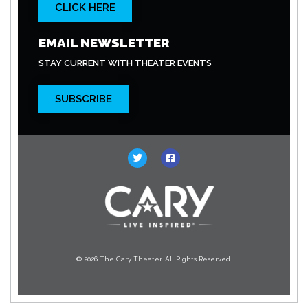
CLICK HERE
EMAIL NEWSLETTER
STAY CURRENT WITH THEATER EVENTS
SUBSCRIBE
© 2026 The Cary Theater. All Rights Reserved.