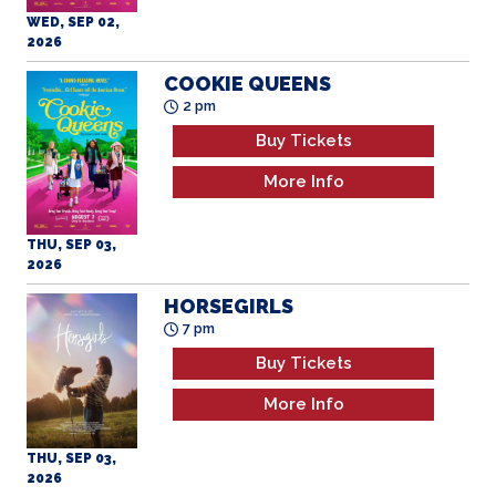
COOKIE QUEENS
2 pm
Buy Tickets
More Info
THU, SEP 03,
2026
HORSEGIRLS
7 pm
Buy Tickets
More Info
THU, SEP 03,
2026
HORSEGIRLS
2 pm