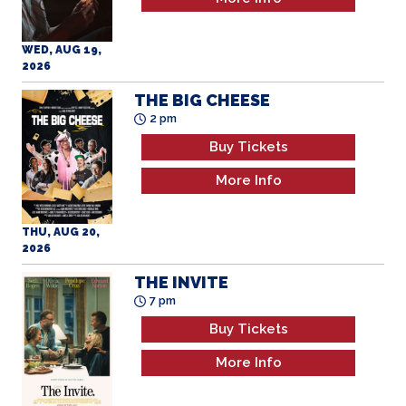
2026
THE BIG CHEESE
2 pm
Buy Tickets
More Info
THU, AUG 20,
2026
THE INVITE
7 pm
Buy Tickets
More Info
THU, AUG 20,
2026