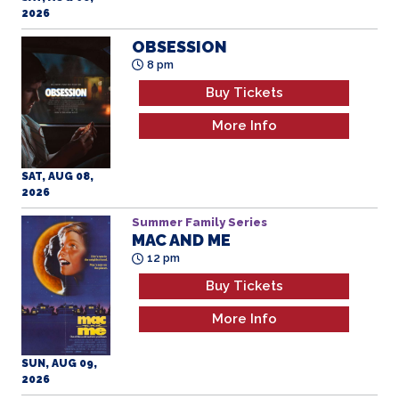
8 pm
Buy Tickets
More Info
SAT, AUG 08,
2026
Summer Family Series
MAC AND ME
12 pm
Buy Tickets
More Info
SUN, AUG 09,
2026
WILD INSIDE
3 pm
Buy Tickets