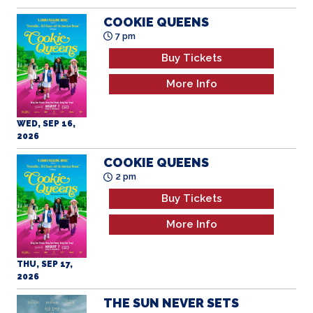
Buy Tickets
More Info
WED, SEP 16,
2026
COOKIE QUEENS
2 pm
Buy Tickets
More Info
THU, SEP 17,
2026
THE SUN NEVER SETS
7 pm
Buy Tickets