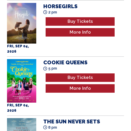
Buy Tickets
More Info
FRI, SEP 04,
2026
COOKIE QUEENS
5 pm
Buy Tickets
More Info
FRI, SEP 04,
2026
THE SUN NEVER SETS
8 pm
Buy Tickets
More Info