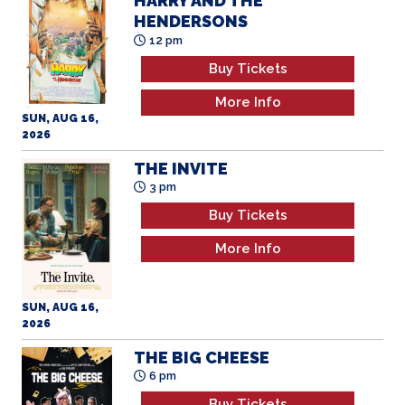
Buy Tickets
More Info
SUN, AUG 16,
2026
THE INVITE
3 pm
Buy Tickets
More Info
SUN, AUG 16,
2026
THE BIG CHEESE
6 pm
Buy Tickets
More Info