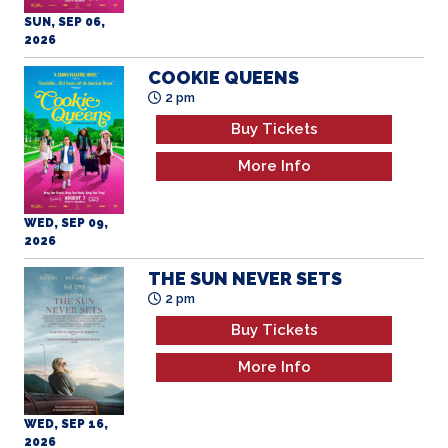
COOKIE QUEENS
2 pm
Buy Tickets
More Info
WED, SEP 09,
2026
THE SUN NEVER SETS
2 pm
Buy Tickets
More Info
WED, SEP 16,
2026
COOKIE QUEENS
7 pm