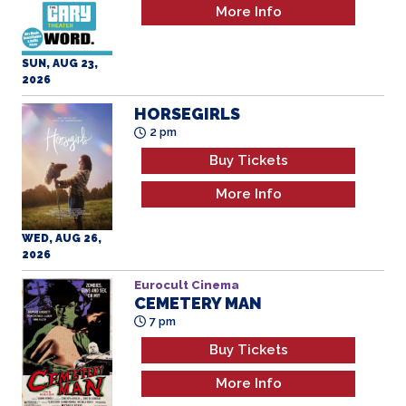
SUN, AUG 23,
2026
HORSEGIRLS
2 pm
Buy Tickets
More Info
WED, AUG 26,
2026
Eurocult Cinema
CEMETERY MAN
7 pm
Buy Tickets
More Info
WED, AUG 26,
2026