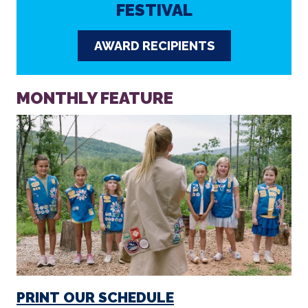
MONTHLY FEATURE
PRINT OUR SCHEDULE
Click here to download our monthly calendar of films
and events that you can print at home.