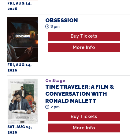
8 pm
Buy Tickets
More Info
FRI, AUG 14,
2026
On Stage
TIME TRAVELER: A FILM &
CONVERSATION WITH
RONALD MALLETT
2 pm
Buy Tickets
SAT, AUG 15,
More Info
2026
THE BIG CHEESE
5 pm