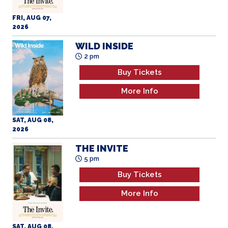
WILD INSIDE
2 pm
Buy Tickets
More Info
SAT, AUG 08,
2026
THE INVITE
5 pm
Buy Tickets
More Info
SAT, AUG 08,
2026
OBSESSION