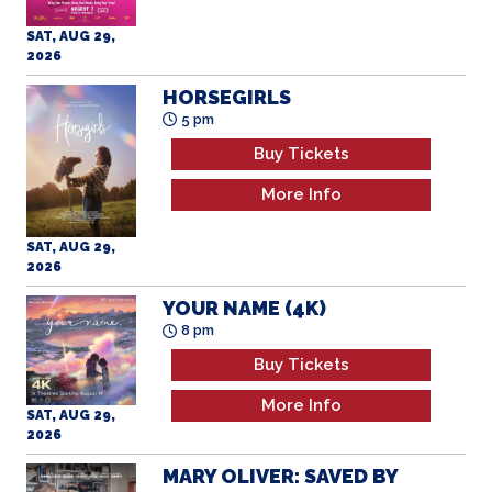
HORSEGIRLS
5 pm
Buy Tickets
More Info
SAT, AUG 29,
2026
YOUR NAME (4K)
8 pm
Buy Tickets
More Info
SAT, AUG 29,
2026
MARY OLIVER: SAVED BY
THE BEAUTY OF THE
WORLD
12 pm