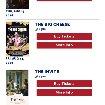
THE BIG CHEESE
2 pm
Buy Tickets
More Info
FRI, AUG 14,
2026
THE INVITE
5 pm
Buy Tickets
More Info
FRI, AUG 14,
2026
OBSESSION