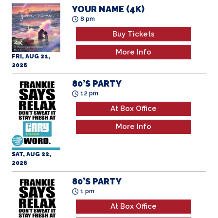
Buy Tickets
More Info
FRI, AUG 21,
2026
80’S PARTY
12 pm
At Box Office
More Info
SAT, AUG 22,
2026
80’S PARTY
1 pm
At Box Office
More Info