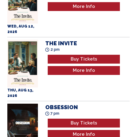
WED, AUG 12,
2026
THE INVITE
2 pm
Buy Tickets
More Info
THU, AUG 13,
2026
OBSESSION
7 pm
Buy Tickets
More Info
THU, AUG 13,
2026