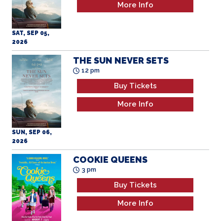
2026
THE SUN NEVER SETS
12 pm
Buy Tickets
More Info
SUN, SEP 06,
2026
COOKIE QUEENS
3 pm
Buy Tickets
More Info
SUN, SEP 06,
2026