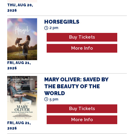
HORSEGIRLS
2 pm
Buy Tickets
More Info
FRI, AUG 21,
2026
MARY OLIVER: SAVED BY
THE BEAUTY OF THE
WORLD
5 pm
Buy Tickets
More Info
FRI, AUG 21,
2026
YOUR NAME (4K)
8 pm