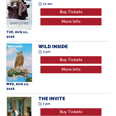
More Info
TUE, AUG 11,
2026
WILD INSIDE
2 pm
Buy Tickets
More Info
WED, AUG 12,
2026
THE INVITE
7 pm
Buy Tickets
More Info