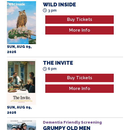
More Info
SUN, AUG 09,
2026
THE INVITE
6 pm
Buy Tickets
More Info
SUN, AUG 09,
2026
Dementia Friendly Screening
GRUMPY OLD MEN
All Ages
10 am
Buy Tickets