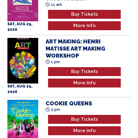
SAT, AUG 29,
More Info
2026
ART MAKING: HENRI
MATISSE ART MAKING
WORKSHOP
1 pm
Buy Tickets
More Info
SAT, AUG 29,
2026
COOKIE QUEENS
2 pm
Buy Tickets
More Info
SAT, AUG 29,
2026