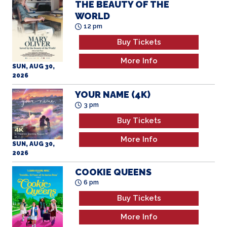
Buy Tickets
More Info
SUN, AUG 30,
2026
YOUR NAME (4K)
3 pm
Buy Tickets
More Info
SUN, AUG 30,
2026
COOKIE QUEENS
6 pm
Buy Tickets
More Info
SUN, AUG 30,
2026