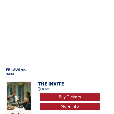
FRI, AUG 07,
2026
OBSESSION
5 pm
Buy Tickets
More Info
FRI, AUG 07,
2026
THE INVITE
8 pm
Buy Tickets
More Info
FRI, AUG 07,
2026