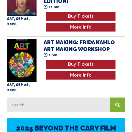
2026
More Info
ART MAKING: FRIDA KAHLO
ART MAKING WORKSHOP
1 pm
Buy Tickets
More Info
SAT, SEP 26,
2026
2025 BEYOND THE CARY FILM
FESTIVAL
AWARD RECIPIENTS