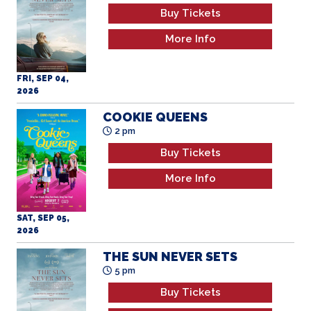
FRI, SEP 04,
2026
COOKIE QUEENS
2 pm
Buy Tickets
More Info
SAT, SEP 05,
2026
THE SUN NEVER SETS
5 pm
Buy Tickets
More Info
SAT, SEP 05,