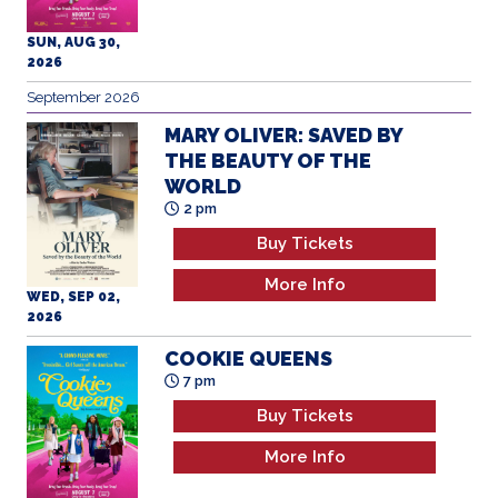
September 2026
MARY OLIVER: SAVED BY
THE BEAUTY OF THE
WORLD
2 pm
Buy Tickets
More Info
WED, SEP 02,
2026
COOKIE QUEENS
7 pm
Buy Tickets
More Info
WED, SEP 02,
2026