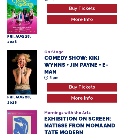
FRI, AUG 28,
2026
On Stage
COMEDY SHOW: KIKI
WYNNS + JIM PAYNE + E-
MAN
8 pm
Buy Tickets
FRI, AUG 28,
More Info
2026
Mornings with the Arts
EXHIBITION ON SCREEN:
MATISSE FROM MOMA AND
TATE MODERN
11 am
Buy Tickets