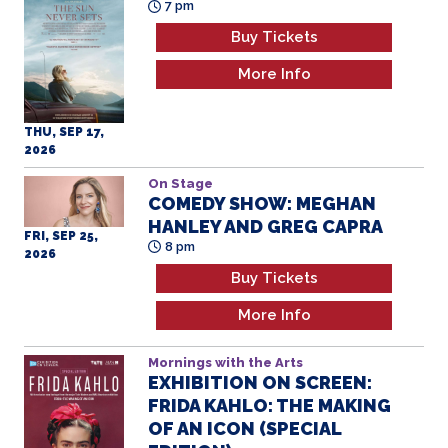
More Info
THU, SEP 17,
2026
On Stage
COMEDY SHOW: MEGHAN
HANLEY AND GREG CAPRA
FRI, SEP 25,
8 pm
2026
Buy Tickets
More Info
Mornings with the Arts
EXHIBITION ON SCREEN:
FRIDA KAHLO: THE MAKING
OF AN ICON (SPECIAL
EDITION)
11 am
Buy Tickets
SAT, SEP 26,