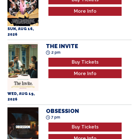
SUN, AUG 16,
2026
THE INVITE
2 pm
Buy Tickets
More Info
WED, AUG 19,
2026
OBSESSION
7 pm
Buy Tickets
More Info
WED, AUG 19,