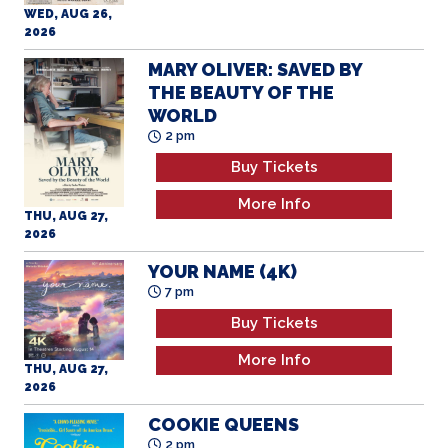
MARY OLIVER: SAVED BY
THE BEAUTY OF THE
WORLD
2 pm
Buy Tickets
More Info
THU, AUG 27,
2026
YOUR NAME (4K)
7 pm
Buy Tickets
More Info
THU, AUG 27,
2026
COOKIE QUEENS
2 pm
Buy Tickets
More Info