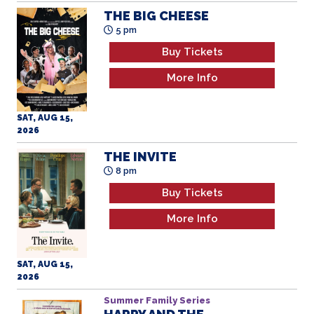
Buy Tickets
More Info
SAT, AUG 15,
2026
THE INVITE
8 pm
Buy Tickets
More Info
SAT, AUG 15,
2026
Summer Family Series
HARRY AND THE
HENDERSONS
All Ages
12 pm