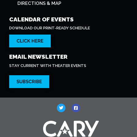
DIRECTIONS & MAP
CALENDAR OF EVENTS
DOWNLOAD OUR PRINT-READY SCHEDULE
CLICK HERE
EMAIL NEWSLETTER
STAY CURRENT WITH THEATER EVENTS
SUBSCRIBE