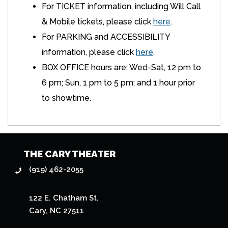
For TICKET information, including Will Call
& Mobile tickets, please click
here
.
For PARKING and ACCESSIBILITY
information, please click
here
.
BOX OFFICE hours are: Wed-Sat, 12 pm to
6 pm; Sun, 1 pm to 5 pm; and 1 hour prior
to showtime.
THE CARY THEATER
(919) 462-2055
122 E. Chatham St.
Cary, NC 27511