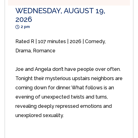
WEDNESDAY, AUGUST 19,
2026
2 pm
Rated R | 107 minutes | 2026 | Comedy,
Drama, Romance
Joe and Angela don’t have people over often.
Tonight their mysterious upstairs neighbors are
coming down for dinner. What follows is an
evening of unexpected twists and turns,
revealing deeply repressed emotions and
unexplored sexuality.