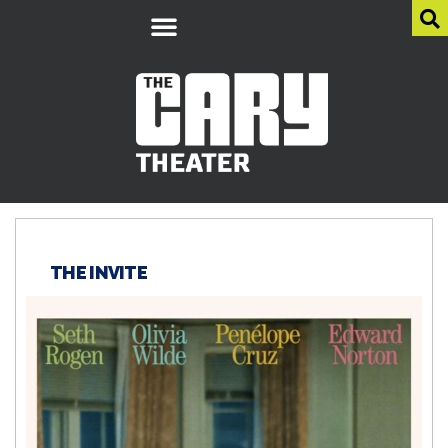
THE INVITE