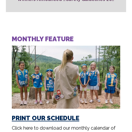
MONTHLY FEATURE
PRINT OUR SCHEDULE
Click here to download our monthly calendar of