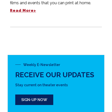
films and events that you can print at home.
Read More>
Weekly E-Newsletter
RECEIVE OUR UPDATES
Stay current on theater events
SIGN-UP NOW