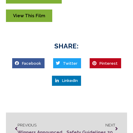
View This Film
SHARE:
Facebook
Twitter
Pinterest
LinkedIn
PREVIOUS
NEXT
Winners Announced at Zombie Film Fest
Safety Guidelines 2021