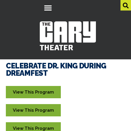
CELEBRATE DR. KING DURING
DREAMFEST
View This Program
View This Program
View This Program