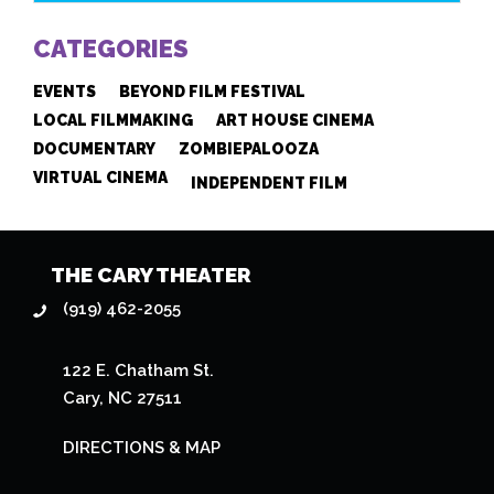
CATEGORIES
EVENTS
BEYOND FILM FESTIVAL
LOCAL FILMMAKING
ART HOUSE CINEMA
DOCUMENTARY
ZOMBIEPALOOZA
VIRTUAL CINEMA
INDEPENDENT FILM
THE CARY THEATER
(919) 462-2055
122 E. Chatham St.
Cary, NC 27511
DIRECTIONS & MAP