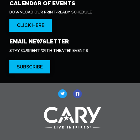
CALENDAR OF EVENTS
DOWNLOAD OUR PRINT-READY SCHEDULE
CLICK HERE
EMAIL NEWSLETTER
STAY CURRENT WITH THEATER EVENTS
SUBSCRIBE