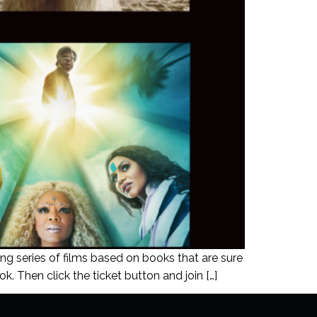
ing series of films based on books that are sure
k. Then click the ticket button and join […]