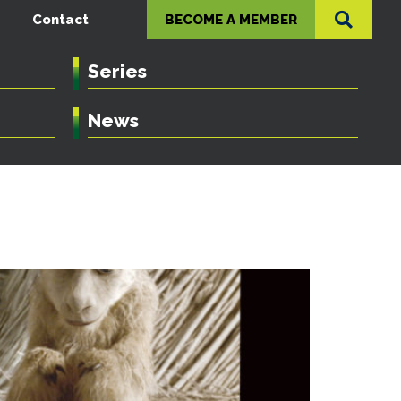
Contact
BECOME A MEMBER
Series
News