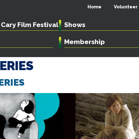
Home
Volunteer
Cary Film Festival
Shows
Membership
SERIES
ERIES