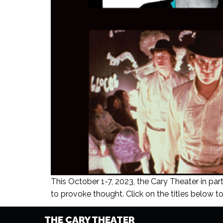
This October 1-7, 2023, the Cary Theater in part
to provoke thought. Click on the titles below to 
THE CARY THEATER