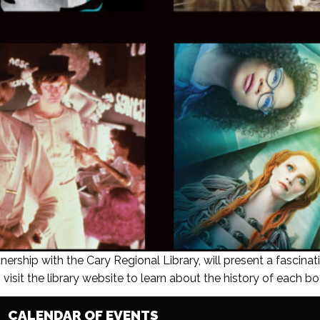
nership with the Cary Regional Library, will present a fascinat
visit the library website to learn about the history of each boo
CALENDAR OF EVENTS