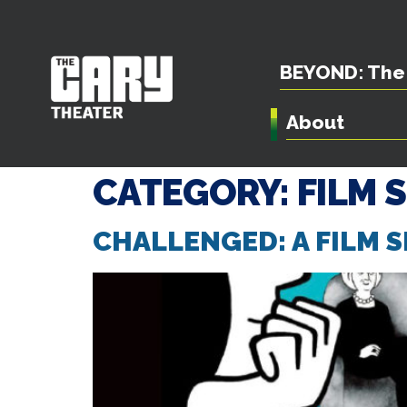
BEYOND: The 
About
CATEGORY:
FILM 
CHALLENGED: A FILM S