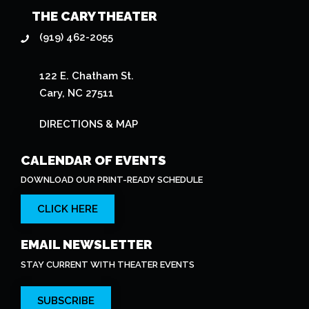
THE CARY THEATER
(919) 462-2055
122 E. Chatham St.
Cary, NC 27511
DIRECTIONS & MAP
CALENDAR OF EVENTS
DOWNLOAD OUR PRINT-READY SCHEDULE
CLICK HERE
EMAIL NEWSLETTER
STAY CURRENT WITH THEATER EVENTS
SUBSCRIBE