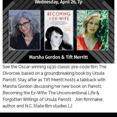
See the Oscar-winning 1930 classic pre-code film The
Divorcee, based on a groundbreaking book by Ursula
Parrott. Stay after as Tift Merritt hosts a talkback with
Marsha Gordon discussing her new book on Parrott,
Becoming the Ex-Wife: The Unconventional Life &
Forgotten Writings of Ursula Parrott. Join filmmaker,
author, and N.C. State film studies […]