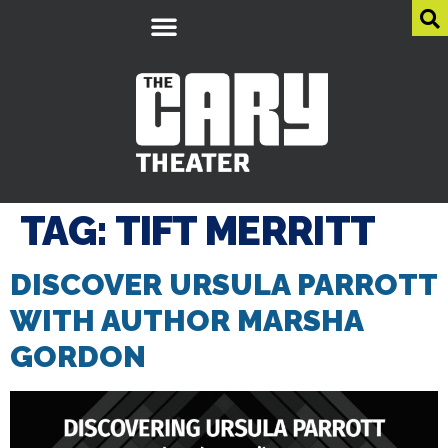
TAG:
TIFT MERRITT
DISCOVER URSULA PARROTT
WITH AUTHOR MARSHA
GORDON