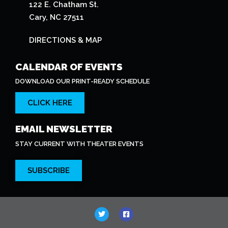
122 E. Chatham St.
Cary, NC 27511
DIRECTIONS & MAP
CALENDAR OF EVENTS
DOWNLOAD OUR PRINT-READY SCHEDULE
CLICK HERE
EMAIL NEWSLETTER
STAY CURRENT WITH THEATER EVENTS
SUBSCRIBE