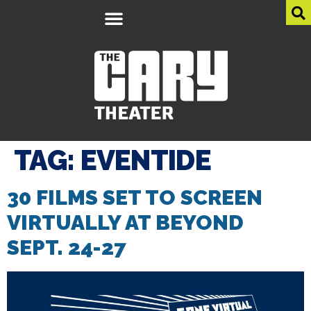
TAG:
EVENTIDE
30 FILMS SET TO SCREEN
VIRTUALLY AT BEYOND
SEPT. 24-27