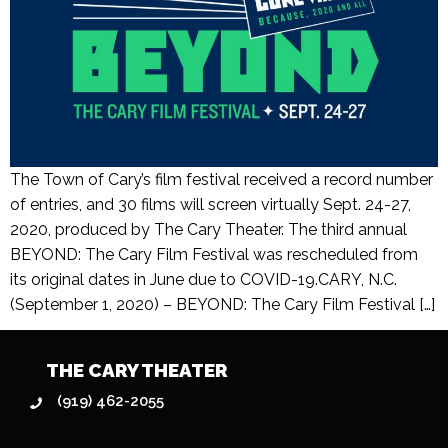
The Town of Cary’s film festival received a record number
of entries, and 30 films will screen virtually Sept. 24-27,
2020, produced by The Cary Theater. The third annual
BEYOND: The Cary Film Festival was rescheduled from
its original dates in June due to COVID-19.CARY, N.C.
(September 1, 2020) – BEYOND: The Cary Film Festival […]
THE CARY THEATER
(919) 462-2055