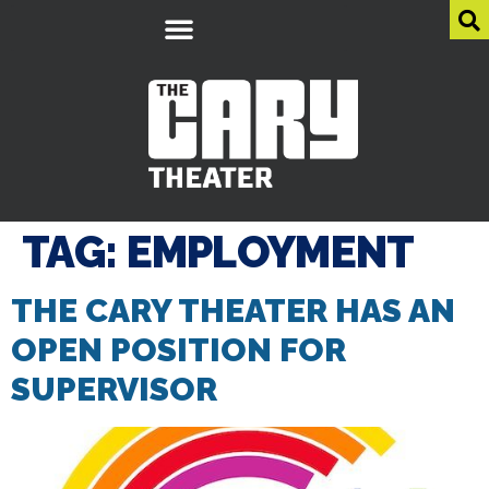
TAG:
EMPLOYMENT
THE CARY THEATER HAS AN
OPEN POSITION FOR
SUPERVISOR