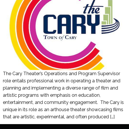
The Cary Theater’s Operations and Program Supervisor
role entails professional work in operating a theater and
planning and implementing a diverse range of film and
artistic programs with emphasis on education,
entertainment, and community engagement. The Cary is
unique in its role as an arthouse theater showcasing films
that are artistic, experimental, and often produced […]