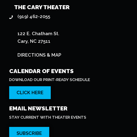
THE CARY THEATER
(919) 462-2055
122 E. Chatham St.
Cary, NC 27511
DIRECTIONS & MAP
CALENDAR OF EVENTS
DOWNLOAD OUR PRINT-READY SCHEDULE
CLICK HERE
EMAIL NEWSLETTER
STAY CURRENT WITH THEATER EVENTS
SUBSCRIBE