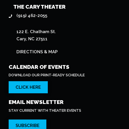
THE CARY THEATER
(919) 462-2055
122 E. Chatham St.
Cary, NC 27511
DIRECTIONS & MAP
CALENDAR OF EVENTS
DOWNLOAD OUR PRINT-READY SCHEDULE
CLICK HERE
EMAIL NEWSLETTER
STAY CURRENT WITH THEATER EVENTS
SUBSCRIBE