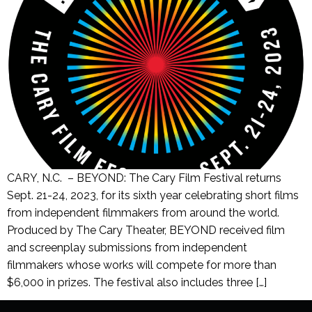
CARY, N.C. – BEYOND: The Cary Film Festival returns
Sept. 21-24, 2023, for its sixth year celebrating short films
from independent filmmakers from around the world.
Produced by The Cary Theater, BEYOND received film
and screenplay submissions from independent
filmmakers whose works will compete for more than
$6,000 in prizes. The festival also includes three […]