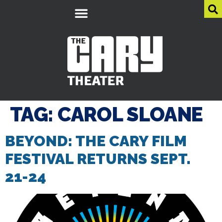
TAG:
CAROL SLOANE
BEYOND: THE CARY FILM
FESTIVAL RETURNS SEPT.
21-24