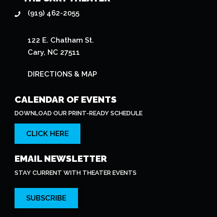
(919) 462-2055
122 E. Chatham St.
Cary, NC 27511
DIRECTIONS & MAP
CALENDAR OF EVENTS
DOWNLOAD OUR PRINT-READY SCHEDULE
CLICK HERE
EMAIL NEWSLETTER
STAY CURRENT WITH THEATER EVENTS
SUBSCRIBE