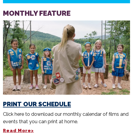
MONTHLY FEATURE
PRINT OUR SCHEDULE
Click here to download our monthly calendar of films and
events that you can print at home.
Read More>