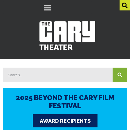
2025 BEYOND THE CARY FILM
FESTIVAL
AWARD RECIPIENTS