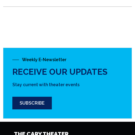
Weekly E-Newsletter
RECEIVE OUR UPDATES
Stay current with theater events
SUBSCRIBE
THE CARY THEATER