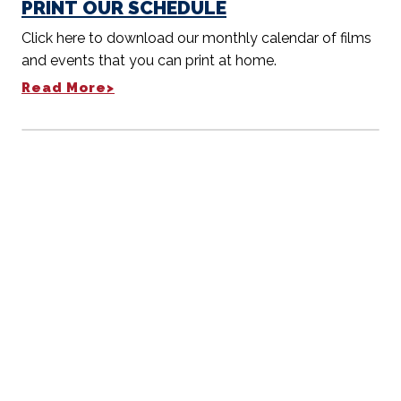
PRINT OUR SCHEDULE
Click here to download our monthly calendar of films
and events that you can print at home.
Read More>