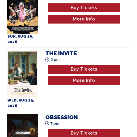
Buy Tickets
More Info
SUN, AUG 16,
2026
THE INVITE
2 pm
Buy Tickets
More Info
WED, AUG 19,
2026
OBSESSION
7 pm
Buy Tickets