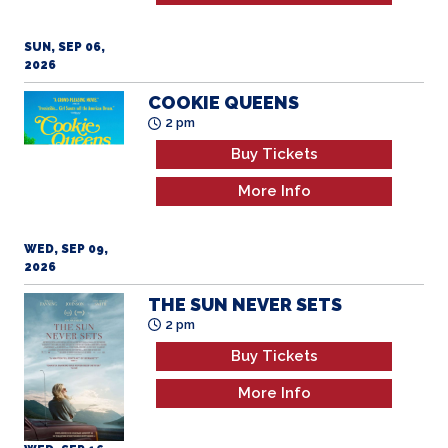
SUN, SEP 06,
2026
COOKIE QUEENS
2 pm
Buy Tickets
More Info
WED, SEP 09,
2026
THE SUN NEVER SETS
2 pm
Buy Tickets
More Info