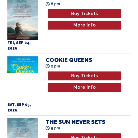
8 pm
Buy Tickets
More Info
FRI, SEP 04,
2026
COOKIE QUEENS
2 pm
Buy Tickets
More Info
SAT, SEP 05,
2026
THE SUN NEVER SETS
5 pm
Buy Tickets