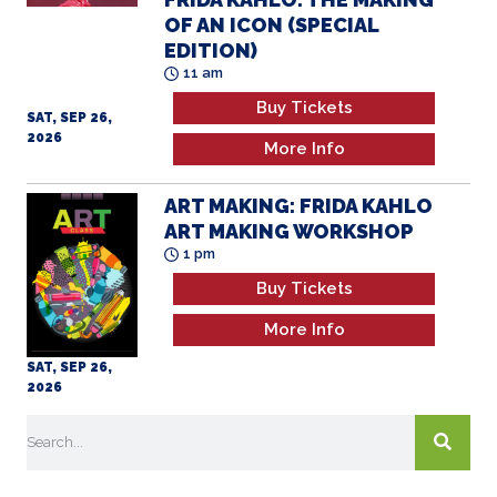
OF AN ICON (SPECIAL
EDITION)
11 am
Buy Tickets
SAT, SEP 26,
2026
More Info
ART MAKING: FRIDA KAHLO
ART MAKING WORKSHOP
1 pm
Buy Tickets
More Info
SAT, SEP 26,
2026