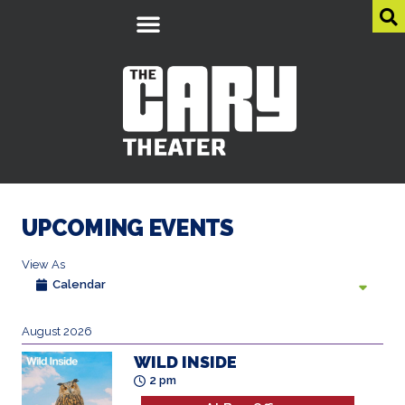
UPCOMING EVENTS
View As
List
August 2026
WILD INSIDE
2 pm