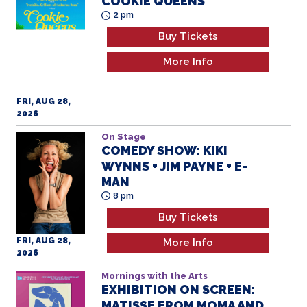
COOKIE QUEENS
2 pm
Buy Tickets
More Info
FRI, AUG 28,
2026
On Stage
COMEDY SHOW: KIKI
WYNNS + JIM PAYNE + E-
MAN
8 pm
Buy Tickets
FRI, AUG 28,
More Info
2026
Mornings with the Arts
EXHIBITION ON SCREEN:
MATISSE FROM MOMA AND