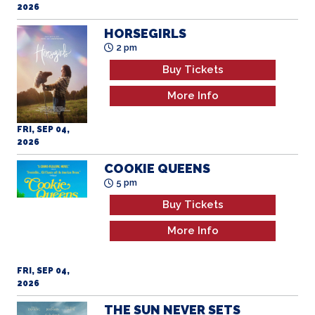
2026
HORSEGIRLS
2 pm
Buy Tickets
More Info
FRI, SEP 04,
2026
COOKIE QUEENS
5 pm
Buy Tickets
More Info
FRI, SEP 04,
2026
THE SUN NEVER SETS