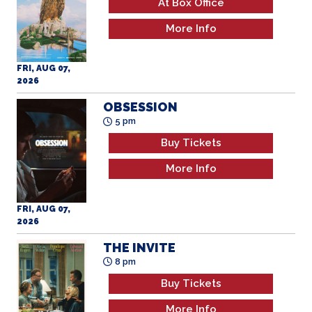
At Box Office
More Info
FRI, AUG 07,
2026
OBSESSION
5 pm
Buy Tickets
More Info
FRI, AUG 07,
2026
THE INVITE
8 pm
Buy Tickets
More Info