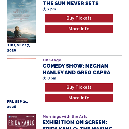
THE SUN NEVER SETS
7 pm
Buy Tickets
More Info
THU, SEP 17,
2026
On Stage
COMEDY SHOW: MEGHAN
HANLEY AND GREG CAPRA
8 pm
Buy Tickets
More Info
FRI, SEP 25,
2026
Mornings with the Arts
EXHIBITION ON SCREEN:
FRIDA KAHLO: THE MAKING