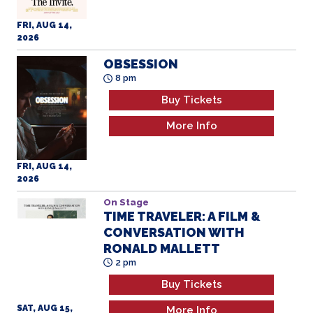
FRI, AUG 14,
2026
OBSESSION
8 pm
Buy Tickets
More Info
FRI, AUG 14,
2026
On Stage
TIME TRAVELER: A FILM &
CONVERSATION WITH
RONALD MALLETT
2 pm
Buy Tickets
SAT, AUG 15,
More Info