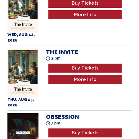
Buy Tickets
More Info
WED, AUG 12,
2026
THE INVITE
2 pm
Buy Tickets
More Info
THU, AUG 13,
2026
OBSESSION
7 pm
Buy Tickets