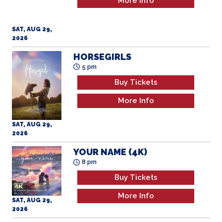
More Info
SAT, AUG 29,
2026
HORSEGIRLS
5 pm
Buy Tickets
More Info
SAT, AUG 29,
2026
YOUR NAME (4K)
8 pm
Buy Tickets
More Info
SAT, AUG 29,
2026