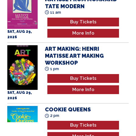
TATE MODERN
11 am
Buy Tickets
SAT, AUG 29,
More Info
2026
ART MAKING: HENRI
MATISSE ART MAKING
WORKSHOP
1 pm
Buy Tickets
More Info
SAT, AUG 29,
2026
COOKIE QUEENS
2 pm
Buy Tickets