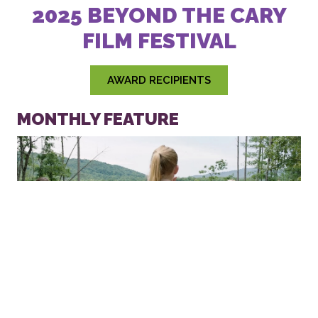
2025 BEYOND THE CARY FILM
FESTIVAL
AWARD RECIPIENTS
MONTHLY FEATURE