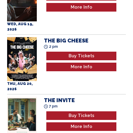
More Info
WED, AUG 19,
2026
THE BIG CHEESE
2 pm
Buy Tickets
More Info
THU, AUG 20,
2026
THE INVITE
7 pm
Buy Tickets
More Info