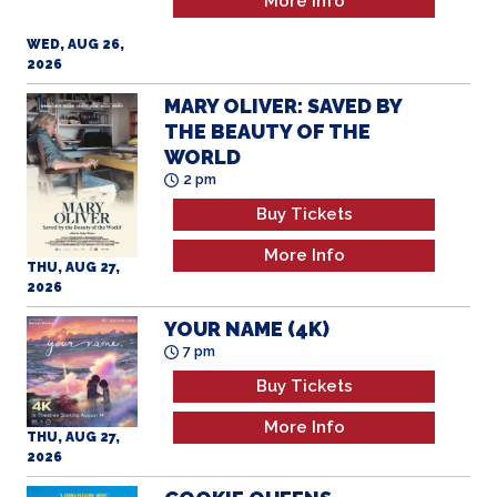
More Info
WED, AUG 26,
2026
MARY OLIVER: SAVED BY
THE BEAUTY OF THE
WORLD
2 pm
Buy Tickets
More Info
THU, AUG 27,
2026
YOUR NAME (4K)
7 pm
Buy Tickets
More Info
THU, AUG 27,
2026