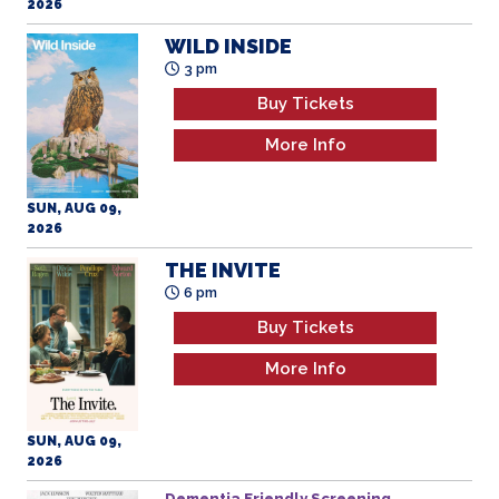
2026
WILD INSIDE
3 pm
Buy Tickets
More Info
SUN, AUG 09,
2026
THE INVITE
6 pm
Buy Tickets
More Info
SUN, AUG 09,
2026
Dementia Friendly Screening