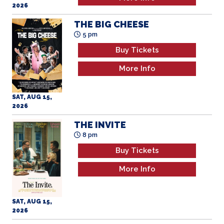
2026
THE BIG CHEESE
5 pm
Buy Tickets
More Info
SAT, AUG 15,
2026
THE INVITE
8 pm
Buy Tickets
More Info
SAT, AUG 15,
2026