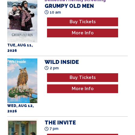
GRUMPY OLD MEN
All Ages
10 am
Buy Tickets
More Info
TUE, AUG 11,
2026
WILD INSIDE
2 pm
Buy Tickets
More Info
WED, AUG 12,
2026
THE INVITE
7 pm