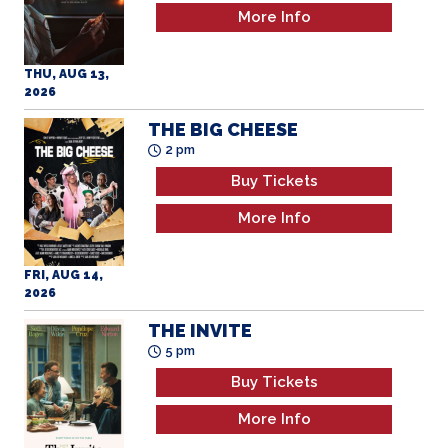
More Info
THU, AUG 13,
2026
THE BIG CHEESE
2 pm
Buy Tickets
More Info
FRI, AUG 14,
2026
THE INVITE
5 pm
Buy Tickets
More Info