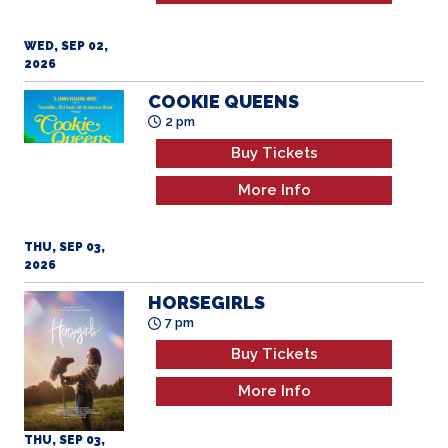
WED, SEP 02,
2026
COOKIE QUEENS
2 pm
Buy Tickets
More Info
THU, SEP 03,
2026
HORSEGIRLS
7 pm
Buy Tickets
More Info
THU, SEP 03,