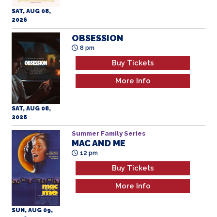
SAT, AUG 08,
2026
OBSESSION
8 pm
Buy Tickets
More Info
SAT, AUG 08,
2026
Summer Family Series
MAC AND ME
12 pm
Buy Tickets
More Info
SUN, AUG 09,