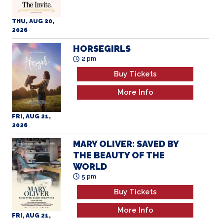
THU, AUG 20,
2026
HORSEGIRLS
2 pm
Buy Tickets
More Info
FRI, AUG 21,
2026
MARY OLIVER: SAVED BY
THE BEAUTY OF THE
WORLD
5 pm
Buy Tickets
More Info
FRI, AUG 21,