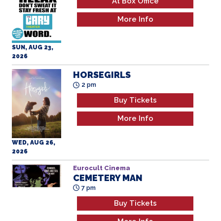
At Box Office
More Info
SUN, AUG 23,
2026
HORSEGIRLS
2 pm
Buy Tickets
More Info
WED, AUG 26,
2026
Eurocult Cinema
CEMETERY MAN
7 pm
Buy Tickets