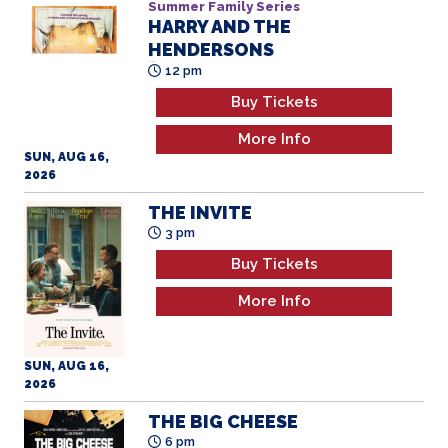
Summer Family Series
HARRY AND THE
HENDERSONS
All Ages
12 pm
Buy Tickets
More Info
SUN, AUG 16,
2026
THE INVITE
3 pm
Buy Tickets
More Info
SUN, AUG 16,
2026
THE BIG CHEESE
6 pm