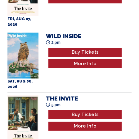
FRI, AUG 07,
2026
WILD INSIDE
2 pm
Buy Tickets
More Info
SAT, AUG 08,
2026
THE INVITE
5 pm
Buy Tickets
More Info