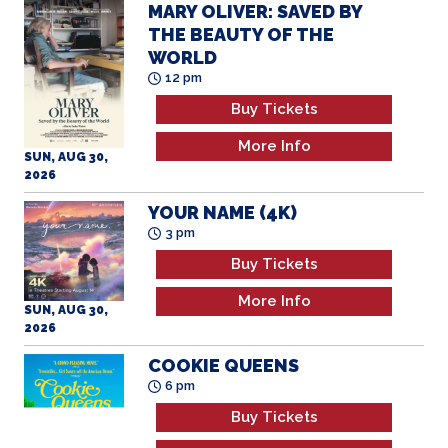
MARY OLIVER: SAVED BY
THE BEAUTY OF THE
WORLD
12 pm
Buy Tickets
More Info
SUN, AUG 30,
2026
YOUR NAME (4K)
3 pm
Buy Tickets
More Info
SUN, AUG 30,
2026
COOKIE QUEENS
6 pm
Buy Tickets