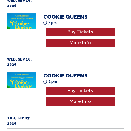
WED, SEP 16,
2026
COOKIE QUEENS
7 pm
Buy Tickets
More Info
WED, SEP 16,
2026
COOKIE QUEENS
2 pm
Buy Tickets
More Info
THU, SEP 17,
2026