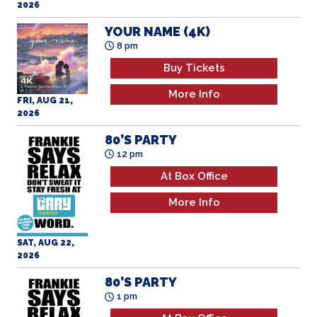
2026
YOUR NAME (4K)
8 pm
Buy Tickets
More Info
FRI, AUG 21,
2026
80’S PARTY
12 pm
At Box Office
More Info
SAT, AUG 22,
2026
80’S PARTY
1 pm