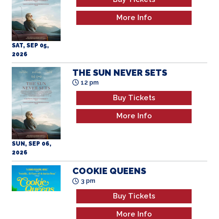
More Info
SAT, SEP 05,
2026
THE SUN NEVER SETS
12 pm
Buy Tickets
More Info
SUN, SEP 06,
2026
COOKIE QUEENS
3 pm
Buy Tickets
More Info