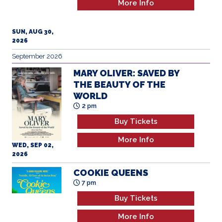
More Info
SUN, AUG 30,
2026
September 2026
MARY OLIVER: SAVED BY
THE BEAUTY OF THE
WORLD
2 pm
Buy Tickets
More Info
WED, SEP 02,
2026
COOKIE QUEENS
7 pm
Buy Tickets
More Info