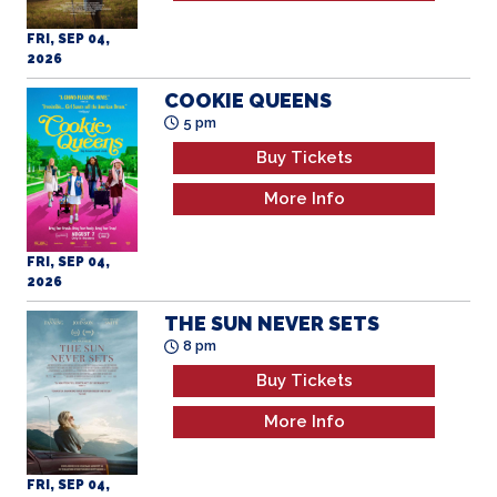
FRI, SEP 04,
2026
COOKIE QUEENS
5 pm
Buy Tickets
More Info
FRI, SEP 04,
2026
THE SUN NEVER SETS
8 pm
Buy Tickets
More Info
FRI, SEP 04,
2026