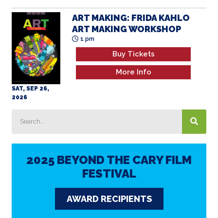
ART MAKING: FRIDA KAHLO
ART MAKING WORKSHOP
1 pm
Buy Tickets
More Info
SAT, SEP 26,
2026
2025 BEYOND THE CARY FILM
FESTIVAL
AWARD RECIPIENTS