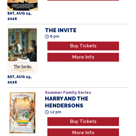
SAT, AUG 15,
2026
THE INVITE
8 pm
Buy Tickets
More Info
SAT, AUG 15,
2026
Summer Family Series
HARRY AND THE
HENDERSONS
All Ages
12 pm
Buy Tickets
More Info
SUN, AUG 16,