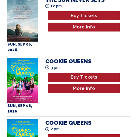
12 pm
Buy Tickets
More Info
SUN, SEP 06,
2026
COOKIE QUEENS
3 pm
Buy Tickets
More Info
SUN, SEP 06,
2026
COOKIE QUEENS
2 pm
Buy Tickets