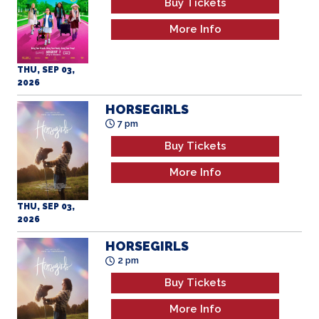
More Info
THU, SEP 03,
2026
HORSEGIRLS
7 pm
Buy Tickets
More Info
THU, SEP 03,
2026
HORSEGIRLS
2 pm
Buy Tickets
More Info