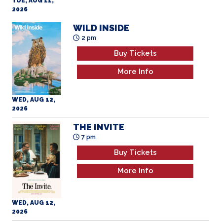
2026
WILD INSIDE
2 pm
Buy Tickets
More Info
WED, AUG 12,
2026
THE INVITE
7 pm
Buy Tickets
More Info
WED, AUG 12,
2026