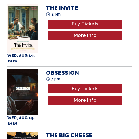
THE INVITE
2 pm
Buy Tickets
More Info
WED, AUG 19,
2026
OBSESSION
7 pm
Buy Tickets
More Info
WED, AUG 19,
2026
THE BIG CHEESE
2 pm