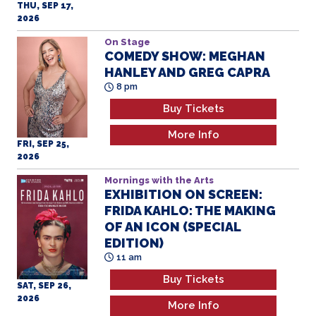
2026
On Stage
COMEDY SHOW: MEGHAN
HANLEY AND GREG CAPRA
8 pm
Buy Tickets
More Info
FRI, SEP 25,
2026
Mornings with the Arts
EXHIBITION ON SCREEN:
FRIDA KAHLO: THE MAKING
OF AN ICON (SPECIAL
EDITION)
11 am
Buy Tickets
SAT, SEP 26,
2026
More Info