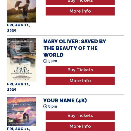
More Info
FRI, AUG 21,
2026
MARY OLIVER: SAVED BY
THE BEAUTY OF THE
WORLD
5 pm
Buy Tickets
More Info
FRI, AUG 21,
2026
YOUR NAME (4K)
8 pm
Buy Tickets
More Info
FRI, AUG 21,
2026