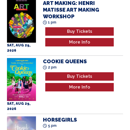
MATISSE ART MAKING
WORKSHOP
1 pm
Buy Tickets
More Info
SAT, AUG 29,
2026
COOKIE QUEENS
2 pm
Buy Tickets
More Info
SAT, AUG 29,
2026
HORSEGIRLS
5 pm