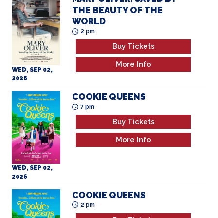
THE BEAUTY OF THE
WORLD
2 pm
Buy Tickets
More Info
WED, SEP 02,
2026
COOKIE QUEENS
7 pm
Buy Tickets
More Info
WED, SEP 02,
2026
COOKIE QUEENS
2 pm
Buy Tickets