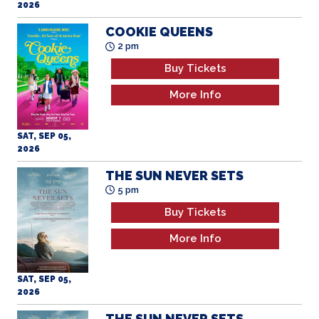
COOKIE QUEENS
2 pm
Buy Tickets
More Info
SAT, SEP 05,
2026
THE SUN NEVER SETS
5 pm
Buy Tickets
More Info
SAT, SEP 05,
2026
THE SUN NEVER SETS