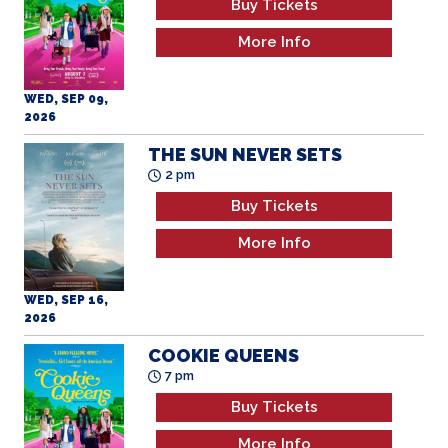
More Info
WED, SEP 09,
2026
THE SUN NEVER SETS
2 pm
Buy Tickets
More Info
WED, SEP 16,
2026
COOKIE QUEENS
7 pm
Buy Tickets
More Info