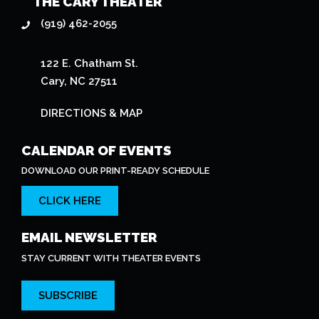
(919) 462-2055
122 E. Chatham St.
Cary, NC 27511
DIRECTIONS & MAP
CALENDAR OF EVENTS
DOWNLOAD OUR PRINT-READY SCHEDULE
CLICK HERE
EMAIL NEWSLETTER
STAY CURRENT WITH THEATER EVENTS
SUBSCRIBE