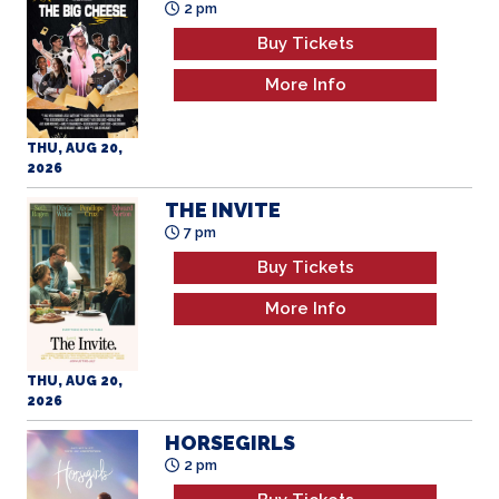
Buy Tickets
More Info
THU, AUG 20,
2026
THE INVITE
7 pm
Buy Tickets
More Info
THU, AUG 20,
2026
HORSEGIRLS
2 pm
Buy Tickets