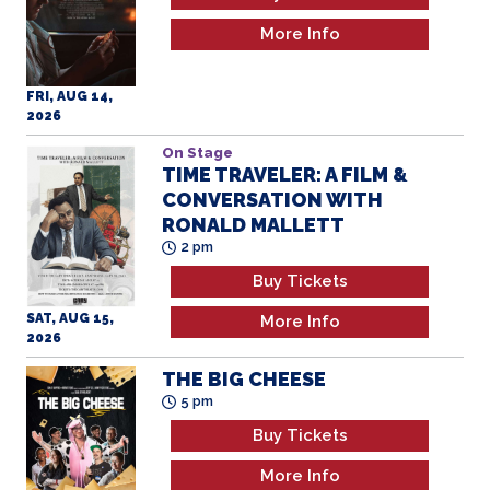
More Info
FRI, AUG 14,
2026
On Stage
TIME TRAVELER: A FILM &
CONVERSATION WITH
RONALD MALLETT
2 pm
Buy Tickets
SAT, AUG 15,
More Info
2026
THE BIG CHEESE
5 pm
Buy Tickets
More Info