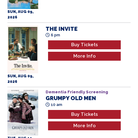
SUN, AUG 09,
2026
THE INVITE
6 pm
Buy Tickets
More Info
SUN, AUG 09,
2026
Dementia Friendly Screening
GRUMPY OLD MEN
All Ages
10 am
Buy Tickets
More Info
TUE, AUG 11,