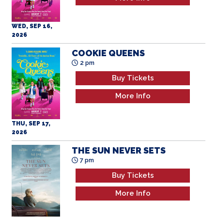
WED, SEP 16,
2026
COOKIE QUEENS
2 pm
Buy Tickets
More Info
THU, SEP 17,
2026
THE SUN NEVER SETS
7 pm
Buy Tickets
More Info
THU, SEP 17,