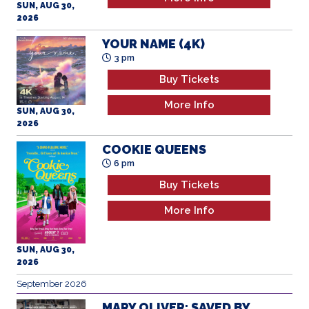
2026
YOUR NAME (4K)
3 pm
Buy Tickets
More Info
SUN, AUG 30,
2026
COOKIE QUEENS
6 pm
Buy Tickets
More Info
SUN, AUG 30,
2026
September 2026
MARY OLIVER: SAVED BY