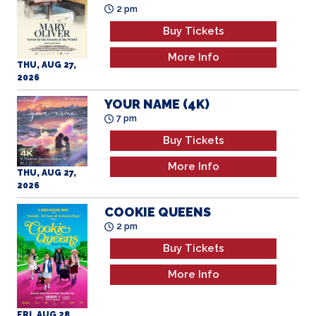
Buy Tickets
More Info
THU, AUG 27,
2026
YOUR NAME (4K)
7 pm
Buy Tickets
More Info
THU, AUG 27,
2026
COOKIE QUEENS
2 pm
Buy Tickets
More Info
FRI, AUG 28,