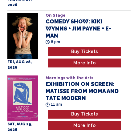
2026
On Stage
COMEDY SHOW: KIKI
WYNNS + JIM PAYNE + E-
MAN
8 pm
Buy Tickets
FRI, AUG 28,
More Info
2026
Mornings with the Arts
EXHIBITION ON SCREEN:
MATISSE FROM MOMA AND
TATE MODERN
11 am
Buy Tickets
SAT, AUG 29,
More Info
2026
ART MAKING: HENRI