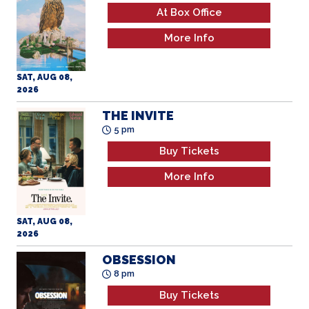
At Box Office
More Info
SAT, AUG 08,
2026
THE INVITE
5 pm
Buy Tickets
More Info
SAT, AUG 08,
2026
OBSESSION
8 pm
Buy Tickets