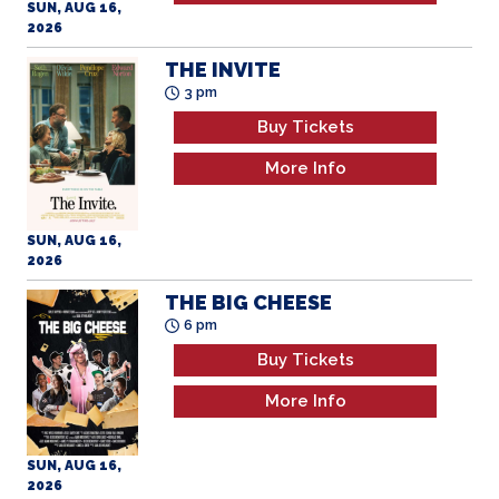
2026
THE INVITE
3 pm
Buy Tickets
More Info
SUN, AUG 16,
2026
THE BIG CHEESE
6 pm
Buy Tickets
More Info
SUN, AUG 16,
2026