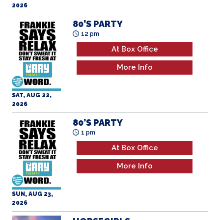
80’S PARTY
12 pm
At Box Office
More Info
SAT, AUG 22,
2026
80’S PARTY
1 pm
At Box Office
More Info
SUN, AUG 23,
2026
HORSEGIRLS