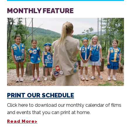
MONTHLY FEATURE
PRINT OUR SCHEDULE
Click here to download our monthly calendar of films
and events that you can print at home.
Read More>