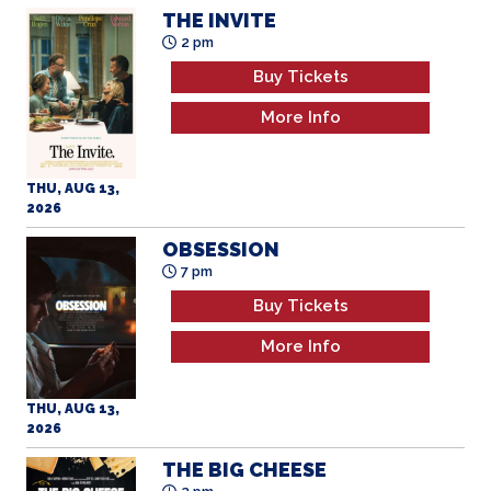
THE INVITE
2 pm
Buy Tickets
More Info
THU, AUG 13,
2026
OBSESSION
7 pm
Buy Tickets
More Info
THU, AUG 13,
2026
THE BIG CHEESE
2 pm