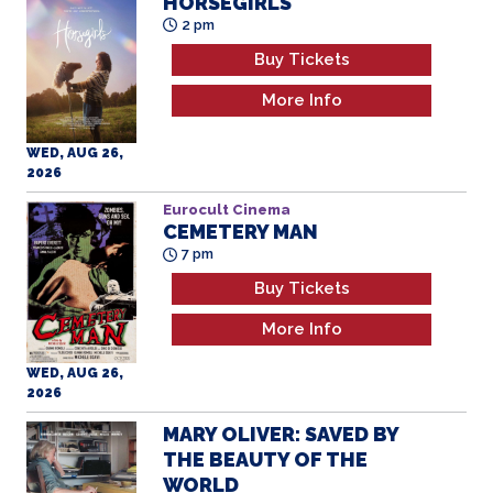
2 pm
Buy Tickets
More Info
WED, AUG 26,
2026
Eurocult Cinema
CEMETERY MAN
7 pm
Buy Tickets
More Info
WED, AUG 26,
2026
MARY OLIVER: SAVED BY
THE BEAUTY OF THE
WORLD
2 pm