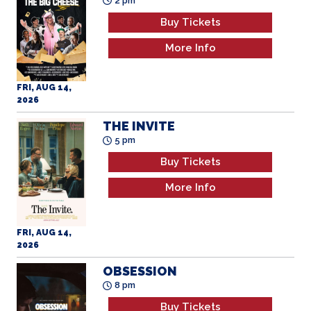
Buy Tickets
More Info
FRI, AUG 14,
2026
THE INVITE
5 pm
Buy Tickets
More Info
FRI, AUG 14,
2026
OBSESSION
8 pm
Buy Tickets