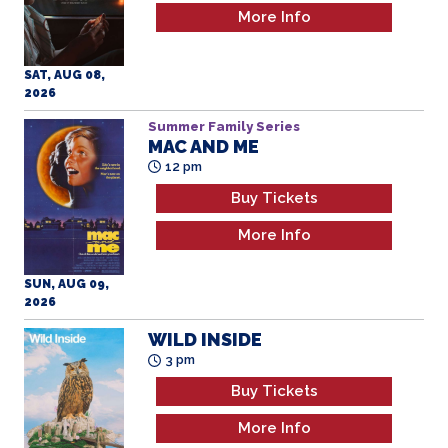
More Info
SAT, AUG 08,
2026
Summer Family Series
MAC AND ME
12 pm
Buy Tickets
More Info
SUN, AUG 09,
2026
WILD INSIDE
3 pm
Buy Tickets
More Info