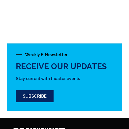
Weekly E-Newsletter
RECEIVE OUR UPDATES
Stay current with theater events
SUBSCRIBE
THE CARY THEATER