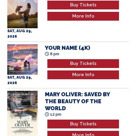
Buy Tickets
More Info
SAT, AUG 29,
2026
YOUR NAME (4K)
8 pm
Buy Tickets
More Info
SAT, AUG 29,
2026
MARY OLIVER: SAVED BY
THE BEAUTY OF THE
WORLD
12 pm
Buy Tickets
More Info
SUN, AUG 30,