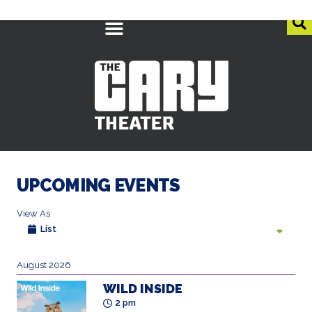
UPCOMING EVENTS
View As
List
August 2026
WILD INSIDE
2 pm