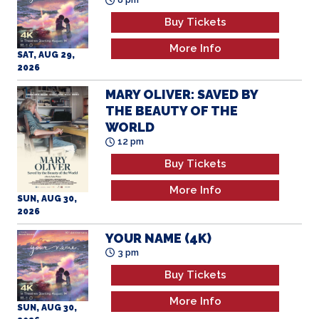
Buy Tickets
More Info
SAT, AUG 29,
2026
MARY OLIVER: SAVED BY
THE BEAUTY OF THE
WORLD
12 pm
Buy Tickets
More Info
SUN, AUG 30,
2026
YOUR NAME (4K)
3 pm
Buy Tickets
More Info
SUN, AUG 30,