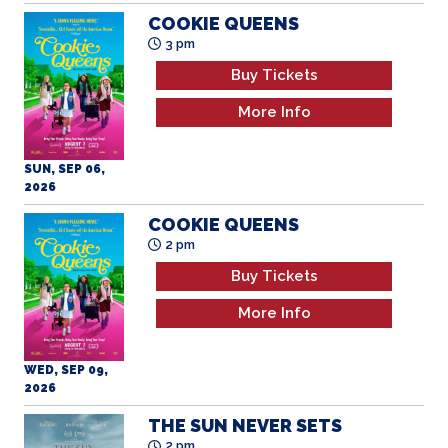
COOKIE QUEENS
3 pm
Buy Tickets
More Info
SUN, SEP 06,
2026
COOKIE QUEENS
2 pm
Buy Tickets
More Info
WED, SEP 09,
2026
THE SUN NEVER SETS
2 pm