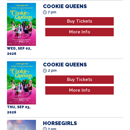
COOKIE QUEENS
7 pm
Buy Tickets
More Info
WED, SEP 02,
2026
COOKIE QUEENS
2 pm
Buy Tickets
More Info
THU, SEP 03,
2026
HORSEGIRLS
7 pm