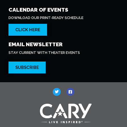
CALENDAR OF EVENTS
DOWNLOAD OUR PRINT-READY SCHEDULE
CLICK HERE
EMAIL NEWSLETTER
STAY CURRENT WITH THEATER EVENTS
SUBSCRIBE