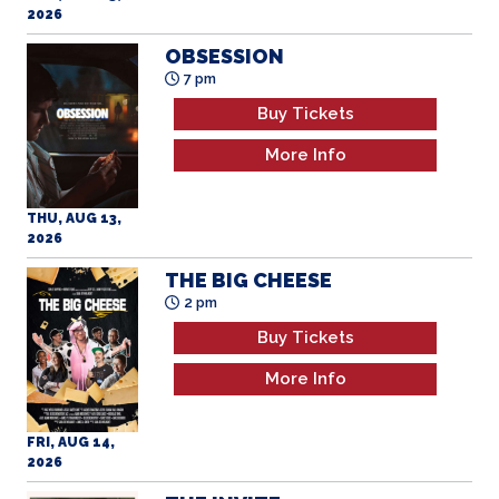
2026
OBSESSION
7 pm
Buy Tickets
More Info
THU, AUG 13,
2026
THE BIG CHEESE
2 pm
Buy Tickets
More Info
FRI, AUG 14,
2026