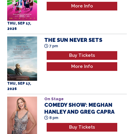
More Info
THU, SEP 17,
2026
THE SUN NEVER SETS
7 pm
Buy Tickets
More Info
THU, SEP 17,
2026
On Stage
COMEDY SHOW: MEGHAN
HANLEY AND GREG CAPRA
8 pm
Buy Tickets