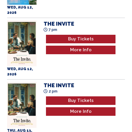
WED, AUG 12,
2026
THE INVITE
7 pm
Buy Tickets
More Info
WED, AUG 12,
2026
THE INVITE
2 pm
Buy Tickets
More Info
THU, AUG 13,