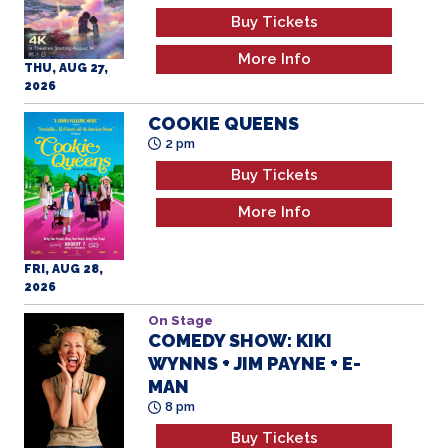
Buy Tickets
More Info
THU, AUG 27,
2026
COOKIE QUEENS
2 pm
Buy Tickets
More Info
FRI, AUG 28,
2026
On Stage
COMEDY SHOW: KIKI
WYNNS + JIM PAYNE + E-
MAN
8 pm
Buy Tickets