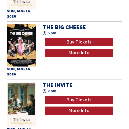
SUN, AUG 16,
2026
THE BIG CHEESE
6 pm
Buy Tickets
More Info
SUN, AUG 16,
2026
THE INVITE
2 pm
Buy Tickets
More Info