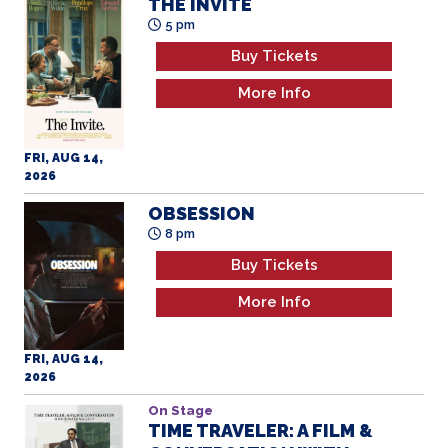
THE INVITE
5 pm
Buy Tickets
More Info
FRI, AUG 14,
2026
OBSESSION
8 pm
Buy Tickets
More Info
FRI, AUG 14,
2026
On Stage
TIME TRAVELER: A FILM &