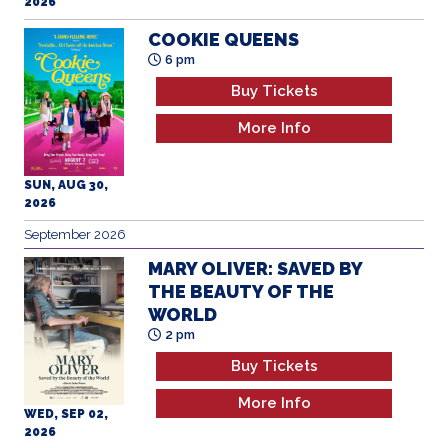
2026
COOKIE QUEENS
6 pm
Buy Tickets
More Info
SUN, AUG 30,
2026
September 2026
MARY OLIVER: SAVED BY
THE BEAUTY OF THE
WORLD
2 pm
Buy Tickets
More Info
WED, SEP 02,
2026