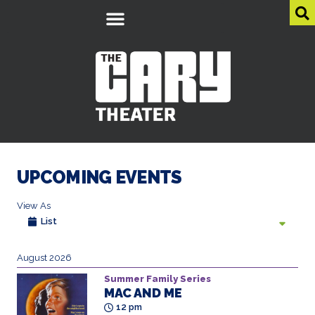
UPCOMING EVENTS
View As
List
August 2026
Summer Family Series
MAC AND ME
12 pm