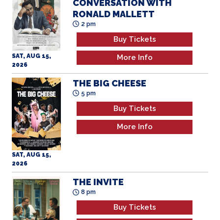
CONVERSATION WITH
RONALD MALLETT
2 pm
Buy Tickets
SAT, AUG 15,
More Info
2026
THE BIG CHEESE
5 pm
Buy Tickets
More Info
SAT, AUG 15,
2026
THE INVITE
8 pm
Buy Tickets