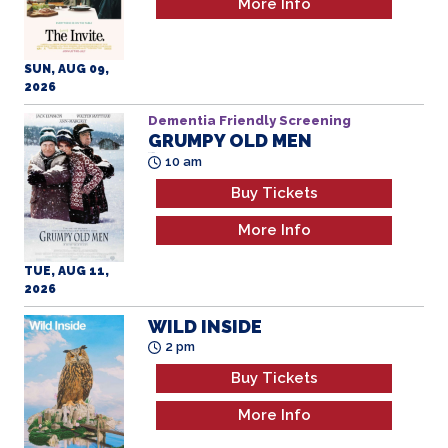
More Info
SUN, AUG 09,
2026
Dementia Friendly Screening
GRUMPY OLD MEN
All Ages
10 am
Buy Tickets
More Info
TUE, AUG 11,
2026
WILD INSIDE
2 pm
Buy Tickets
More Info