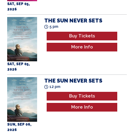
SAT, SEP 05,
2026
THE SUN NEVER SETS
5 pm
Buy Tickets
More Info
SAT, SEP 05,
2026
THE SUN NEVER SETS
12 pm
Buy Tickets
More Info
SUN, SEP 06,
2026