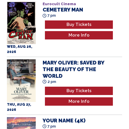
Eurocult Cinema
CEMETERY MAN
7 pm
Buy Tickets
More Info
WED, AUG 26,
2026
MARY OLIVER: SAVED BY
THE BEAUTY OF THE
WORLD
2 pm
Buy Tickets
More Info
THU, AUG 27,
2026
YOUR NAME (4K)
7 pm