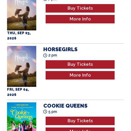
Buy Tickets
More Info
THU, SEP 03,
2026
HORSEGIRLS
2 pm
Buy Tickets
More Info
FRI, SEP 04,
2026
COOKIE QUEENS
5 pm
Buy Tickets