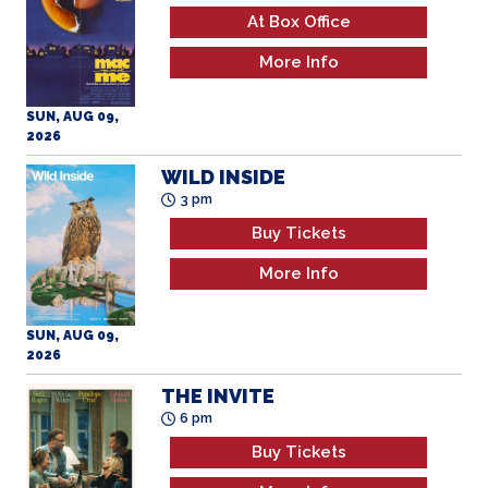
At Box Office
More Info
SUN, AUG 09,
2026
WILD INSIDE
3 pm
Buy Tickets
More Info
SUN, AUG 09,
2026
THE INVITE
6 pm
Buy Tickets