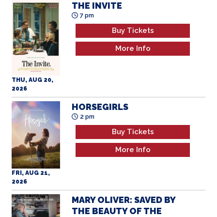
THE INVITE
7 pm
Buy Tickets
More Info
THU, AUG 20,
2026
HORSEGIRLS
2 pm
Buy Tickets
More Info
FRI, AUG 21,
2026
MARY OLIVER: SAVED BY
THE BEAUTY OF THE