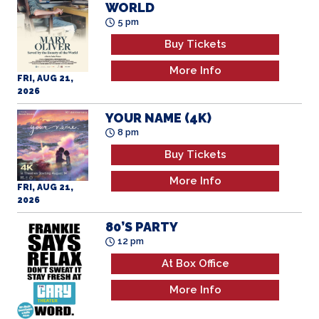
WORLD
5 pm
Buy Tickets
More Info
FRI, AUG 21,
2026
YOUR NAME (4K)
8 pm
Buy Tickets
More Info
FRI, AUG 21,
2026
80’S PARTY
12 pm
At Box Office
More Info