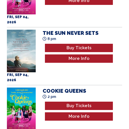
More Info
FRI, SEP 04,
2026
THE SUN NEVER SETS
8 pm
Buy Tickets
More Info
FRI, SEP 04,
2026
COOKIE QUEENS
2 pm
Buy Tickets
More Info