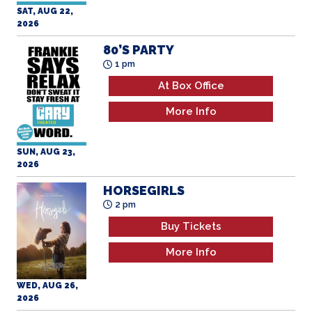
SAT, AUG 22,
2026
80’S PARTY
1 pm
At Box Office
More Info
SUN, AUG 23,
2026
HORSEGIRLS
2 pm
Buy Tickets
More Info
WED, AUG 26,
2026