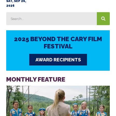
SAT, SEP 26,
2026
2025 BEYOND THE CARY FILM
FESTIVAL
AWARD RECIPIENTS
MONTHLY FEATURE