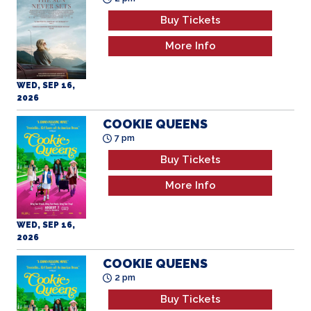
Buy Tickets
More Info
WED, SEP 16,
2026
COOKIE QUEENS
7 pm
Buy Tickets
More Info
WED, SEP 16,
2026
COOKIE QUEENS
2 pm
Buy Tickets