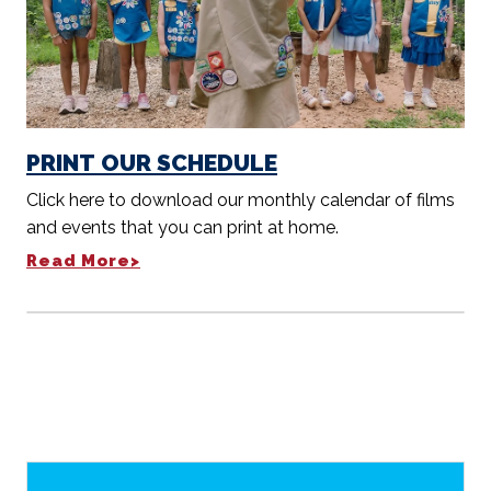
PRINT OUR SCHEDULE
Click here to download our monthly calendar of films
and events that you can print at home.
Read More>