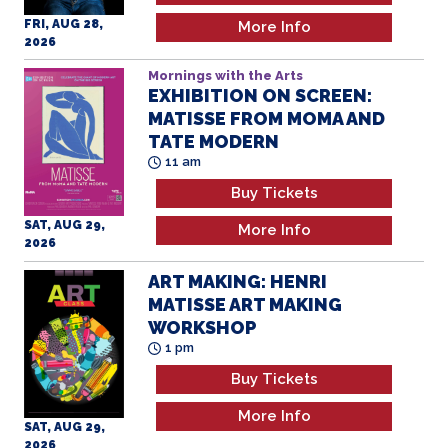
FRI, AUG 28,
More Info
2026
Mornings with the Arts
EXHIBITION ON SCREEN:
MATISSE FROM MOMA AND
TATE MODERN
11 am
Buy Tickets
SAT, AUG 29,
More Info
2026
ART MAKING: HENRI
MATISSE ART MAKING
WORKSHOP
1 pm
Buy Tickets
More Info
SAT, AUG 29,
2026