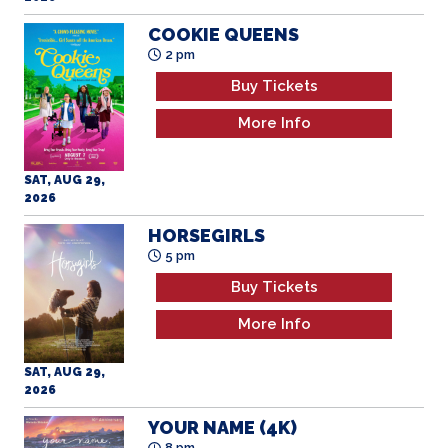
COOKIE QUEENS
2 pm
Buy Tickets
More Info
SAT, AUG 29,
2026
HORSEGIRLS
5 pm
Buy Tickets
More Info
SAT, AUG 29,
2026
YOUR NAME (4K)
8 pm