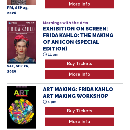
More Info
FRI, SEP 25,
2026
Mornings with the Arts
EXHIBITION ON SCREEN:
FRIDA KAHLO: THE MAKING
OF AN ICON (SPECIAL
EDITION)
11 am
Buy Tickets
SAT, SEP 26,
2026
More Info
ART MAKING: FRIDA KAHLO
ART MAKING WORKSHOP
1 pm
Buy Tickets
More Info