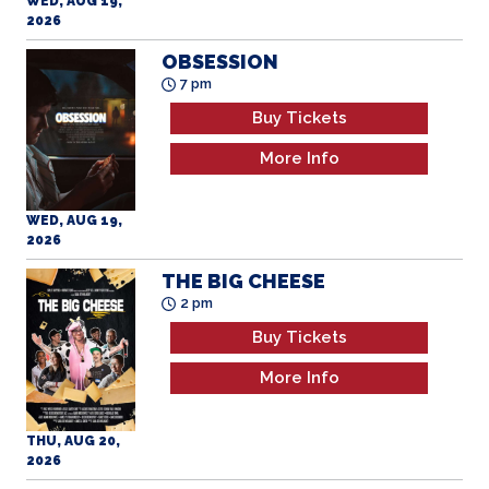
WED, AUG 19,
2026
OBSESSION
7 pm
Buy Tickets
More Info
WED, AUG 19,
2026
THE BIG CHEESE
2 pm
Buy Tickets
More Info
THU, AUG 20,
2026