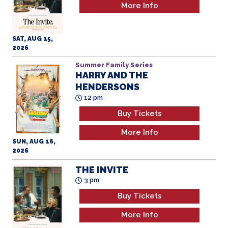
More Info
SAT, AUG 15,
2026
Summer Family Series
HARRY AND THE
HENDERSONS
All Ages
12 pm
Buy Tickets
More Info
SUN, AUG 16,
2026
THE INVITE
3 pm
Buy Tickets
More Info