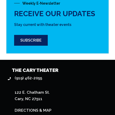
Weekly E-Newsletter
RECEIVE OUR UPDATES
Stay current with theater events
SUBSCRIBE
THE CARY THEATER
(919) 462-2055
122 E. Chatham St.
Cary, NC 27511
DIRECTIONS & MAP