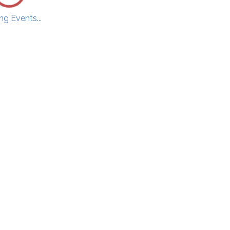
g Events...