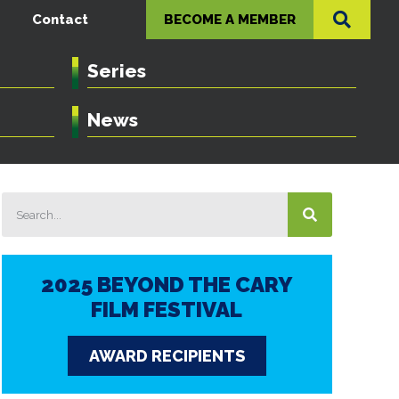
Contact
BECOME A MEMBER
Series
News
2025 BEYOND THE CARY
FILM FESTIVAL
AWARD RECIPIENTS