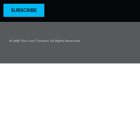
SUBSCRIBE
© 2026 The Cary Theater. All Rights Reserved.