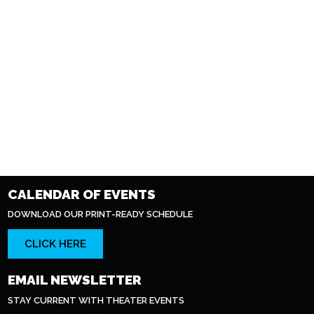
CALENDAR OF EVENTS
DOWNLOAD OUR PRINT-READY SCHEDULE
CLICK HERE
EMAIL NEWSLETTER
STAY CURRENT WITH THEATER EVENTS