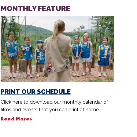
MONTHLY FEATURE
PRINT OUR SCHEDULE
Click here to download our monthly calendar of
films and events that you can print at home.
Read More>