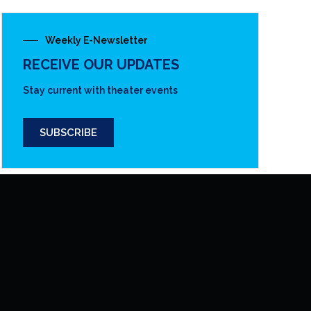
Weekly E-Newsletter
RECEIVE OUR UPDATES
Stay current with theater events
SUBSCRIBE