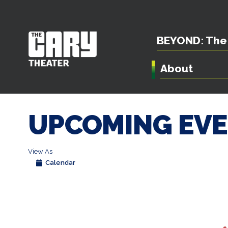
BEYOND: The 
About
UPCOMING EV
View As
Calendar