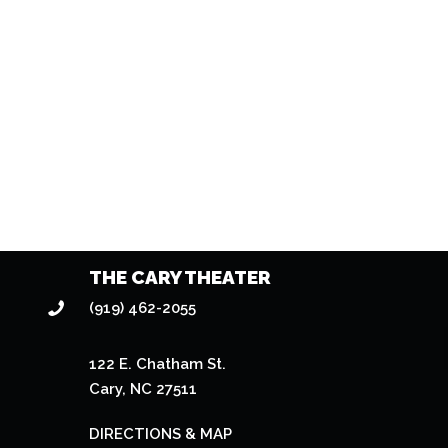
THE CARY THEATER
(919) 462-2055
122 E. Chatham St.
Cary, NC 27511
DIRECTIONS & MAP