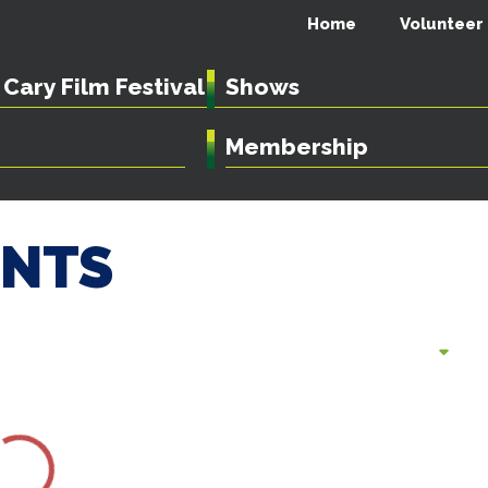
Home
Volunteer
Cary Film Festival
Shows
Membership
ENTS