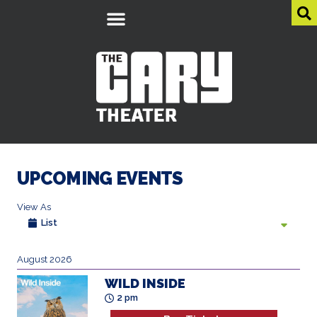
UPCOMING EVENTS
View As
List
August 2026
WILD INSIDE
2 pm