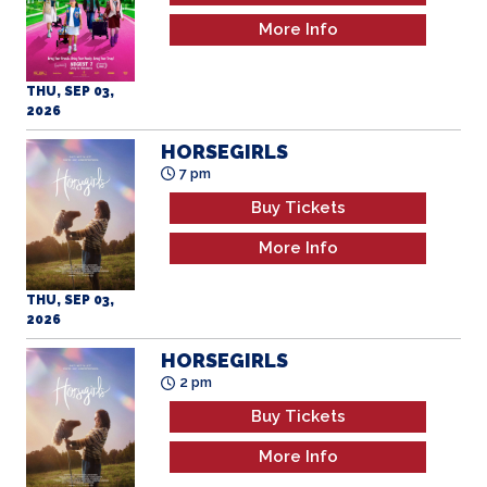
More Info
THU, SEP 03,
2026
HORSEGIRLS
7 pm
Buy Tickets
More Info
THU, SEP 03,
2026
HORSEGIRLS
2 pm
Buy Tickets
More Info