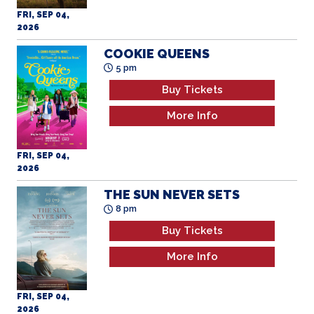
FRI, SEP 04,
2026
COOKIE QUEENS
5 pm
Buy Tickets
More Info
FRI, SEP 04,
2026
THE SUN NEVER SETS
8 pm
Buy Tickets
More Info
FRI, SEP 04,
2026