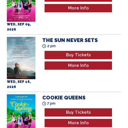
More Info
WED, SEP 09,
2026
THE SUN NEVER SETS
2 pm
Buy Tickets
More Info
WED, SEP 16,
2026
COOKIE QUEENS
7 pm
Buy Tickets
More Info