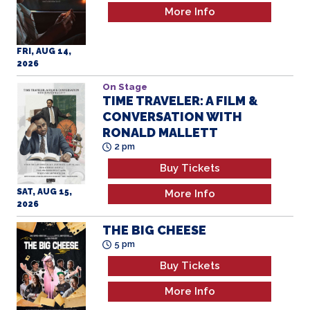
More Info
FRI, AUG 14,
2026
On Stage
TIME TRAVELER: A FILM &
CONVERSATION WITH
RONALD MALLETT
2 pm
Buy Tickets
SAT, AUG 15,
More Info
2026
THE BIG CHEESE
5 pm
Buy Tickets
More Info