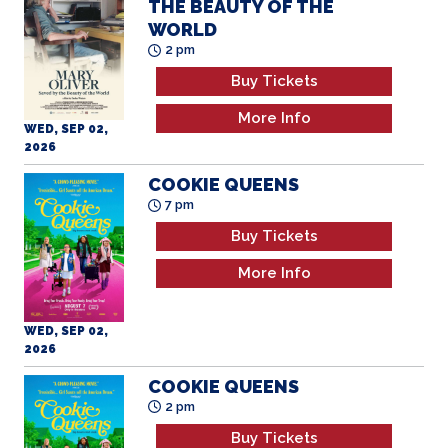
THE BEAUTY OF THE
WORLD
2 pm
Buy Tickets
More Info
WED, SEP 02,
2026
COOKIE QUEENS
7 pm
Buy Tickets
More Info
WED, SEP 02,
2026
COOKIE QUEENS
2 pm
Buy Tickets