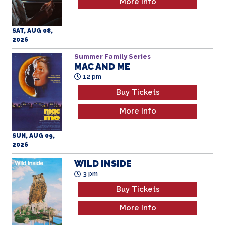
More Info
SAT, AUG 08,
2026
Summer Family Series
MAC AND ME
12 pm
Buy Tickets
More Info
SUN, AUG 09,
2026
WILD INSIDE
3 pm
Buy Tickets
More Info