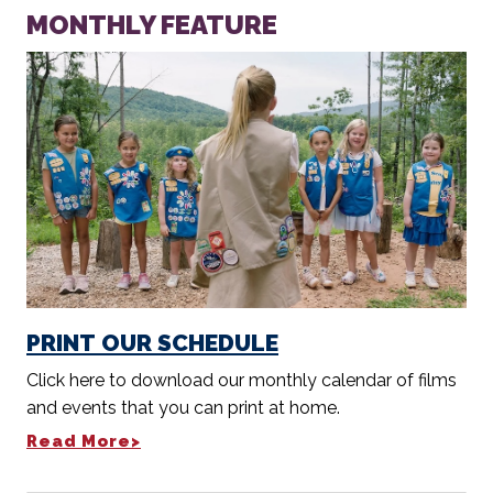
MONTHLY FEATURE
PRINT OUR SCHEDULE
Click here to download our monthly calendar of films
and events that you can print at home.
Read More>