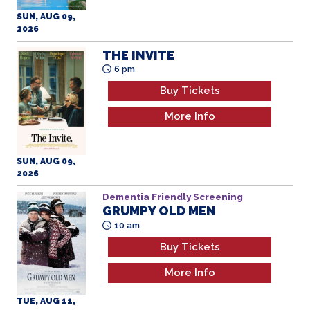
SUN, AUG 09,
2026
THE INVITE
6 pm
Buy Tickets
More Info
SUN, AUG 09,
2026
Dementia Friendly Screening
GRUMPY OLD MEN
All Ages
10 am
Buy Tickets
More Info
TUE, AUG 11,