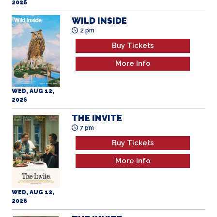
2026
WILD INSIDE
2 pm
Buy Tickets
More Info
WED, AUG 12,
2026
THE INVITE
7 pm
Buy Tickets
More Info
WED, AUG 12,
2026