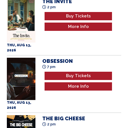
THE INVITE
2 pm
Buy Tickets
More Info
THU, AUG 13,
2026
OBSESSION
7 pm
Buy Tickets
More Info
THU, AUG 13,
2026
THE BIG CHEESE
2 pm