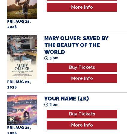
More Info
FRI, AUG 21,
2026
MARY OLIVER: SAVED BY
THE BEAUTY OF THE
WORLD
5 pm
Buy Tickets
More Info
FRI, AUG 21,
2026
YOUR NAME (4K)
8 pm
Buy Tickets
More Info
FRI, AUG 21,
2026