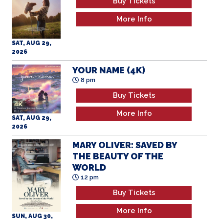
Buy Tickets
More Info
SAT, AUG 29,
2026
YOUR NAME (4K)
8 pm
Buy Tickets
More Info
SAT, AUG 29,
2026
MARY OLIVER: SAVED BY
THE BEAUTY OF THE
WORLD
12 pm
Buy Tickets
More Info
SUN, AUG 30,