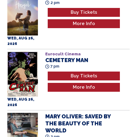
2 pm
Buy Tickets
More Info
WED, AUG 26,
2026
Eurocult Cinema
CEMETERY MAN
7 pm
Buy Tickets
More Info
WED, AUG 26,
2026
MARY OLIVER: SAVED BY
THE BEAUTY OF THE
WORLD
2 pm