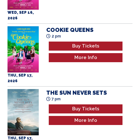
WED, SEP 16,
2026
COOKIE QUEENS
2 pm
Buy Tickets
More Info
THU, SEP 17,
2026
THE SUN NEVER SETS
7 pm
Buy Tickets
More Info
THU, SEP 17,