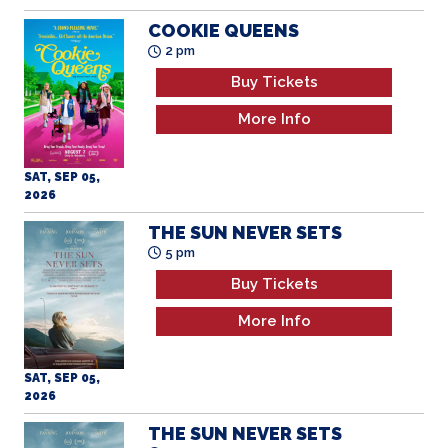
COOKIE QUEENS
2 pm
Buy Tickets
More Info
SAT, SEP 05,
2026
THE SUN NEVER SETS
5 pm
Buy Tickets
More Info
SAT, SEP 05,
2026
THE SUN NEVER SETS