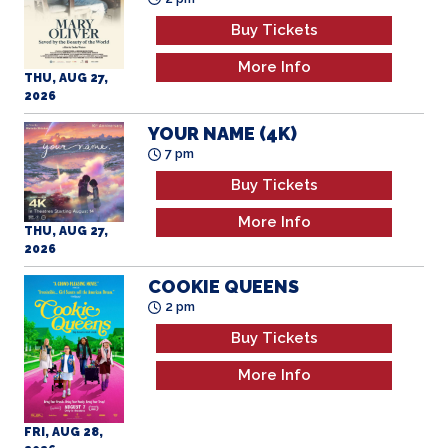
Buy Tickets
More Info
THU, AUG 27,
2026
YOUR NAME (4K)
7 pm
Buy Tickets
More Info
THU, AUG 27,
2026
COOKIE QUEENS
2 pm
Buy Tickets
More Info
FRI, AUG 28,