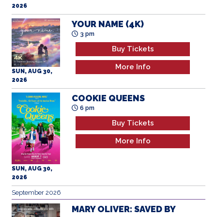
2026
YOUR NAME (4K)
3 pm
Buy Tickets
More Info
SUN, AUG 30,
2026
COOKIE QUEENS
6 pm
Buy Tickets
More Info
SUN, AUG 30,
2026
September 2026
MARY OLIVER: SAVED BY