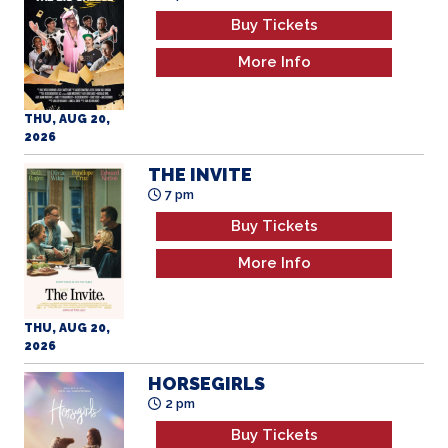
Buy Tickets
More Info
THU, AUG 20,
2026
THE INVITE
7 pm
Buy Tickets
More Info
THU, AUG 20,
2026
HORSEGIRLS
2 pm
Buy Tickets