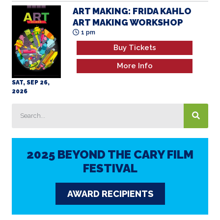
ART MAKING: FRIDA KAHLO
ART MAKING WORKSHOP
1 pm
Buy Tickets
More Info
SAT, SEP 26,
2026
2025 BEYOND THE CARY FILM
FESTIVAL
AWARD RECIPIENTS