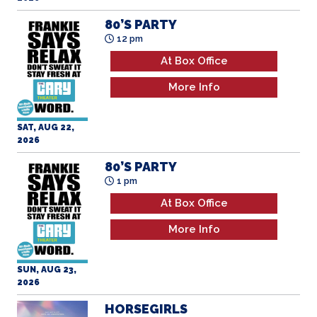
80’S PARTY
12 pm
At Box Office
More Info
SAT, AUG 22,
2026
80’S PARTY
1 pm
At Box Office
More Info
SUN, AUG 23,
2026
HORSEGIRLS