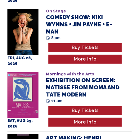
2026
On Stage
COMEDY SHOW: KIKI
WYNNS + JIM PAYNE + E-
MAN
8 pm
Buy Tickets
FRI, AUG 28,
More Info
2026
Mornings with the Arts
EXHIBITION ON SCREEN:
MATISSE FROM MOMA AND
TATE MODERN
11 am
Buy Tickets
SAT, AUG 29,
More Info
2026
ART MAKING: HENRI