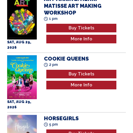
MATISSE ART MAKING
WORKSHOP
1 pm
Buy Tickets
More Info
SAT, AUG 29,
2026
COOKIE QUEENS
2 pm
Buy Tickets
More Info
SAT, AUG 29,
2026
HORSEGIRLS
5 pm