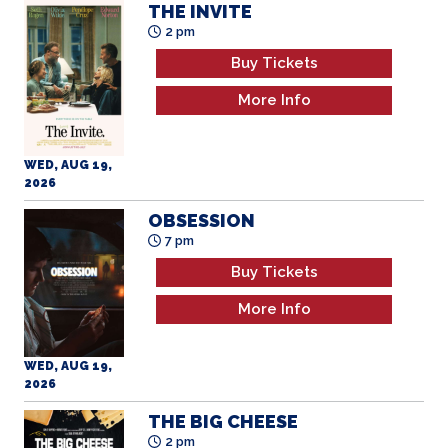
THE INVITE
2 pm
Buy Tickets
More Info
WED, AUG 19,
2026
OBSESSION
7 pm
Buy Tickets
More Info
WED, AUG 19,
2026
THE BIG CHEESE
2 pm