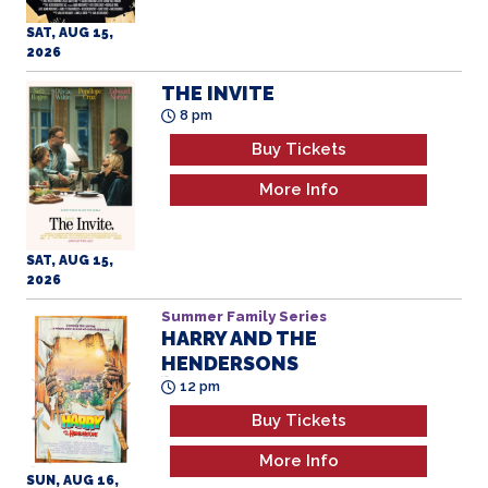
SAT, AUG 15,
2026
THE INVITE
8 pm
Buy Tickets
More Info
SAT, AUG 15,
2026
Summer Family Series
HARRY AND THE
HENDERSONS
All Ages
12 pm
Buy Tickets
More Info
SUN, AUG 16,