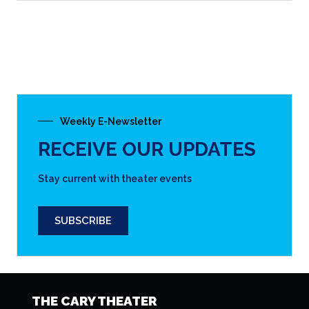
Weekly E-Newsletter
RECEIVE OUR UPDATES
Stay current with theater events
SUBSCRIBE
THE CARY THEATER