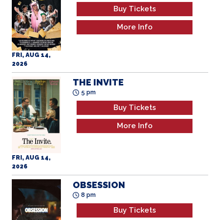
Buy Tickets
More Info
FRI, AUG 14,
2026
THE INVITE
5 pm
Buy Tickets
More Info
FRI, AUG 14,
2026
OBSESSION
8 pm
Buy Tickets