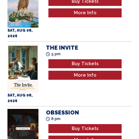
Buy Tickets
More Info
SAT, AUG 08,
2026
THE INVITE
5 pm
Buy Tickets
More Info
SAT, AUG 08,
2026
OBSESSION
8 pm
Buy Tickets