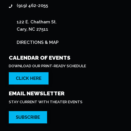
(919) 462-2055
122 E. Chatham St.
Cary, NC 27511
DIRECTIONS & MAP
CALENDAR OF EVENTS
DOWNLOAD OUR PRINT-READY SCHEDULE
CLICK HERE
EMAIL NEWSLETTER
STAY CURRENT WITH THEATER EVENTS
SUBSCRIBE