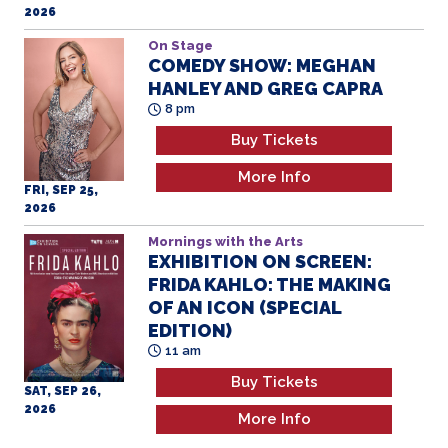
2026
On Stage
COMEDY SHOW: MEGHAN
HANLEY AND GREG CAPRA
8 pm
Buy Tickets
More Info
FRI, SEP 25,
2026
Mornings with the Arts
EXHIBITION ON SCREEN:
FRIDA KAHLO: THE MAKING
OF AN ICON (SPECIAL
EDITION)
11 am
Buy Tickets
SAT, SEP 26,
2026
More Info