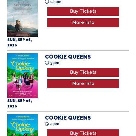
12 pm
Buy Tickets
More Info
SUN, SEP 06,
2026
COOKIE QUEENS
3 pm
Buy Tickets
More Info
SUN, SEP 06,
2026
COOKIE QUEENS
2 pm
Buy Tickets