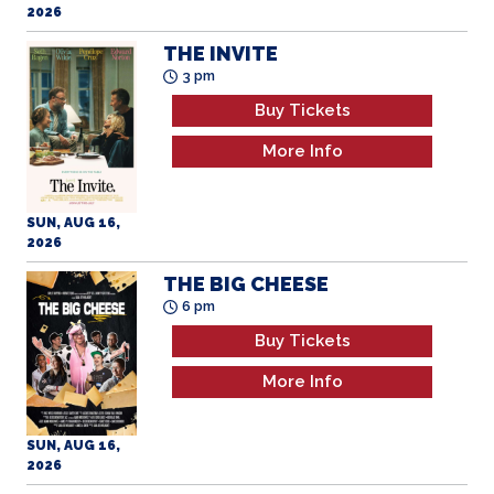
2026
THE INVITE
3 pm
Buy Tickets
More Info
SUN, AUG 16,
2026
THE BIG CHEESE
6 pm
Buy Tickets
More Info
SUN, AUG 16,
2026