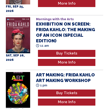
More Info
FRI, SEP 25,
2026
Mornings with the Arts
EXHIBITION ON SCREEN:
FRIDA KAHLO: THE MAKING
OF AN ICON (SPECIAL
EDITION)
11 am
Buy Tickets
SAT, SEP 26,
2026
More Info
ART MAKING: FRIDA KAHLO
ART MAKING WORKSHOP
1 pm
Buy Tickets
More Info