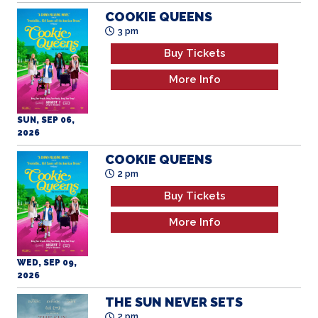
COOKIE QUEENS
3 pm
Buy Tickets
More Info
SUN, SEP 06,
2026
COOKIE QUEENS
2 pm
Buy Tickets
More Info
WED, SEP 09,
2026
THE SUN NEVER SETS
2 pm