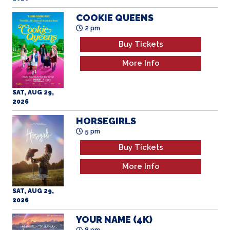
COOKIE QUEENS
2 pm
Buy Tickets
More Info
SAT, AUG 29,
2026
HORSEGIRLS
5 pm
Buy Tickets
More Info
SAT, AUG 29,
2026
YOUR NAME (4K)
8 pm