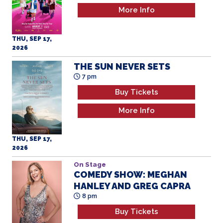
More Info
THU, SEP 17,
2026
THE SUN NEVER SETS
7 pm
Buy Tickets
More Info
THU, SEP 17,
2026
On Stage
COMEDY SHOW: MEGHAN
HANLEY AND GREG CAPRA
8 pm
Buy Tickets