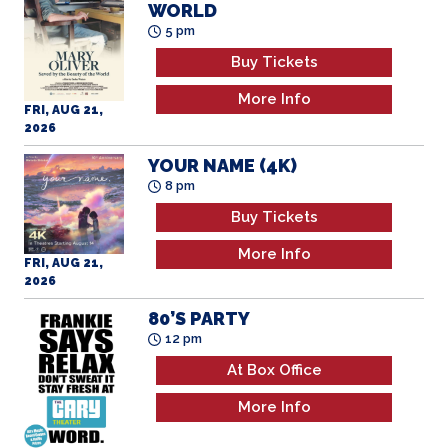
WORLD
5 pm
Buy Tickets
More Info
FRI, AUG 21,
2026
YOUR NAME (4K)
8 pm
Buy Tickets
More Info
FRI, AUG 21,
2026
80’S PARTY
12 pm
At Box Office
More Info