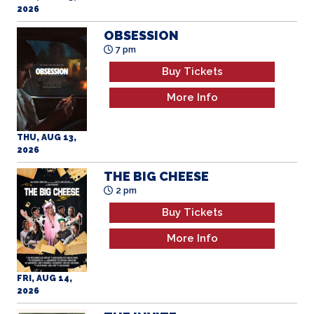
2026
OBSESSION
7 pm
Buy Tickets
More Info
THU, AUG 13,
2026
THE BIG CHEESE
2 pm
Buy Tickets
More Info
FRI, AUG 14,
2026