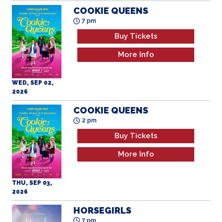
COOKIE QUEENS
7 pm
Buy Tickets
More Info
WED, SEP 02,
2026
COOKIE QUEENS
2 pm
Buy Tickets
More Info
THU, SEP 03,
2026
HORSEGIRLS
7 pm