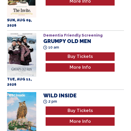
More Info
SUN, AUG 09,
2026
Dementia Friendly Screening
GRUMPY OLD MEN
All Ages
10 am
Buy Tickets
More Info
TUE, AUG 11,
2026
WILD INSIDE
2 pm
Buy Tickets
More Info