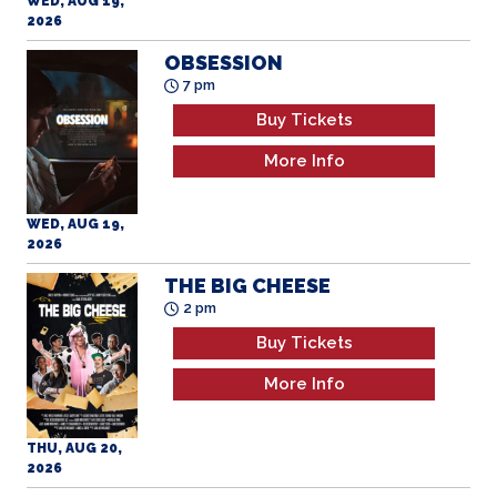
WED, AUG 19,
2026
OBSESSION
7 pm
Buy Tickets
More Info
WED, AUG 19,
2026
THE BIG CHEESE
2 pm
Buy Tickets
More Info
THU, AUG 20,
2026