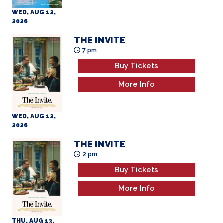
WED, AUG 12,
2026
THE INVITE
7 pm
Buy Tickets
More Info
WED, AUG 12,
2026
THE INVITE
2 pm
Buy Tickets
More Info
THU, AUG 13,