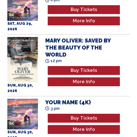
Buy Tickets
More Info
SAT, AUG 29,
2026
MARY OLIVER: SAVED BY
THE BEAUTY OF THE
WORLD
12 pm
Buy Tickets
More Info
SUN, AUG 30,
2026
YOUR NAME (4K)
3 pm
Buy Tickets
More Info
SUN, AUG 30,