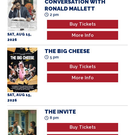
CONVERSATION WITH
RONALD MALLETT
2 pm
Buy Tickets
SAT, AUG 15,
More Info
2026
THE BIG CHEESE
5 pm
Buy Tickets
More Info
SAT, AUG 15,
2026
THE INVITE
8 pm
Buy Tickets