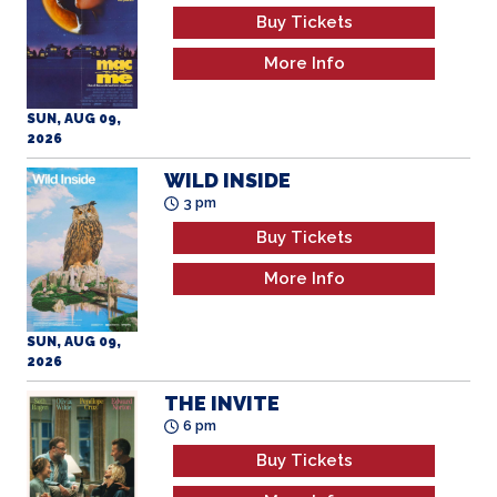
Buy Tickets
More Info
SUN, AUG 09,
2026
WILD INSIDE
3 pm
Buy Tickets
More Info
SUN, AUG 09,
2026
THE INVITE
6 pm
Buy Tickets