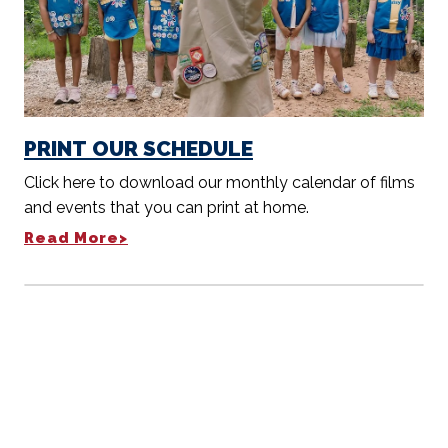
PRINT OUR SCHEDULE
Click here to download our monthly calendar of films
and events that you can print at home.
Read More>