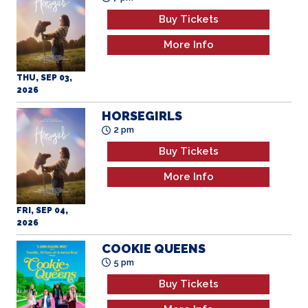
Buy Tickets
More Info
THU, SEP 03,
2026
HORSEGIRLS
2 pm
Buy Tickets
More Info
FRI, SEP 04,
2026
COOKIE QUEENS
5 pm
Buy Tickets