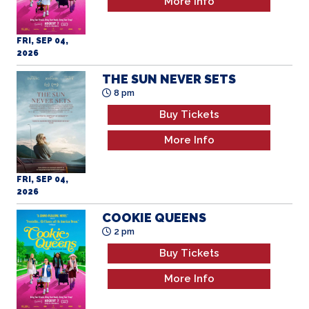
More Info
FRI, SEP 04,
2026
THE SUN NEVER SETS
8 pm
Buy Tickets
More Info
FRI, SEP 04,
2026
COOKIE QUEENS
2 pm
Buy Tickets
More Info