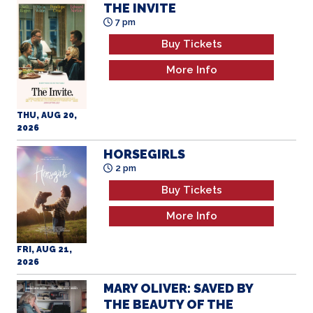
THE INVITE
7 pm
Buy Tickets
More Info
THU, AUG 20,
2026
HORSEGIRLS
2 pm
Buy Tickets
More Info
FRI, AUG 21,
2026
MARY OLIVER: SAVED BY
THE BEAUTY OF THE