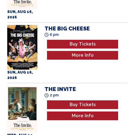
SUN, AUG 16,
2026
THE BIG CHEESE
6 pm
Buy Tickets
More Info
SUN, AUG 16,
2026
THE INVITE
2 pm
Buy Tickets
More Info