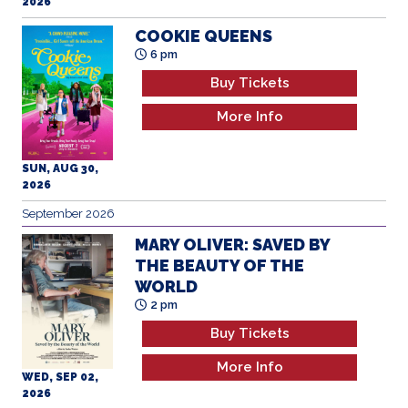
2026
COOKIE QUEENS
6 pm
Buy Tickets
More Info
SUN, AUG 30,
2026
September 2026
MARY OLIVER: SAVED BY
THE BEAUTY OF THE
WORLD
2 pm
Buy Tickets
More Info
WED, SEP 02,
2026