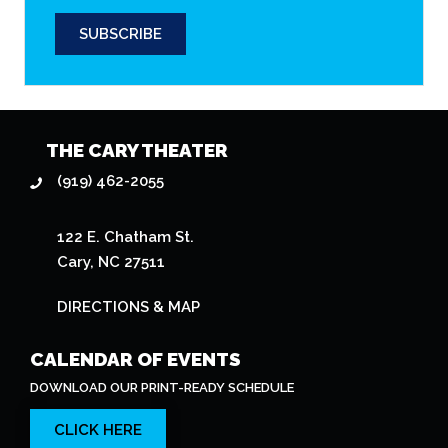
CALENDAR OF EVENTS
DOWNLOAD OUR PRINT-READY SCHEDULE
CLICK HERE
EMAIL NEWSLETTER
STAY CURRENT WITH THEATER EVENTS
SUBSCRIBE