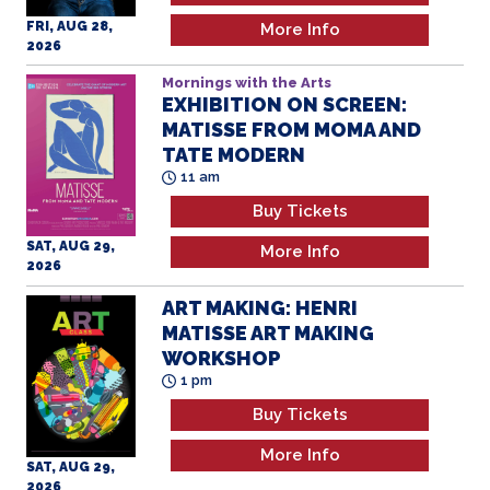
FRI, AUG 28,
More Info
2026
Mornings with the Arts
EXHIBITION ON SCREEN:
MATISSE FROM MOMA AND
TATE MODERN
11 am
Buy Tickets
SAT, AUG 29,
More Info
2026
ART MAKING: HENRI
MATISSE ART MAKING
WORKSHOP
1 pm
Buy Tickets
More Info
SAT, AUG 29,
2026