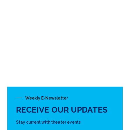
Weekly E-Newsletter
RECEIVE OUR UPDATES
Stay current with theater events
SUBSCRIBE
THE CARY THEATER
(919) 462-2055
122 E. Chatham St.
Cary, NC 27511
DIRECTIONS & MAP