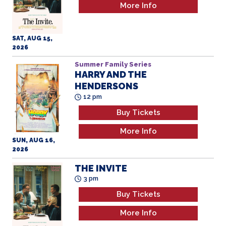
More Info
SAT, AUG 15,
2026
Summer Family Series
HARRY AND THE
HENDERSONS
All Ages
12 pm
Buy Tickets
More Info
SUN, AUG 16,
2026
THE INVITE
3 pm
Buy Tickets
More Info