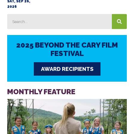
SAT, SEP 26,
2026
2025 BEYOND THE CARY FILM
FESTIVAL
AWARD RECIPIENTS
MONTHLY FEATURE