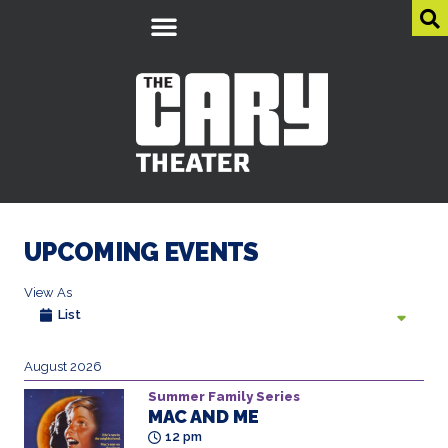
UPCOMING EVENTS
View As
List
August 2026
Summer Family Series
MAC AND ME
12 pm