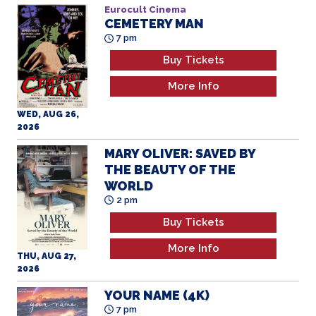
Eurocult Cinema
CEMETERY MAN
7 pm
Buy Tickets
More Info
WED, AUG 26,
2026
MARY OLIVER: SAVED BY
THE BEAUTY OF THE
WORLD
2 pm
Buy Tickets
More Info
THU, AUG 27,
2026
YOUR NAME (4K)
7 pm