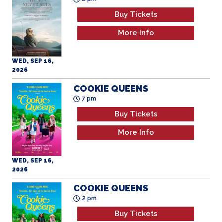
Buy Tickets
More Info
WED, SEP 16,
2026
COOKIE QUEENS
7 pm
Buy Tickets
More Info
WED, SEP 16,
2026
COOKIE QUEENS
2 pm
Buy Tickets