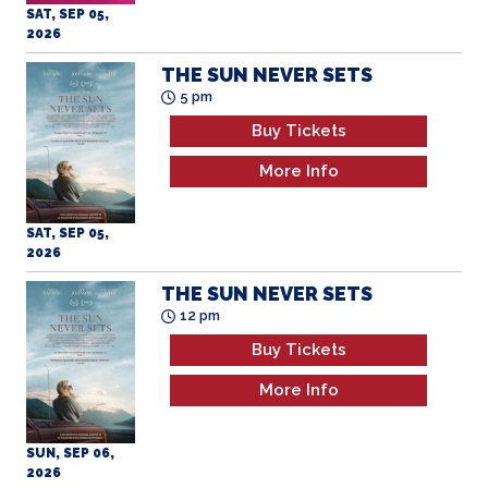
SAT, SEP 05,
2026
THE SUN NEVER SETS
5 pm
Buy Tickets
More Info
SAT, SEP 05,
2026
THE SUN NEVER SETS
12 pm
Buy Tickets
More Info
SUN, SEP 06,
2026