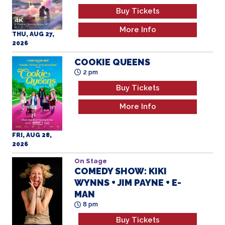
Buy Tickets
More Info
THU, AUG 27,
2026
COOKIE QUEENS
2 pm
Buy Tickets
More Info
FRI, AUG 28,
2026
On Stage
COMEDY SHOW: KIKI
WYNNS + JIM PAYNE + E-
MAN
8 pm
Buy Tickets