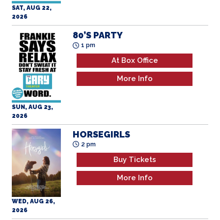
SAT, AUG 22,
2026
80’S PARTY
1 pm
At Box Office
More Info
SUN, AUG 23,
2026
HORSEGIRLS
2 pm
Buy Tickets
More Info
WED, AUG 26,
2026