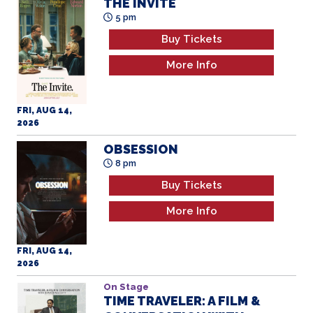
THE INVITE
5 pm
Buy Tickets
More Info
FRI, AUG 14,
2026
OBSESSION
8 pm
Buy Tickets
More Info
FRI, AUG 14,
2026
On Stage
TIME TRAVELER: A FILM &