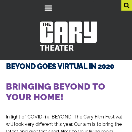
BEYOND GOES VIRTUAL IN 2020
BRINGING BEYOND
TO
YOUR HOME!
In light of COVID-19, BEYOND: The Cary Film Festival
will look very different this year. Our aim is to bring the
latest and greatest short films to your living room.