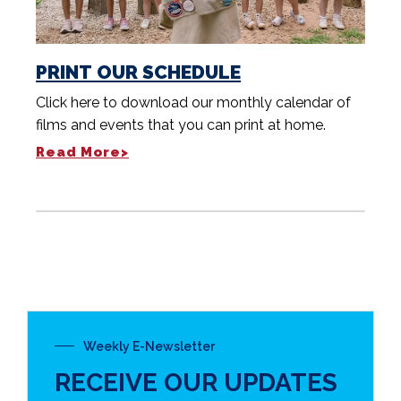
PRINT OUR SCHEDULE
Click here to download our monthly calendar of
films and events that you can print at home.
Read More>
Weekly E-Newsletter
RECEIVE OUR UPDATES