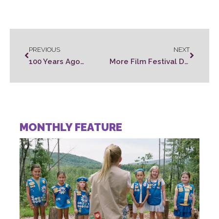
PREVIOUS
NEXT
100 Years Ago…
More Film Festival Details…
MONTHLY FEATURE