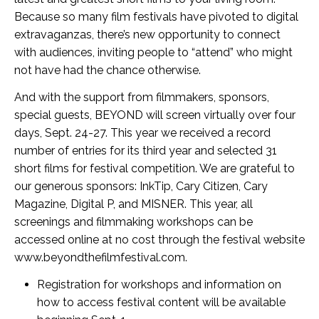
Because so many film festivals have pivoted to digital
extravaganzas, there’s new opportunity to connect
with audiences, inviting people to “attend” who might
not have had the chance otherwise.
And with the support from filmmakers, sponsors,
special guests, BEYOND will screen virtually over four
days, Sept. 24-27. This year we received a record
number of entries for its third year and selected 31
short films for festival competition. We are grateful to
our generous sponsors: InkTip, Cary Citizen, Cary
Magazine, Digital P, and MISNER. This year, all
screenings and filmmaking workshops can be
accessed online at no cost through the festival website
www.beyondthefilmfestival.com.
Registration for workshops and information on
how to access festival content will be available