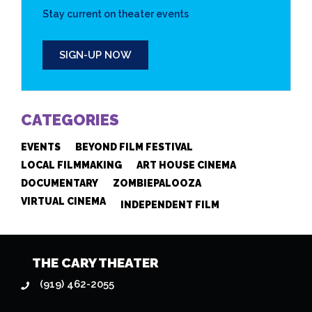
Stay current on theater events
SIGN-UP NOW
CATEGORIES
EVENTS
BEYOND FILM FESTIVAL
LOCAL FILMMAKING
ART HOUSE CINEMA
DOCUMENTARY
ZOMBIEPALOOZA
VIRTUAL CINEMA
INDEPENDENT FILM
THE CARY THEATER
(919) 462-2055