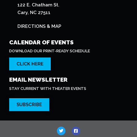
122 E. Chatham St.
Cary, NC 27511
DIRECTIONS & MAP
CALENDAR OF EVENTS
DOWNLOAD OUR PRINT-READY SCHEDULE
CLICK HERE
EMAIL NEWSLETTER
STAY CURRENT WITH THEATER EVENTS
SUBSCRIBE