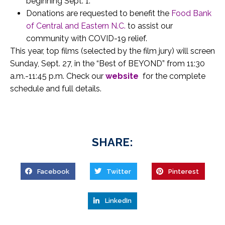
beginning Sept. 1.
Donations are requested to benefit the
Food Bank
of Central and Eastern N.C.
to assist our
community with COVID-19 relief.
This year, top films (selected by the film jury) will screen
Sunday, Sept. 27, in the “Best of BEYOND” from 11:30
a.m.-11:45 p.m. Check our
website
for the complete
schedule and full details.
SHARE:
Facebook
Twitter
Pinterest
LinkedIn