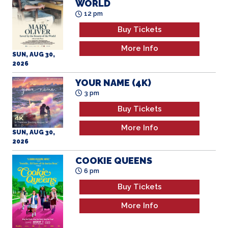
WORLD
12 pm
Buy Tickets
More Info
SUN, AUG 30,
2026
YOUR NAME (4K)
3 pm
Buy Tickets
More Info
SUN, AUG 30,
2026
COOKIE QUEENS
6 pm
Buy Tickets
More Info