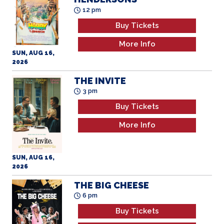
All Ages
12 pm
Buy Tickets
More Info
SUN, AUG 16,
2026
THE INVITE
3 pm
Buy Tickets
More Info
SUN, AUG 16,
2026
THE BIG CHEESE
6 pm
Buy Tickets