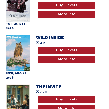
Buy Tickets
More Info
TUE, AUG 11,
2026
WILD INSIDE
2 pm
Buy Tickets
More Info
WED, AUG 12,
2026
THE INVITE
7 pm
Buy Tickets
More Info