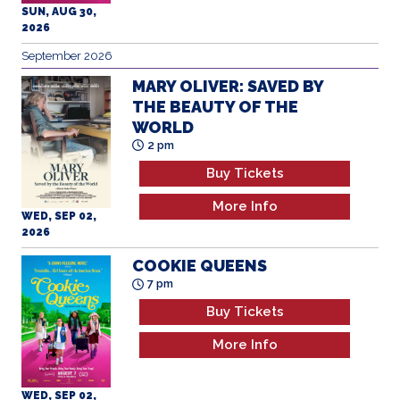
SUN, AUG 30,
2026
September 2026
MARY OLIVER: SAVED BY
THE BEAUTY OF THE
WORLD
2 pm
Buy Tickets
More Info
WED, SEP 02,
2026
COOKIE QUEENS
7 pm
Buy Tickets
More Info
WED, SEP 02,