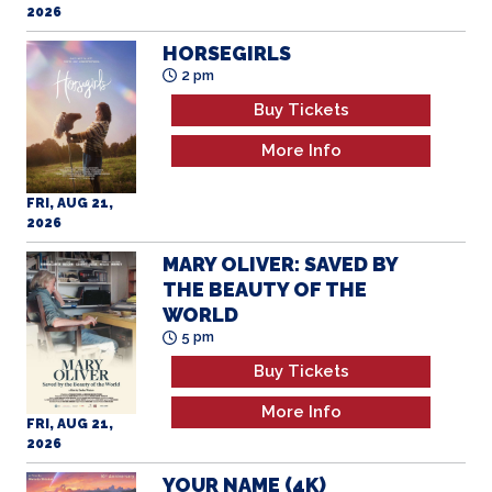
2026
HORSEGIRLS
2 pm
Buy Tickets
More Info
FRI, AUG 21,
2026
MARY OLIVER: SAVED BY
THE BEAUTY OF THE
WORLD
5 pm
Buy Tickets
More Info
FRI, AUG 21,
2026
YOUR NAME (4K)