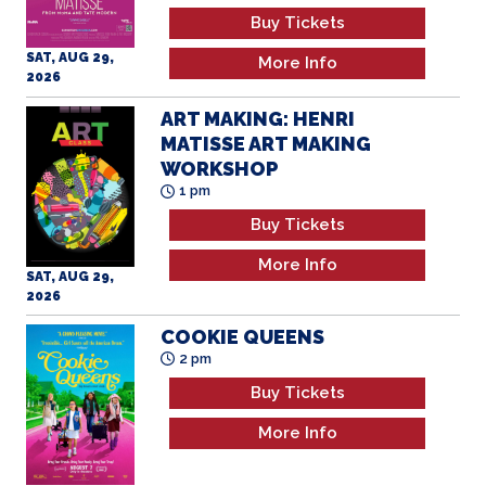
Buy Tickets
SAT, AUG 29,
More Info
2026
ART MAKING: HENRI
MATISSE ART MAKING
WORKSHOP
1 pm
Buy Tickets
More Info
SAT, AUG 29,
2026
COOKIE QUEENS
2 pm
Buy Tickets
More Info