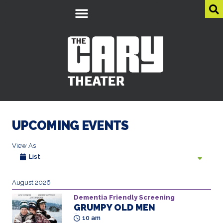
UPCOMING EVENTS
View As
List
August 2026
Dementia Friendly Screening
GRUMPY OLD MEN
All Ages
10 am