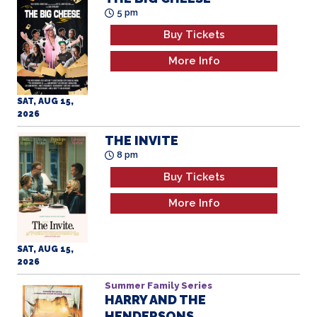
5 pm
Buy Tickets
More Info
SAT, AUG 15,
2026
THE INVITE
8 pm
Buy Tickets
More Info
SAT, AUG 15,
2026
Summer Family Series
HARRY AND THE
HENDERSONS