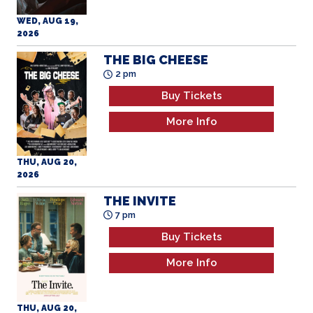
WED, AUG 19,
2026
THE BIG CHEESE
2 pm
Buy Tickets
More Info
THU, AUG 20,
2026
THE INVITE
7 pm
Buy Tickets
More Info
THU, AUG 20,