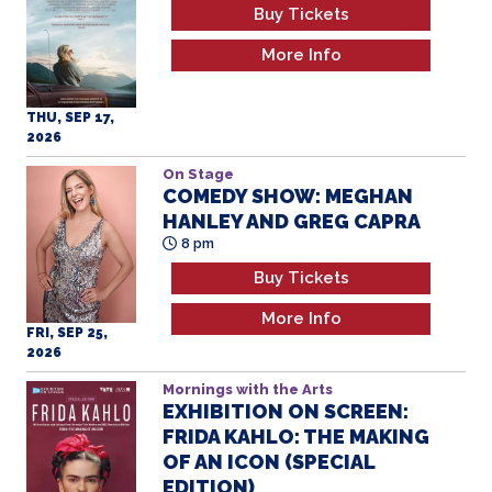
Buy Tickets
More Info
THU, SEP 17,
2026
On Stage
COMEDY SHOW: MEGHAN
HANLEY AND GREG CAPRA
8 pm
Buy Tickets
More Info
FRI, SEP 25,
2026
Mornings with the Arts
EXHIBITION ON SCREEN:
FRIDA KAHLO: THE MAKING
OF AN ICON (SPECIAL
EDITION)