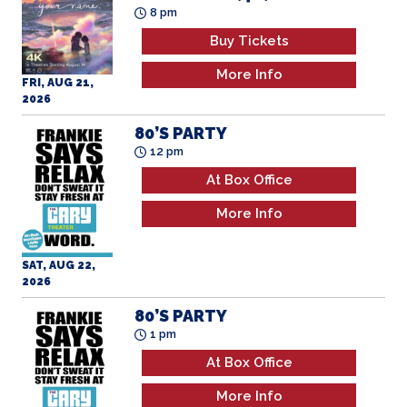
8 pm
Buy Tickets
More Info
FRI, AUG 21,
2026
80’S PARTY
12 pm
At Box Office
More Info
SAT, AUG 22,
2026
80’S PARTY
1 pm
At Box Office
More Info