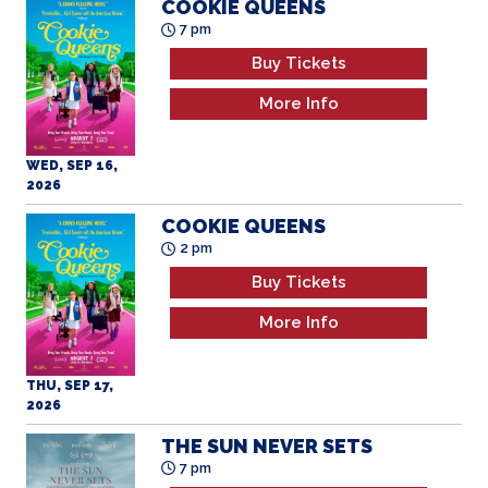
COOKIE QUEENS
7 pm
Buy Tickets
More Info
WED, SEP 16,
2026
COOKIE QUEENS
2 pm
Buy Tickets
More Info
THU, SEP 17,
2026
THE SUN NEVER SETS
7 pm