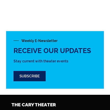
THE CARY THEATER
(919) 462-2055
122 E. Chatham St.
Cary, NC 27511
DIRECTIONS & MAP
CALENDAR OF EVENTS
DOWNLOAD OUR PRINT-READY SCHEDULE
CLICK HERE
EMAIL NEWSLETTER