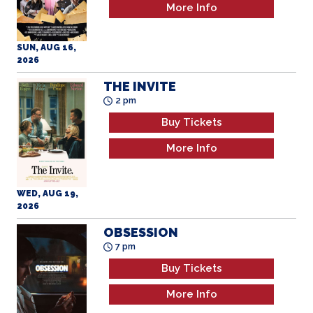
More Info
SUN, AUG 16,
2026
THE INVITE
2 pm
Buy Tickets
More Info
WED, AUG 19,
2026
OBSESSION
7 pm
Buy Tickets
More Info