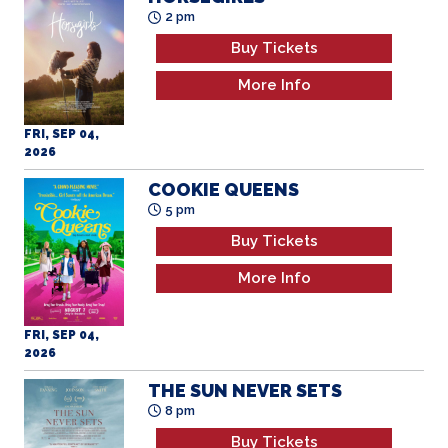
2 pm
Buy Tickets
More Info
FRI, SEP 04,
2026
COOKIE QUEENS
5 pm
Buy Tickets
More Info
FRI, SEP 04,
2026
THE SUN NEVER SETS
8 pm
Buy Tickets