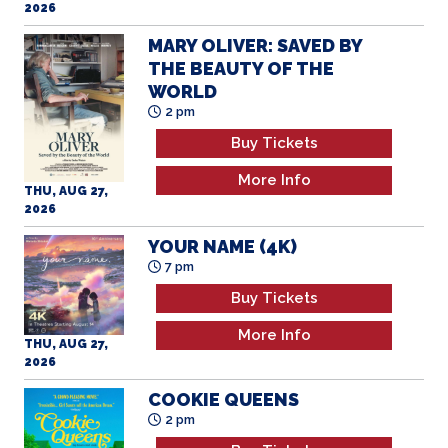
2026
MARY OLIVER: SAVED BY
THE BEAUTY OF THE
WORLD
2 pm
Buy Tickets
More Info
THU, AUG 27,
2026
YOUR NAME (4K)
7 pm
Buy Tickets
More Info
THU, AUG 27,
2026
COOKIE QUEENS
2 pm