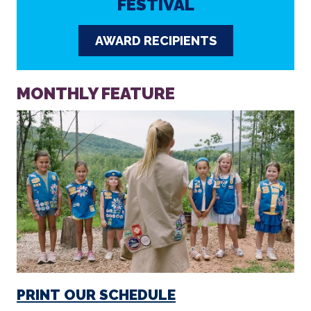
FESTIVAL
AWARD RECIPIENTS
MONTHLY FEATURE
PRINT OUR SCHEDULE