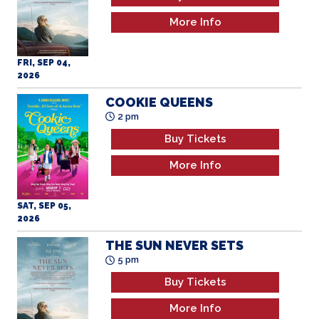
More Info
FRI, SEP 04,
2026
COOKIE QUEENS
2 pm
Buy Tickets
More Info
SAT, SEP 05,
2026
THE SUN NEVER SETS
5 pm
Buy Tickets
More Info