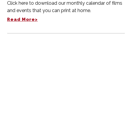
Click here to download our monthly calendar of films
and events that you can print at home.
Read More>
Weekly E-Newsletter
RECEIVE OUR UPDATES
Stay current with theater events
SUBSCRIBE