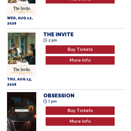
WED, AUG 12,
2026
THE INVITE
2 pm
Buy Tickets
More Info
THU, AUG 13,
2026
OBSESSION
7 pm
Buy Tickets
More Info