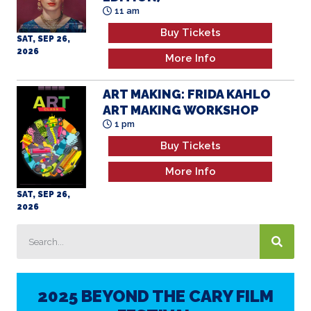
11 am
Buy Tickets
SAT, SEP 26,
2026
More Info
ART MAKING: FRIDA KAHLO
ART MAKING WORKSHOP
1 pm
Buy Tickets
More Info
SAT, SEP 26,
2026
2025 BEYOND THE CARY FILM