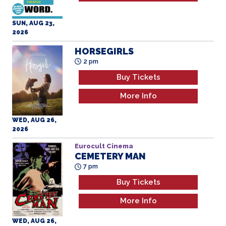
SUN, AUG 23,
2026
HORSEGIRLS
2 pm
Buy Tickets
More Info
WED, AUG 26,
2026
Eurocult Cinema
CEMETERY MAN
7 pm
Buy Tickets
More Info
WED, AUG 26,