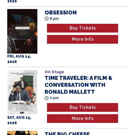
2026
OBSESSION
8 pm
Buy Tickets
More Info
FRI, AUG 14,
2026
On Stage
TIME TRAVELER: A FILM &
CONVERSATION WITH
RONALD MALLETT
2 pm
Buy Tickets
SAT, AUG 15,
More Info
2026
THE BIG CHEESE