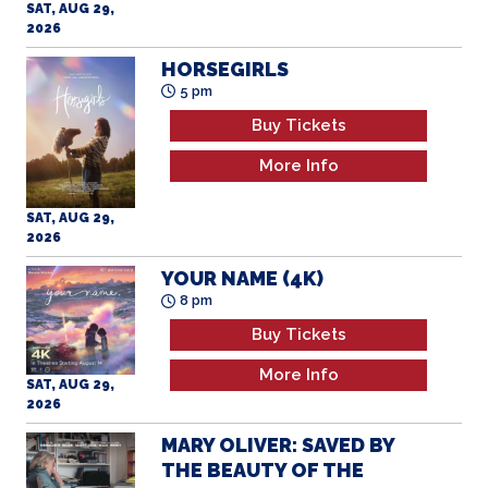
SAT, AUG 29,
2026
HORSEGIRLS
5 pm
Buy Tickets
More Info
SAT, AUG 29,
2026
YOUR NAME (4K)
8 pm
Buy Tickets
More Info
SAT, AUG 29,
2026
MARY OLIVER: SAVED BY
THE BEAUTY OF THE