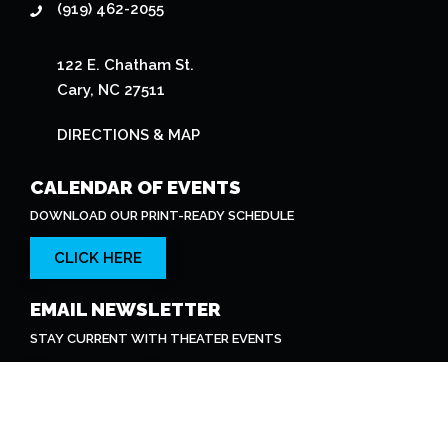
STAY CURRENT WITH THEATER EVENTS
SUBSCRIBE
© 2026 The Cary Theater. All Rights Reserved.