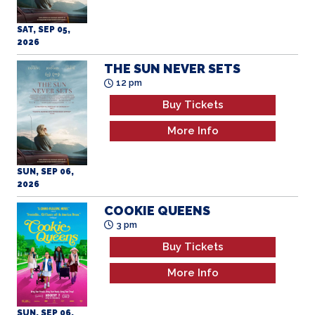
SAT, SEP 05,
2026
THE SUN NEVER SETS
12 pm
Buy Tickets
More Info
SUN, SEP 06,
2026
COOKIE QUEENS
3 pm
Buy Tickets
More Info
SUN, SEP 06,