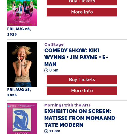
Buy Tickets
More Info
FRI, AUG 28,
2026
On Stage
COMEDY SHOW: KIKI
WYNNS + JIM PAYNE + E-
MAN
8 pm
Buy Tickets
FRI, AUG 28,
More Info
2026
Mornings with the Arts
EXHIBITION ON SCREEN:
MATISSE FROM MOMA AND
TATE MODERN
11 am