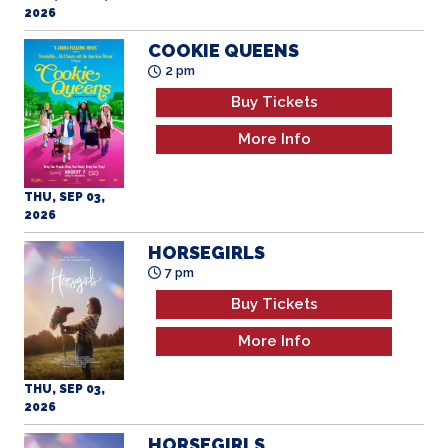
2026
COOKIE QUEENS
2 pm
Buy Tickets
More Info
THU, SEP 03,
2026
HORSEGIRLS
7 pm
Buy Tickets
More Info
THU, SEP 03,
2026
HORSEGIRLS