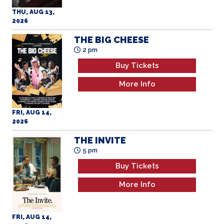
THU, AUG 13,
2026
THE BIG CHEESE
2 pm
Buy Tickets
More Info
FRI, AUG 14,
2026
THE INVITE
5 pm
Buy Tickets
More Info
FRI, AUG 14,