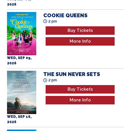
2026
COOKIE QUEENS
2 pm
Buy Tickets
More Info
WED, SEP 09,
2026
THE SUN NEVER SETS
2 pm
Buy Tickets
More Info
WED, SEP 16,
2026